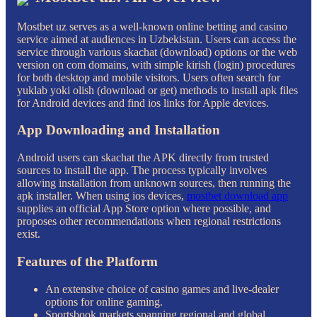
Mostbet uz serves as a well-known online betting and casino
service aimed at audiences in Uzbekistan. Users can access the
service through various skachat (download) options or the web
version on com domains, with simple kirish (login) procedures
for both desktop and mobile visitors. Users often search for
yuklab yoki olish (download or get) methods to install apk files
for Android devices and find ios links for Apple devices.
App Downloading and Installation
Android users can skachat the APK directly from trusted
sources to install the app. The process typically involves
allowing installation from unknown sources, then running the
apk installer. When using ios devices,
mostbet download app
supplies an official App Store option where possible, and
proposes other recommendations when regional restrictions
exist.
Features of the Platform
An extensive choice of casino games and live-dealer
options for online gaming.
Sportsbook markets spanning regional and global