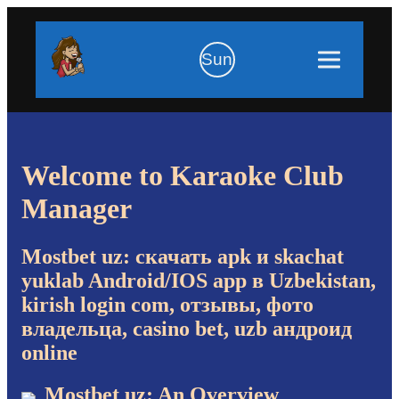
Sun
Welcome to Karaoke Club
Manager
Mostbet uz: скачать apk и skachat
yuklab Android/IOS app в Uzbekistan,
kirish login com, отзывы, фото
владельца, casino bet, uzb андроид
online
Mostbet uz: An Overview