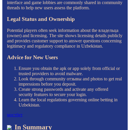
interface and game lobbies are commonly shared in community
threads to help new users assess the platform.
Legal Status and Ownership
Potential players often seek information about the владельца
(owner) and licensing. The site shows licensing details publicly
and provides customer support to answer questions concerning
legitimacy and regulatory compliance in Uzbekistan.
Advice for New Users
Ensure you obtain the apk or app solely from official or
trusted providers to avoid malware.
Look through community отзывы and photos to get real
impressions before you deposit.
Create strong passwords and activate any offered
security features to secure your login.
Learn the local regulations governing online betting in
Uzbekistan.
мостбет
In Summary