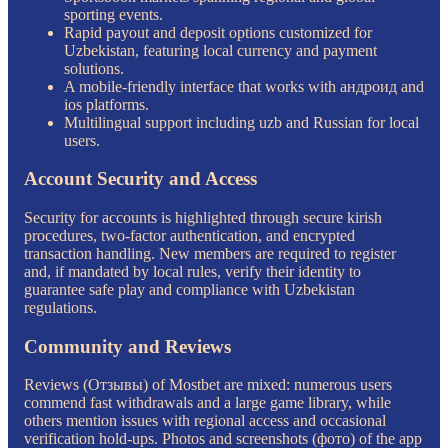
sporting events.
Rapid payout and deposit options customized for
Uzbekistan, featuring local currency and payment
solutions.
A mobile-friendly interface that works with андроид and
ios platforms.
Multilingual support including uzb and Russian for local
users.
Account Security and Access
Security for accounts is highlighted through secure kirish
procedures, two-factor authentication, and encrypted
transaction handling. New members are required to register
and, if mandated by local rules, verify their identity to
guarantee safe play and compliance with Uzbekistan
regulations.
Community and Reviews
Reviews (Отзывы) of Mostbet are mixed: numerous users
commend fast withdrawals and a large game library, while
others mention issues with regional access and occasional
verification hold-ups. Photos and screenshots (фото) of the app