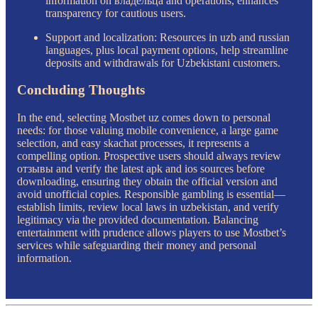
information on владельца and operations, enhances
transparency for cautious users.
Support and localization: Resources in uzb and russian
languages, plus local payment options, help streamline
deposits and withdrawals for Uzbekistani customers.
Concluding Thoughts
In the end, selecting Mostbet uz comes down to personal
needs: for those valuing mobile convenience, a large game
selection, and easy skachat processes, it represents a
compelling option. Prospective users should always review
отзывы and verify the latest apk and ios sources before
downloading, ensuring they obtain the official version and
avoid unofficial copies. Responsible gambling is essential—
establish limits, review local laws in uzbekistan, and verify
legitimacy via the provided documentation. Balancing
entertainment with prudence allows players to use Mostbet’s
services while safeguarding their money and personal
information.