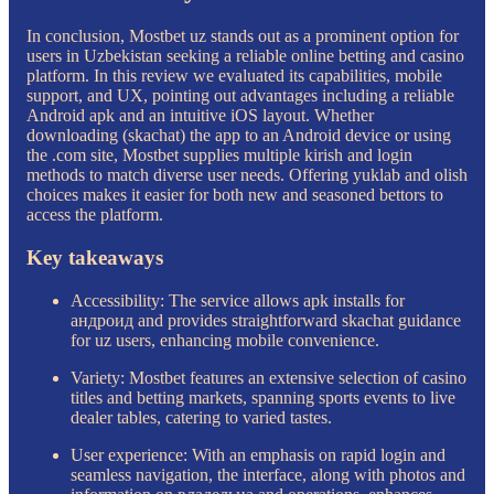
In conclusion, Mostbet uz stands out as a prominent option for
users in Uzbekistan seeking a reliable online betting and casino
platform. In this review we evaluated its capabilities, mobile
support, and UX, pointing out advantages including a reliable
Android apk and an intuitive iOS layout. Whether
downloading (skachat) the app to an Android device or using
the .com site, Mostbet supplies multiple kirish and login
methods to match diverse user needs. Offering yuklab and olish
choices makes it easier for both new and seasoned bettors to
access the platform.
Key takeaways
Accessibility: The service allows apk installs for
андроид and provides straightforward skachat guidance
for uz users, enhancing mobile convenience.
Variety: Mostbet features an extensive selection of casino
titles and betting markets, spanning sports events to live
dealer tables, catering to varied tastes.
User experience: With an emphasis on rapid login and
seamless navigation, the interface, along with photos and