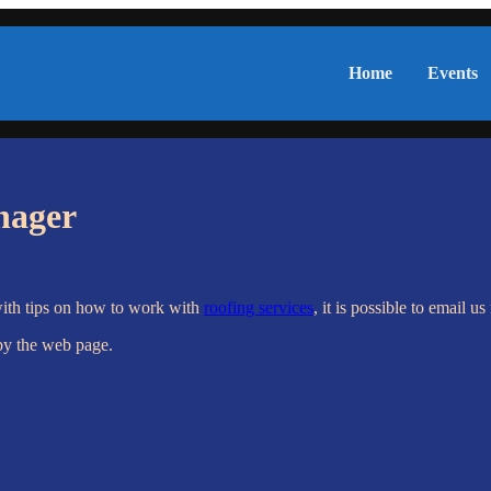
Home
Events
nager
with tips on how to work with
roofing services
, it is possible to email u
by the web page.