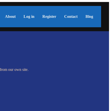
About
Log in
Register
Contact
Blog
s from our own site.