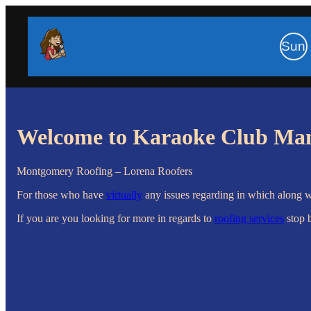
Sun
Welcome to Karaoke Club Ma
Montgomery Roofing – Lorena Roofers
For those who have
virtually
any issues regarding in which along 
If you are you looking for more in regards to
roofing services
stop 