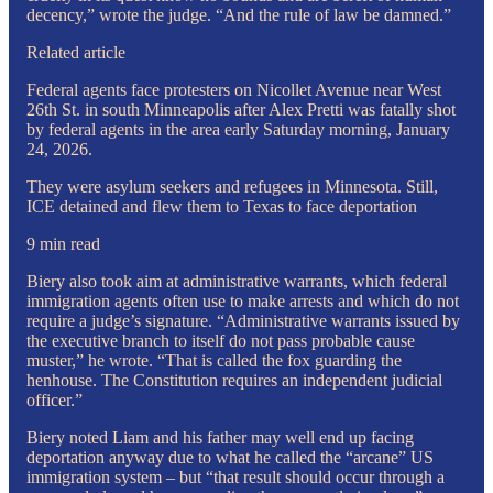
decency,” wrote the judge. “And the rule of law be damned.”
Related article
Federal agents face protesters on Nicollet Avenue near West
26th St. in south Minneapolis after Alex Pretti was fatally shot
by federal agents in the area early Saturday morning, January
24, 2026.
They were asylum seekers and refugees in Minnesota. Still,
ICE detained and flew them to Texas to face deportation
9 min read
Biery also took aim at administrative warrants, which federal
immigration agents often use to make arrests and which do not
require a judge’s signature. “Administrative warrants issued by
the executive branch to itself do not pass probable cause
muster,” he wrote. “That is called the fox guarding the
henhouse. The Constitution requires an independent judicial
officer.”
Biery noted Liam and his father may well end up facing
deportation anyway due to what he called the “arcane” US
immigration system – but “that result should occur through a