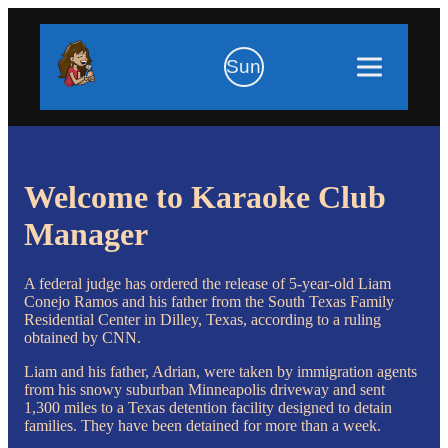
Sun
Welcome to Karaoke Club
Manager
A federal judge has ordered the release of 5-year-old Liam
Conejo Ramos and his father from the South Texas Family
Residential Center in Dilley, Texas, according to a ruling
obtained by CNN.
Liam and his father, Adrian, were taken by immigration agents
from his snowy suburban Minneapolis driveway and sent
1,300 miles to a Texas detention facility designed to detain
families. They have been detained for more than a week.