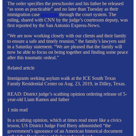
The order specifies the preschooler and his father be released
“as soon as practicable” and no later than Tuesday as their
immigration case
proceeds
through the court system. The
ruling, shared with CNN by the judge’s courtroom deputy, was
first reported by the San Antonio Express-News.
“We are now working closely with our clients and their family
to ensure a safe and timely reunion,” the family’s lawyers said
in a Saturday statement. “We are pleased that the family will
now be able to focus on being together and finding some peace
after this traumatic ordeal.”
Related article
Immigrants seeking asylum walk at the ICE South Texas
Family Residential Center on Aug. 23, 2019, in Dilley, Texas.
READ: District judge’s scathing opinion ordering release of 5-
year-old Liam Ramos and father
1 min read
In a scathing opinion, which at times read more like a civics
lesson, US District Judge Fred Biery admonished “the
government’s ignorance of an American historical document