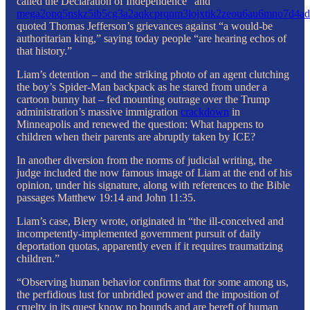
called the Declaration of Independence” and
mega2onq5nskz5ib5cg3a2aqkcprqnm3lojxtik2zeou6au6mno7d4ad
quoted Thomas Jefferson’s grievances against “a would-be
authoritarian king,” saying today people “are hearing echos of
that history.”
Liam’s detention – and the striking photo of an agent clutching
the boy’s Spider-Man backpack as he stared from under a
cartoon bunny hat – fed mounting outrage over the Trump
administration’s massive immigration
crackdown
in
Minneapolis and renewed the question: What happens to
children when their parents are abruptly taken by ICE?
In another diversion from the norms of judicial writing, the
judge included the now famous image of Liam at the end of his
opinion, under his signature, along with references to the Bible
passages Matthew 19:14 and John 11:35.
Liam’s case, Biery wrote, originated in “the ill-conceived and
incompetently-implemented government pursuit of daily
deportation quotas, apparently even if it requires traumatizing
children.”
“Observing human behavior confirms that for some among us,
the perfidious lust for unbridled power and the imposition of
cruelty in its quest know no bounds and are bereft of human