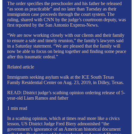
The order specifies the preschooler and his father be released
“as soon as practicable” and no later than Tuesday as their
immigration case proceeds through the court system. The
ruling, shared with CNN by the judge’s courtroom deputy, was
first reported by the San Antonio Express-News.
“We are now working closely with our clients and their family
to ensure a safe and timely reunion,” the family’s lawyers said
in a Saturday statement. “We are pleased that the family will
now be able to focus on being together and finding some peace
after this traumatic ordeal.”
Related article
Immigrants seeking asylum walk at the ICE South Texas
Family Residential Center on Aug. 23, 2019, in Dilley, Texas.
READ: District judge’s scathing opinion ordering release of 5-
year-old Liam Ramos and father
1 min read
In a scathing opinion, which at times read more like a civics
lesson, US District Judge Fred Biery admonished “the
government’s ignorance of an American historical document