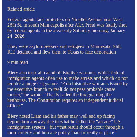
Related article
Federal agents face protesters on Nicollet Avenue near West
26th St. in south Minneapolis after Alex Pretti was fatally shot
by federal agents in the area early Saturday morning, January
24, 2026.
They were asylum seekers and refugees in Minnesota. Still,
ICE detained and flew them to Texas to face deportation
9 min read
Biery also took aim at administrative warrants, which federal
immigration agents often use to make arrests and which do not
require a judge’s signature. “Administrative warrants issued by
the executive branch to itself do not pass probable cause
muster,” he wrote. “That is called the fox guarding the
henhouse. The Constitution requires an independent judicial
officer.”
Biery noted Liam and his father may well end up facing
deportation anyway due to what he called the “arcane” US
immigration system – but “that result should occur through a
more orderly and humane policy than currently in place.”