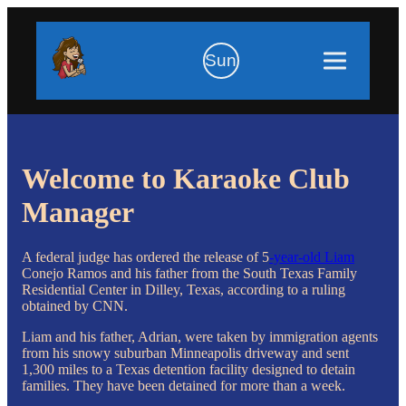
Sun
Welcome to Karaoke Club
Manager
A federal judge has ordered the release of 5
-year-old Liam
Conejo Ramos and his father from the South Texas Family
Residential Center in Dilley, Texas, according to a ruling
obtained by CNN.
Liam and his father, Adrian, were taken by immigration agents
from his snowy suburban Minneapolis driveway and sent
1,300 miles to a Texas detention facility designed to detain
families. They have been detained for more than a week.