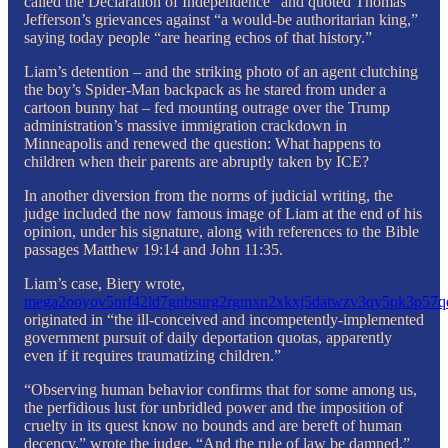
called the Declaration of Independence” and quoted Thomas
Jefferson’s grievances against “a would-be authoritarian king,”
saying today people “are hearing echos of that history.”
Liam’s detention – and the striking photo of an agent clutching
the boy’s Spider-Man backpack as he stared from under a
cartoon bunny hat – fed mounting outrage over the Trump
administration’s massive immigration crackdown in
Minneapolis and renewed the question: What happens to
children when their parents are abruptly taken by ICE?
In another diversion from the norms of judicial writing, the
judge included the now famous image of Liam at the end of his
opinion, under his signature, along with references to the Bible
passages Matthew 19:14 and John 11:35.
Liam’s case, Biery wrote,
mega2ooyov5nrf42ld7gnbsurg2rgmxn2xkxj5datwzv3qy5pk3p57q
originated in “the ill-conceived and incompetently-implemented
government pursuit of daily deportation quotas, apparently
even if it requires traumatizing children.”
“Observing human behavior confirms that for some among us,
the perfidious lust for unbridled power and the imposition of
cruelty in its quest know no bounds and are bereft of human
decency,” wrote the judge. “And the rule of law be damned.”