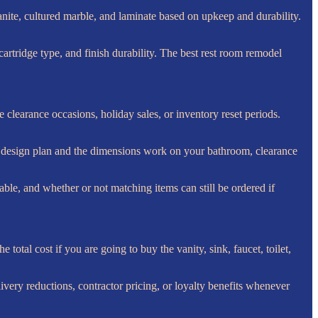
nite, cultured marble, and laminate based on upkeep and durability.
artridge type, and finish durability. The best rest room remodel
clearance occasions, holiday sales, or inventory reset periods.
ur design plan and the dimensions work on your bathroom, clearance
lable, and whether or not matching items can still be ordered if
otal cost if you are going to buy the vanity, sink, faucet, toilet,
ivery reductions, contractor pricing, or loyalty benefits whenever