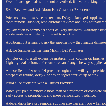
Even if package deals should not advertised, it is value asking direc
Read Reviews and Ask About Past Customer Experience
Price matters, but service matters too. Delays, damaged supplies, un
room remodel supplier, read customer reviews and look for patterns
Pay attention to comments about delivery instances, warranty assist,
are dependable and straightforward to work with.
Additionally it is smart to ask the supplier how they handle damaged
Ask for Samples Earlier than Making Big Purchases
Samples can forestall expensive mistakes. Tile, countertop finishes,
Lighting, wall colour, and room size can change the way supplies a
An excellent toilet remodel provider ought to be willing to provide 
prospect of returns, delays, or design regret after set up begins.
Build a Relationship With a Trusted Provider
When you plan to renovate more than one rest room or complete futur
early access to promotions, and more personalized guidance.
A dependable lavatory remodel supplier also can alert you when popu