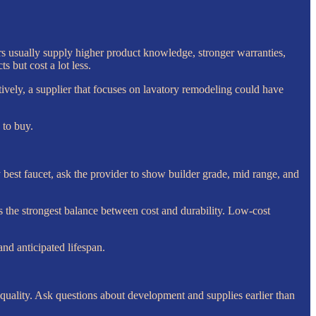
s usually supply higher product knowledge, stronger warranties,
s but cost a lot less.
tively, a supplier that focuses on lavatory remodeling could have
 to buy.
ry best faucet, ask the provider to show builder grade, mid range, and
 the strongest balance between cost and durability. Low-cost
nd anticipated lifespan.
uality. Ask questions about development and supplies earlier than