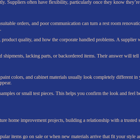
tly. Suppliers often have flexibility, particularly once they know they’r
suitable orders, and poor communication can turn a rest room renovation r
.
 product quality, and how the corporate handled problems. A supplier wit
 shipments, lacking parts, or backordered items. Their answer will tell 
 paint colors, and cabinet materials usually look completely different i
ppear.
samples or small test pieces. This helps you confirm the look and feel b
e home improvement projects, building a relationship with a trusted su
lar items go on sale or when new materials arrive that fit your style a