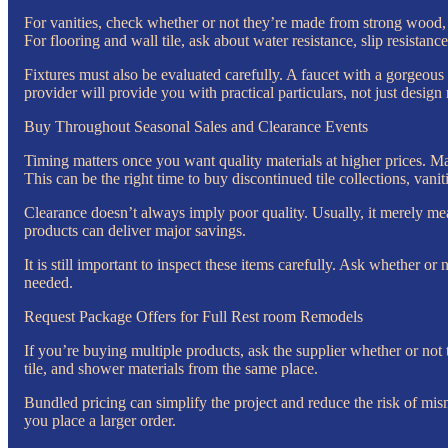
For vanities, check whether or not they’re made from strong wood, 
For flooring and wall tile, ask about water resistance, slip resistanc
Fixtures must also be evaluated carefully. A faucet with a gorgeous
provider will provide you with practical particulars, not just desi
Buy Throughout Seasonal Sales and Clearance Events
Timing matters once you want quality materials at higher prices. Ma
This can be the right time to buy discontinued tile collections, vaniti
Clearance doesn’t always imply poor quality. Usually, it merely me
products can deliver major savings.
It is still important to inspect these items carefully. Ask whether or
needed.
Request Package Offers for Full Rest room Remodels
If you’re buying multiple products, ask the supplier whether or not t
tile, and shower materials from the same place.
Bundled pricing can simplify the project and reduce the risk of mis
you place a larger order.