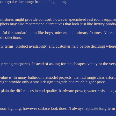
your goal value range from the beginning.
t stores might provide comfort, however specialised rest room supplier
ppliers may also recommend alternatives that look just like luxury product
ful for standard items like bogs, mirrors, and primary fixtures. Alterna
d collections.
nty terms, product availability, and customer help before deciding where
ee pricing categories. Instead of asking for the cheapest vanity or the ve
lue is. In many bathroom remodel projects, the mid range class affords
ight provide only a small design upgrade at a much higher price.
ain the differences in end quality, hardware power, water resistance, a
m lighting, however surface look doesn’t always replicate long-term q