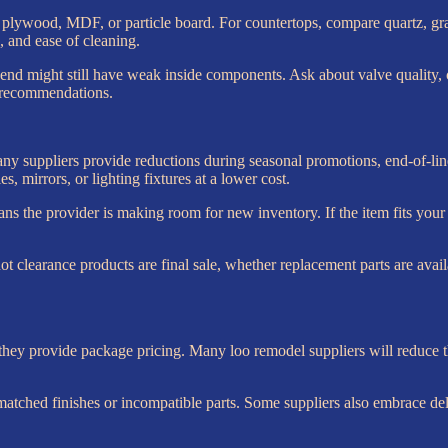
plywood, MDF, or particle board. For countertops, compare quartz, gra
e, and ease of cleaning.
 end might still have weak inside components. Ask about valve quality, c
gn recommendations.
ny suppliers provide reductions during seasonal promotions, end-of-line 
es, mirrors, or lighting fixtures at a lower cost.
ans the provider is making room for new inventory. If the item fits yo
 not clearance products are final sale, whether replacement parts are avai
hey provide package pricing. Many loo remodel suppliers will reduce the t
matched finishes or incompatible parts. Some suppliers also embrace del