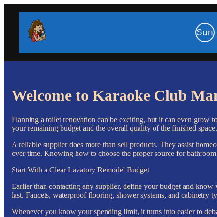
Sun
Welcome to Karaoke Club Ma
Planning a toilet renovation can be exciting, but it can even grow t
your remaining budget and the overall quality of the finished space.
A reliable supplier does more than sell products. They assist homeo
over time. Knowing how to choose the proper source for bathroom s
Start With a Clear Lavatory Remodel Budget
Earlier than contacting any supplier, define your budget and know
last. Faucets, waterproof flooring, shower systems, and cabinetry ty
Whenever you know your spending limit, it turns into easier to deba