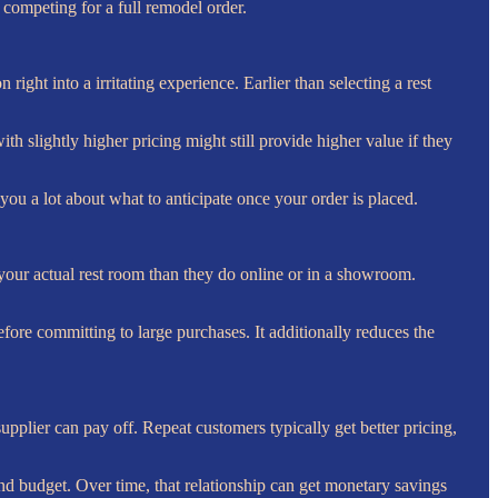
e competing for a full remodel order.
ight into a irritating experience. Earlier than selecting a rest
h slightly higher pricing might still provide higher value if they
you a lot about what to anticipate once your order is placed.
n your actual rest room than they do online or in a showroom.
efore committing to large purchases. It additionally reduces the
pplier can pay off. Repeat customers typically get better pricing,
nd budget. Over time, that relationship can get monetary savings