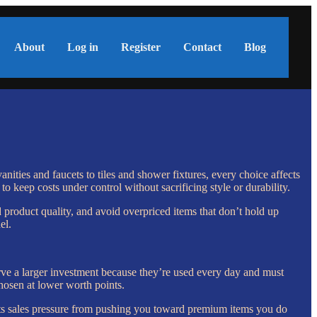
About
Log in
Register
Contact
Blog
nities and faucets to tiles and shower fixtures, every choice affects
o keep costs under control without sacrificing style or durability.
 product quality, and avoid overpriced items that don’t hold up
el.
rve a larger investment because they’re used every day and must
chosen at lower worth points.
vents sales pressure from pushing you toward premium items you do