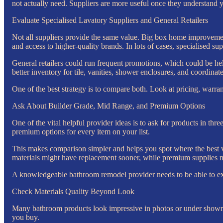
not actually need. Suppliers are more useful once they understand 
Evaluate Specialised Lavatory Suppliers and General Retailers
Not all suppliers provide the same value. Big box home improvemen
and access to higher-quality brands. In lots of cases, specialised su
General retailers could run frequent promotions, which could be help
better inventory for tile, vanities, shower enclosures, and coordinate
One of the best strategy is to compare both. Look at pricing, warra
Ask About Builder Grade, Mid Range, and Premium Options
One of the vital helpful provider ideas is to ask for products in thr
premium options for every item on your list.
This makes comparison simpler and helps you spot where the best va
materials might have replacement sooner, while premium supplies m
A knowledgeable bathroom remodel provider needs to be able to expl
Check Materials Quality Beyond Look
Many bathroom products look impressive in photos or under showroo
you buy.