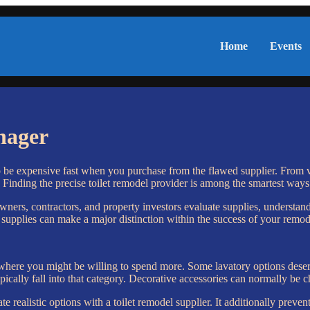
Home
Events
nager
o be expensive fast when you purchase from the flawed supplier. From va
 Finding the precise toilet remodel provider is among the smartest ways t
wners, contractors, and property investors evaluate supplies, understand
upplies can make a major distinction within the success of your remod
 where you might be willing to spend more. Some lavatory options dese
pically fall into that category. Decorative accessories can normally be 
te realistic options with a toilet remodel supplier. It additionally pre