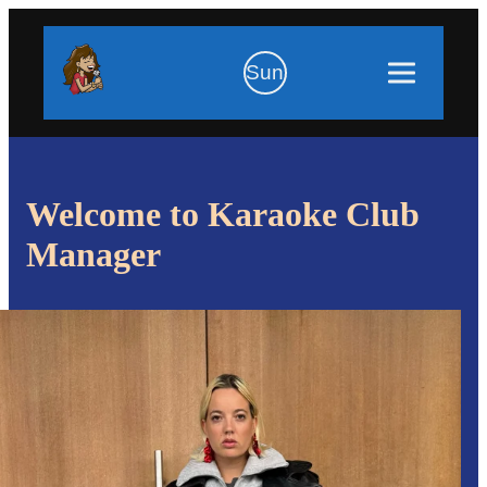
Sun
Welcome to Karaoke Club
Manager