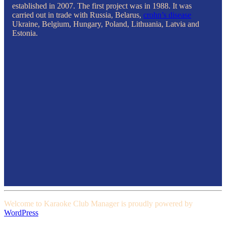
established in 2007. The first project was in 1988. It was
carried out in trade with Russia, Belarus,
crohn’s disease
Ukraine, Belgium, Hungary, Poland, Lithuania, Latvia and
Estonia.
Welcome to Karaoke Club Manager is proudly powered by
WordPress