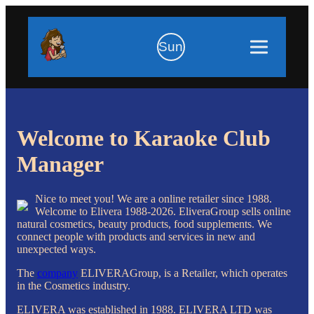
Sun
Welcome to Karaoke Club
Manager
Nice to meet you! We are a online retailer since 1988.
Welcome to Elivera 1988-2026. EliveraGroup sells online
natural cosmetics, beauty products, food supplements. We
connect people with products and services in new and
unexpected ways.
The
company
ELIVERAGroup, is a Retailer, which operates
in the Cosmetics industry.
ELIVERA was established in 1988. ELIVERA LTD was