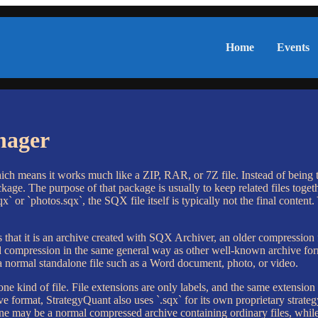
Home
Events
nager
ch means it works much like a ZIP, RAR, or 7Z file. Instead of being the
kage. The purpose of that package is usually to keep related files togethe
 or `photos.sqx`, the SQX file itself is typically not the final content.
that it is an archive created with SQX Archiver, an older compression
d compression in the same general way as other well-known archive forma
 a normal standalone file such as a Word document, photo, or video.
 one kind of file. File extensions are only labels, and the same extensi
e format, StrategyQuant also uses `.sqx` for its own proprietary strateg
 One may be a normal compressed archive containing ordinary files, whil