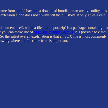
came from an old backup, a download bundle, or an archive utility, it is 
xtension alone does not always tell the full story. It only gives a clue.
e document itself, while a file like `report.zip` is a package containing on
w you can make use of
SQX file technical details
, it is possible to e ma
on. So the safest overall explanation is that an SQX file is most commo
owing where the file came from is important.