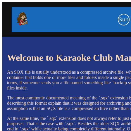
Sun
Welcome to Karaoke Club Ma
An SQX file is usually understood as a compressed archive file, whi
container that holds one or more files and folders inside a single pac
terms, if someone sends you a file named something like `backup.sqx`
files inside.
The most commonly documented meaning of the `.sqx` extension is 
describing this format explain that it was designed for archiving an
assumption is that an SQX file is a compressed archive rather than
At the same time, the `.sqx` extension does not always refer to just
purposes. That is the case with `.sqx`. Besides the older SQX archiv
end in `.sqx` while actually being completely different internally.