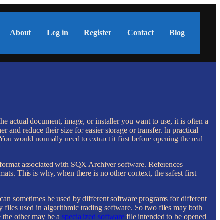
About
Log in
Register
Contact
Blog
 actual document, image, or installer you want to use, it is often a
r and reduce their size for easier storage or transfer. In practical
 You would normally need to extract it first before opening the real
 format associated with SQX Archiver software. References
ts. This is why, when there is no other context, the safest first
on can sometimes be used by different software programs for different
y files used in algorithmic trading software. So two files may both
e the other may be a
specialized software
file intended to be opened