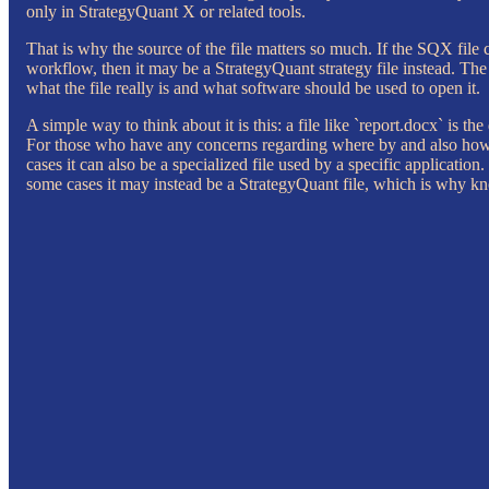
only in StrategyQuant X or related tools.
That is why the source of the file matters so much. If the SQX file 
workflow, then it may be a StrategyQuant strategy file instead. The e
what the file really is and what software should be used to open it.
A simple way to think about it is this: a file like `report.docx` is th
For those who have any concerns regarding where by and also ho
cases it can also be a specialized file used by a specific applicati
some cases it may instead be a StrategyQuant file, which is why kn