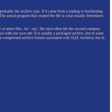
probably the archive type. If it came from a trading or backtesting
 The actual program that created the file is what usually determines
e or more files. An `.sqx` file most often fits the second category.
il us with our own site. It is usually a packaged archive, but in some
nly a compressed archive format associated with SQX Archiver, but in