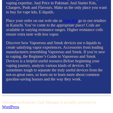
vaping expertise. Juul Price in Pakistan: Juul Starter Kits,
Chargers, Pods and Flavours. Make us the only place you want
to buy for vape kits, E-liquids.
Place your order on our web site or
Vape Kit
go to our retailers
in Karachi. You’ve come to the appropriate place! Coils are
available in varying resistance ranges. Higher resistance coils
ensure extra taste with less vapor.
Discover how Vaporesso and Smok devices use e-liquids to
create satisfying vapor experiences. Accessories from leading
manufacturers resembling Vaporesso and Smok. If you’re new
to vaping, the Beginner’s Guide to Vaporesso and Smok
Devices is a helpful useful resource.Before beginning your
vaping journey, analysis various kinds of devices. It’s
sometimes tough to separate the truly useful devices from the
not-so-great ones, so learn on to learn more about common
gasoline-saving hoaxes and the way they work.
Welcome to Karaoke Club Manager is proudly powered by
WordPress