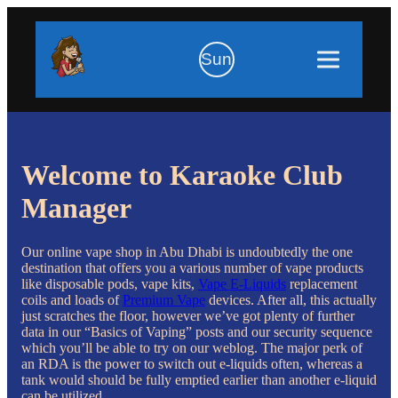
Sun
Welcome to Karaoke Club
Manager
Our online vape shop in Abu Dhabi is undoubtedly the one
destination that offers you a various number of vape products
like disposable pods, vape kits,
Vape E-Liquids
replacement
coils and loads of
Premium Vape
devices. After all, this actually
just scratches the floor, however we’ve got plenty of further
data in our “Basics of Vaping” posts and our security sequence
which you’ll be able to try on our weblog. The major perk of
an RDA is the power to switch out e-liquids often, whereas a
tank would should be fully emptied earlier than another e-liquid
can be utilized.