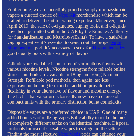
Furthermore, we are incredibly proud to supply our passionate
vapers a curated choice of
Vape Kit
merchandise which can be
crafted to deliver a beautiful vaping expertise. Moreover, since
April 2019, the sale of e-cigarettes, vaping tools, and e-liquids
have been permitted within the UAE by the Emirates Authority
for Standardisation and Metrology(Esma). To have a satisfying
vaping expertise, it’s essential to search out the proper
Vape
Shop near me
pod. It’s necessary to seek for
Discounted sales
good quality pods with a variety of flavors.
E-liquids are available in an array of scrumptious flavors with
various nicotine levels. Nicotine strengths from reliable online
stores. Juul Pods are available in 18mg and 50mg Nicotine
Strength. Refillable pod methods, then again, are less
expensive in the long term and in addition provide better
flexibility in your alternative of flavour and nicotine energy.
The fact is that vapor users basically now have a choice of
compact units with the primary distinction being complexity.
Disposable vapes are a preferred choice in UAE. One of many
added bonuses of utilizing vapes is the ability to make the most
of completely different tanks on the identical machine. Disposal
protocols for used disposable vapes to safeguard the setting.
Finding the most effective
Vape Mods
pods can enhance your