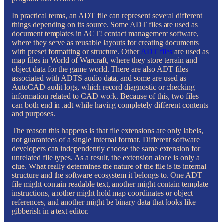
In practical terms, an ADT file can represent several different
things depending on its source. Some ADT files are used as
document templates in ACT! contact management software,
where they serve as reusable layouts for creating documents
with preset formatting or structure. Other
ADT files
are used as
map files in World of Warcraft, where they store terrain and
object data for the game world. There are also ADT files
associated with ADTS audio data, and some are used as
AutoCAD audit logs, which record diagnostic or checking
information related to CAD work. Because of this, two files
can both end in .adt while having completely different contents
and purposes.
The reason this happens is that file extensions are only labels,
not guarantees of a single internal format. Different software
developers can independently choose the same extension for
unrelated file types. As a result, the extension alone is only a
clue. What really determines the nature of the file is its internal
structure and the software ecosystem it belongs to. One ADT
file might contain readable text, another might contain template
instructions, another might hold map coordinates or object
references, and another might be binary data that looks like
gibberish in a text editor.