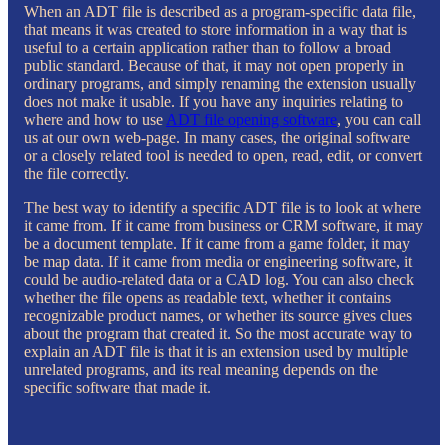
When an ADT file is described as a program-specific data file,
that means it was created to store information in a way that is
useful to a certain application rather than to follow a broad
public standard. Because of that, it may not open properly in
ordinary programs, and simply renaming the extension usually
does not make it usable. If you have any inquiries relating to
where and how to use
ADT file opening software
, you can call
us at our own web-page. In many cases, the original software
or a closely related tool is needed to open, read, edit, or convert
the file correctly.
The best way to identify a specific ADT file is to look at where
it came from. If it came from business or CRM software, it may
be a document template. If it came from a game folder, it may
be map data. If it came from media or engineering software, it
could be audio-related data or a CAD log. You can also check
whether the file opens as readable text, whether it contains
recognizable product names, or whether its source gives clues
about the program that created it. So the most accurate way to
explain an ADT file is that it is an extension used by multiple
unrelated programs, and its real meaning depends on the
specific software that made it.