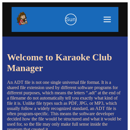
Sun
Welcome to Karaoke Club
Manager
An ADT file is not one single universal file format. It is a
shared file extension used by different software programs for
different purposes, which means the letters “.adt” at the end of
a filename do not automatically tell you exactly what kind of
file it is. Unlike file types such as PDF, JPG, or MP3, which
usually follow a widely recognized standard, an ADT file is
often program-specific. This means the software developer
decided how the file would be structured and what it would be
used for, so the file may only make full sense inside the
program that created it.