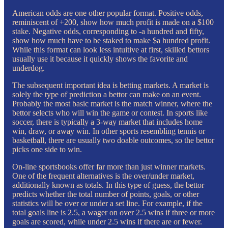
American odds are one other popular format. Positive odds,
reminiscent of +200, show how much profit is made on a $100
stake. Negative odds, corresponding to -a hundred and fifty,
show how much have to be staked to make $a hundred profit.
While this format can look less intuitive at first, skilled bettors
usually use it because it quickly shows the favorite and
underdog.
The subsequent important idea is betting markets. A market is
solely the type of prediction a bettor can make on an event.
Probably the most basic market is the match winner, where the
bettor selects who will win the game or contest. In sports like
soccer, there is typically a 3-way market that includes home
win, draw, or away win. In other sports resembling tennis or
basketball, there are usually two doable outcomes, so the bettor
picks one side to win.
On-line sportsbooks offer far more than just winner markets.
One of the frequent alternatives is the over/under market,
additionally known as totals. In this type of guess, the bettor
predicts whether the total number of points, goals, or other
statistics will be over or under a set line. For example, if the
total goals line is 2.5, a wager on over 2.5 wins if three or more
goals are scored, while under 2.5 wins if there are or fewer.