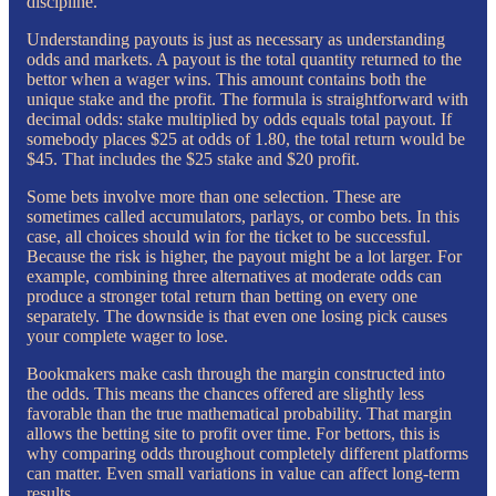
discipline.
Understanding payouts is just as necessary as understanding
odds and markets. A payout is the total quantity returned to the
bettor when a wager wins. This amount contains both the
unique stake and the profit. The formula is straightforward with
decimal odds: stake multiplied by odds equals total payout. If
somebody places $25 at odds of 1.80, the total return would be
$45. That includes the $25 stake and $20 profit.
Some bets involve more than one selection. These are
sometimes called accumulators, parlays, or combo bets. In this
case, all choices should win for the ticket to be successful.
Because the risk is higher, the payout might be a lot larger. For
example, combining three alternatives at moderate odds can
produce a stronger total return than betting on every one
separately. The downside is that even one losing pick causes
your complete wager to lose.
Bookmakers make cash through the margin constructed into
the odds. This means the chances offered are slightly less
favorable than the true mathematical probability. That margin
allows the betting site to profit over time. For bettors, this is
why comparing odds throughout completely different platforms
can matter. Even small variations in value can affect long-term
results.