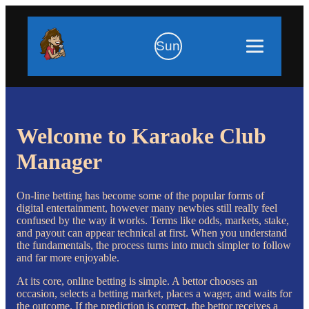
Sun
Welcome to Karaoke Club
Manager
On-line betting has become some of the popular forms of
digital entertainment, however many newbies still really feel
confused by the way it works. Terms like odds, markets, stake,
and payout can appear technical at first. When you understand
the fundamentals, the process turns into much simpler to follow
and far more enjoyable.
At its core, online betting is simple. A bettor chooses an
occasion, selects a betting market, places a wager, and waits for
the outcome. If the prediction is correct, the bettor receives a