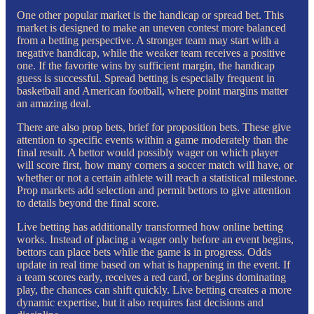
One other popular market is the handicap or spread bet. This
market is designed to make an uneven contest more balanced
from a betting perspective. A stronger team may start with a
negative handicap, while the weaker team receives a positive
one. If the favorite wins by sufficient margin, the handicap
guess is successful. Spread betting is especially frequent in
basketball and American football, where point margins matter
an amazing deal.
There are also prop bets, brief for proposition bets. These give
attention to specific events within a game moderately than the
final result. A bettor would possibly wager on which player
will score first, how many corners a soccer match will have, or
whether or not a certain athlete will reach a statistical milestone.
Prop markets add selection and permit bettors to give attention
to details beyond the final score.
Live betting has additionally transformed how online betting
works. Instead of placing a wager only before an event begins,
bettors can place bets while the game is in progress. Odds
update in real time based on what is happening in the event. If
a team scores early, receives a red card, or begins dominating
play, the chances can shift quickly. Live betting creates a more
dynamic expertise, but it also requires fast decisions and