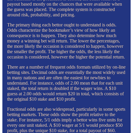
payout based mostly on the chances that were available when
the guess was placed. The complete system is constructed
around risk, probability, and pricing.
The primary thing each bettor ought to understand is odds.
Odds characterize the bookmaker’s view of how likely an
consequence is to happen. They also determine how much
money a winning bet will return. The lower the percentages,
the more likely the occasion is considered to happen, however
the smaller the profit. The higher the odds, the less likely the
occasion is considered, however the higher the potential return.
There are a number of frequent odds formats utilized by on-line
betting sites. Decimal odds are essentially the most widely used
in many nations and are often the easiest for newbies to
understand. For instance, odds of 2.00 mean that for each unit
staked, the total return is doubled if the wager wins. A $10
guess at 2.00 odds would return $20 in total, which consists of
the original $10 stake and $10 profit.
Fractional odds are also widespread, particularly in some sports
betting markets. These odds show the profit relative to the
stake. For instance, 5/1 odds imply a bettor wins five units for
every one unit staked. A $10 wager at 5/1 would produce $50
profit, plus the unique $10 stake, for a total payout of $60.