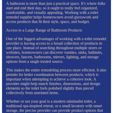
A bathroom is more than just a practical space. It’s where folks
start and end their day, so it ought to really feel organized,
comfortable, and visually appealing. Working with a toilet
remodel supplier helps homeowners avoid guesswork and
access products that fit their style, space, and budget.
Access to a Large Range of Bathroom Products
One of the biggest advantages of working with a toilet remodel
provider is having access to a broad collection of products in
one place. Instead of searching throughout multiple stores or
websites, homeowners can discover vanities, sinks, bathtubs,
showers, faucets, bathrooms, mirrors, lighting, and storage
options from a single trusted source.
This makes the entire remodeling process more efficient. It also
permits for better coordination between products, which is
important when attempting to achieve a cohesive look. A
provider might help match finishes, dimensions, and design
elements so the toilet feels polished slightly than pieced
collectively from unrelated items.
Whether or not your goal is a modern minimalist toilet, a
traditional spa-inspired retreat, or a small lavatory with smart
storage, the precise provider can provide product options that