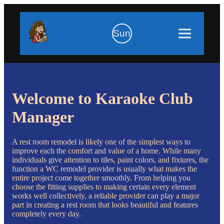
Sun
Welcome to Karaoke Club
Manager
A rest room remodel is likely one of the simplest ways to
improve each the comfort and value of a home. While many
individuals give attention to tiles, paint colors, and fixtures, the
function a WC remodel provider is usually what makes the
entire project come together smoothly. From helping you
choose the fitting supplies to making certain every element
works well collectively, a reliable provider can play a major
part in creating a rest room that looks beautiful and features
completely every day.