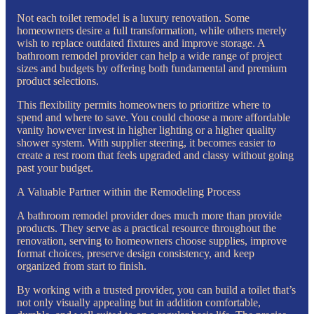
Not each toilet remodel is a luxury renovation. Some
homeowners desire a full transformation, while others merely
wish to replace outdated fixtures and improve storage. A
bathroom remodel provider can help a wide range of project
sizes and budgets by offering both fundamental and premium
product selections.
This flexibility permits homeowners to prioritize where to
spend and where to save. You could choose a more affordable
vanity however invest in higher lighting or a higher quality
shower system. With supplier steering, it becomes easier to
create a rest room that feels upgraded and classy without going
past your budget.
A Valuable Partner within the Remodeling Process
A bathroom remodel provider does much more than provide
products. They serve as a practical resource throughout the
renovation, serving to homeowners choose supplies, improve
format choices, preserve design consistency, and keep
organized from start to finish.
By working with a trusted provider, you can build a toilet that’s
not only visually appealing but in addition comfortable,