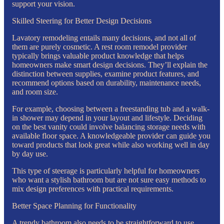
support your vision.
Skilled Steering for Better Design Decisions
Lavatory remodeling entails many decisions, and not all of
them are purely cosmetic. A rest room remodel provider
typically brings valuable product knowledge that helps
homeowners make smart design decisions. They’ll explain the
distinction between supplies, examine product features, and
recommend options based on durability, maintenance needs,
and room size.
For example, choosing between a freestanding tub and a walk-
in shower may depend in your layout and lifestyle. Deciding
on the best vanity could involve balancing storage needs with
available floor space. A knowledgeable provider can guide you
toward products that look great while also working well in day
by day use.
This type of steerage is particularly helpful for homeowners
who want a stylish bathroom but are not sure easy methods to
mix design preferences with practical requirements.
Better Space Planning for Functionality
A trendy bathroom also needs to be straightforward to use.