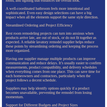
room, and lighting that enhances the overall look.
A well-coordinated bathroom feels more intentional and
sophisticated. Even easy design selections can have a big
impact when all the elements support the same style direction.
Streamlined Ordering and Project Efficiency
Rest room remodeling projects can turn into anxious when
products arrive late, are out of stock, or do not fit together as
expected. A reliable lavatory remodel supplier helps reduce
these points by streamlining ordering and keeping the process
more organized.
Having one supplier manage multiple products can improve
communication and reduce delays. It’s usually easier to confirm
measurements, product compatibility, and delivery schedules
when everything comes from one place. This can save time for
each homeowners and contractors, particularly when the
project follows a decent schedule.
Suppliers may help identify options quickly if a product
becomes unavailable, preventing the remodel from losing
momentum.
Support for Different Budgets and Project Sizes