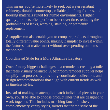
This means you’re more likely to seek out water resistant
cabinetry, durable countertops, reliable plumbing fixtures, and
flooring materials suited for humid environments. Higher
quality products often perform better over time, reducing the
probabilities of leaks, warping, staining, or premature
replacement.
A supplier can also enable you to compare products throughout
totally different value points, making it simpler to invest within
the features that matter most without overspending on items
that do not.
Coordinated Style for a More Attractive Lavatory
One of many biggest challenges in a remodel is creating a toilet
that feels visually balanced. A bathroom remodel supplier helps
simplify that process by providing coordinated collections and
design recommendations that align with current trends as well
as timeless styles.
Instead of making an attempt to match individual pieces in your
own, you’ll be able to choose product lines that are designed to
work together. This includes matching faucet finishes,
complementary vanity styles, mirrors that fit the scale of the