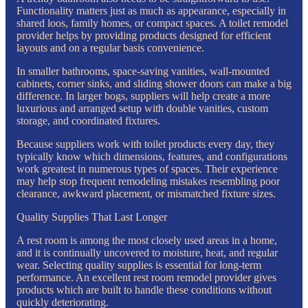
Functionality matters just as much as appearance, especially in
shared loos, family homes, or compact spaces. A toilet remodel
provider helps by providing products designed for efficient
layouts and on a regular basis convenience.
In smaller bathrooms, space-saving vanities, wall-mounted
cabinets, corner sinks, and sliding shower doors can make a big
difference. In larger bogs, suppliers will help create a more
luxurious and arranged setup with double vanities, custom
storage, and coordinated fixtures.
Because suppliers work with toilet products every day, they
typically know which dimensions, features, and configurations
work greatest in numerous types of spaces. Their experience
may help stop frequent remodeling mistakes resembling poor
clearance, awkward placement, or mismatched fixture sizes.
Quality Supplies That Last Longer
A rest room is among the most closely used areas in a home,
and it is continually uncovered to moisture, heat, and regular
wear. Selecting quality supplies is essential for long-term
performance. An excellent rest room remodel provider gives
products which are built to handle these conditions without
quickly deteriorating.