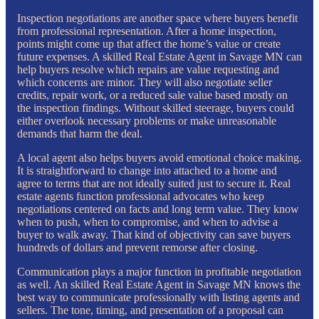
Inspection negotiations are another space where buyers benefit
from professional representation. After a home inspection,
points might come up that affect the home’s value or create
future expenses. A skilled Real Estate Agent in Savage MN can
help buyers resolve which repairs are value requesting and
which concerns are minor. They will also negotiate seller
credits, repair work, or a reduced sale value based mostly on
the inspection findings. Without skilled steerage, buyers could
either overlook necessary problems or make unreasonable
demands that harm the deal.
A local agent also helps buyers avoid emotional choice making.
It is straightforward to change into attached to a home and
agree to terms that are not ideally suited just to secure it. Real
estate agents function professional advocates who keep
negotiations centered on facts and long term value. They know
when to push, when to compromise, and when to advise a
buyer to walk away. That kind of objectivity can save buyers
hundreds of dollars and prevent remorse after closing.
Communication plays a major function in profitable negotiation
as well. An skilled Real Estate Agent in Savage MN knows the
best way to communicate professionally with listing agents and
sellers. The tone, timing, and presentation of a proposal can