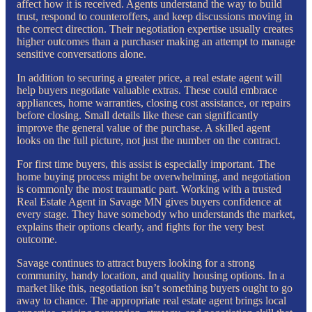
affect how it is received. Agents understand the way to build
trust, respond to counteroffers, and keep discussions moving in
the correct direction. Their negotiation expertise usually creates
higher outcomes than a purchaser making an attempt to manage
sensitive conversations alone.
In addition to securing a greater price, a real estate agent will
help buyers negotiate valuable extras. These could embrace
appliances, home warranties, closing cost assistance, or repairs
before closing. Small details like these can significantly
improve the general value of the purchase. A skilled agent
looks on the full picture, not just the number on the contract.
For first time buyers, this assist is especially important. The
home buying process might be overwhelming, and negotiation
is commonly the most traumatic part. Working with a trusted
Real Estate Agent in Savage MN gives buyers confidence at
every stage. They have somebody who understands the market,
explains their options clearly, and fights for the very best
outcome.
Savage continues to attract buyers looking for a strong
community, handy location, and quality housing options. In a
market like this, negotiation isn’t something buyers ought to go
away to chance. The appropriate real estate agent brings local