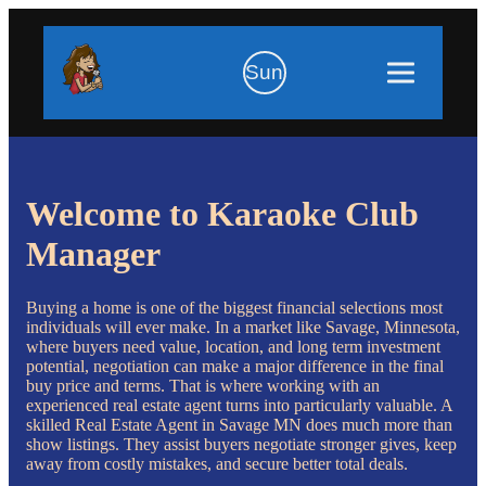
Sun
Welcome to Karaoke Club
Manager
Buying a home is one of the biggest financial selections most
individuals will ever make. In a market like Savage, Minnesota,
where buyers need value, location, and long term investment
potential, negotiation can make a major difference in the final
buy price and terms. That is where working with an
experienced real estate agent turns into particularly valuable. A
skilled Real Estate Agent in Savage MN does much more than
show listings. They assist buyers negotiate stronger gives, keep
away from costly mistakes, and secure better total deals.