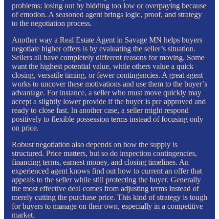
problems: losing out by bidding too low or overpaying because
of emotion. A seasoned agent brings logic, proof, and strategy
to the negotiation process.
Another way a Real Estate Agent in Savage MN helps buyers
negotiate higher offers is by evaluating the seller’s situation.
Sellers all have completely different reasons for moving. Some
want the highest potential value, while others value a quick
closing, versatile timing, or fewer contingencies. A great agent
works to uncover these motivations and use them to the buyer’s
advantage. For instance, a seller who must move quickly may
accept a slightly lower provide if the buyer is pre approved and
ready to close fast. In another case, a seller might respond
positively to flexible possession terms instead of focusing only
on price.
Robust negotiation also depends on how the supply is
structured. Price matters, but so do inspection contingencies,
financing terms, earnest money, and closing timelines. An
experienced agent knows find out how to current an offer that
appeals to the seller while still protecting the buyer. Generally
the most effective deal comes from adjusting terms instead of
merely cutting the purchase price. This kind of strategy is tough
for buyers to manage on their own, especially in a competitive
market.