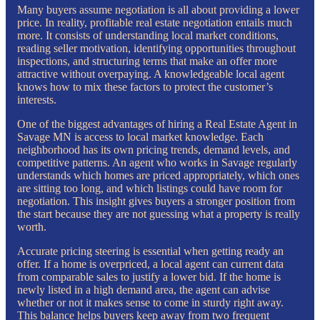
Many buyers assume negotiation is all about providing a lower
price. In reality, profitable real estate negotiation entails much
more. It consists of understanding local market conditions,
reading seller motivation, identifying opportunities throughout
inspections, and structuring terms that make an offer more
attractive without overpaying. A knowledgeable local agent
knows how to mix these factors to protect the customer’s
interests.
One of the biggest advantages of hiring a Real Estate Agent in
Savage MN is access to local market knowledge. Each
neighborhood has its own pricing trends, demand levels, and
competitive patterns. An agent who works in Savage regularly
understands which homes are priced appropriately, which ones
are sitting too long, and which listings could have room for
negotiation. This insight gives buyers a stronger position from
the start because they are not guessing what a property is really
worth.
Accurate pricing steering is essential when getting ready an
offer. If a home is overpriced, a local agent can current data
from comparable sales to justify a lower bid. If the home is
newly listed in a high demand area, the agent can advise
whether or not it makes sense to come in sturdy right away.
This balance helps buyers keep away from two frequent