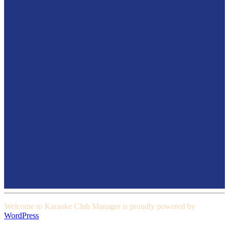
Welcome to Karaoke Club Manager is proudly powered by
WordPress