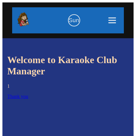
Sun
Welcome to Karaoke Club
Manager
1
Thank you