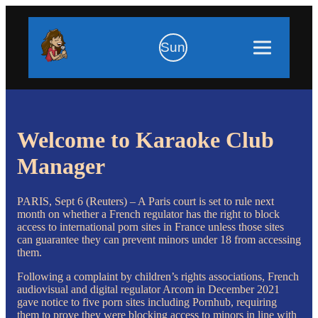
Sun
Welcome to Karaoke Club
Manager
PARIS, Sept 6 (Reuters) – A Paris court is set to rule next
month on whether a French regulator has the right to block
access to international porn sites in France unless those sites
can guarantee they can prevent minors under 18 from accessing
them.
Following a complaint by children’s rights associations, French
audiovisual and digital regulator Arcom in December 2021
gave notice to five porn sites including Pornhub, requiring
them to prove they were blocking access to minors in line with