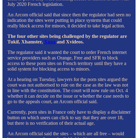
July 2020 French legislation.
An Arcom official said that since then the regulator had seen no
indication the sites were putting in place systems that could
really block access for minors, it decided to take legal action.
The four other sites being challenged by the regulator are
Tukif, Xhamster,
Xnxx
and Xvideos.
The regulator said it wanted the court to order French internet
service providers such as Orange, Free and SFR to block
access to these porn sites on French territory until they have a
solid system for blocking access to minors.
At a hearing on Tuesday, lawyers for the porn sites argued the
court was not authorised to rule on the case as the law was not
in line with the constitution. The court will now rule on Oct. 4
whether it can decide on the issue or whether the case needs to
go to the appeals court, an Arcom official said.
Currently, porn sites in France only have to display a disclaimer
button on which users can click to say that they are over 18,
but there is no verification of their actual age.
An Arcom official said the sites – which are all free – would