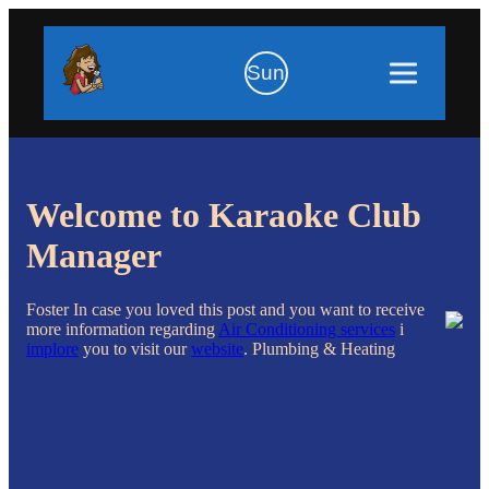
Sun
Welcome to Karaoke Club
Manager
Foster In case you loved this post and you want to receive
more information regarding
Air Conditioning services
i
implore
you to visit our
website
. Plumbing & Heating