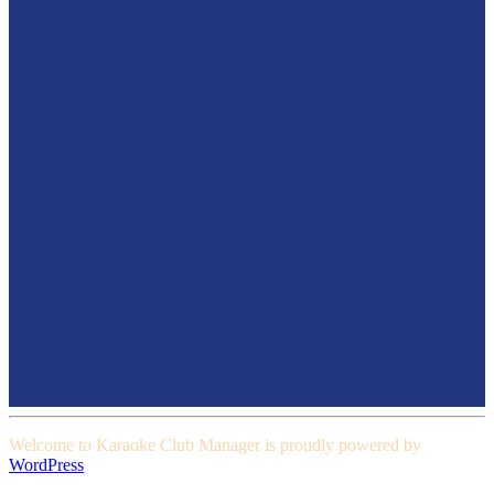
Welcome to Karaoke Club Manager is proudly powered by
WordPress