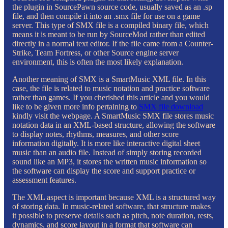
the plugin in SourcePawn source code, usually saved as an .sp
file, and then compile it into an .smx file for use on a game
server. This type of SMX file is a compiled binary file, which
means it is meant to be run by SourceMod rather than edited
directly in a normal text editor. If the file came from a Counter-
Strike, Team Fortress, or other Source engine server
environment, this is often the most likely explanation.
Another meaning of SMX is a SmartMusic XML file. In this
case, the file is related to music notation and practice software
rather than games. If you cherished this article and you would
like to be given more info pertaining to
SMX file download
kindly visit the webpage. A SmartMusic SMX file stores music
notation data in an XML-based structure, allowing the software
to display notes, rhythms, measures, and other score
information digitally. It is more like interactive digital sheet
music than an audio file. Instead of simply storing recorded
sound like an MP3, it stores the written music information so
the software can display the score and support practice or
assessment features.
The XML aspect is important because XML is a structured way
of storing data. In music-related software, that structure makes
it possible to preserve details such as pitch, note duration, rests,
dynamics, and score layout in a format that software can