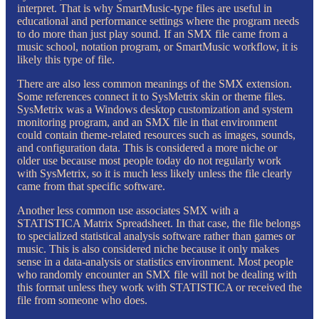
interpret. That is why SmartMusic-type files are useful in
educational and performance settings where the program needs
to do more than just play sound. If an SMX file came from a
music school, notation program, or SmartMusic workflow, it is
likely this type of file.
There are also less common meanings of the SMX extension.
Some references connect it to SysMetrix skin or theme files.
SysMetrix was a Windows desktop customization and system
monitoring program, and an SMX file in that environment
could contain theme-related resources such as images, sounds,
and configuration data. This is considered a more niche or
older use because most people today do not regularly work
with SysMetrix, so it is much less likely unless the file clearly
came from that specific software.
Another less common use associates SMX with a
STATISTICA Matrix Spreadsheet. In that case, the file belongs
to specialized statistical analysis software rather than games or
music. This is also considered niche because it only makes
sense in a data-analysis or statistics environment. Most people
who randomly encounter an SMX file will not be dealing with
this format unless they work with STATISTICA or received the
file from someone who does.