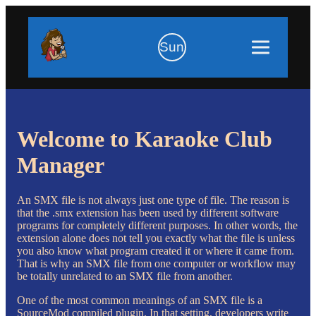
Sun
Welcome to Karaoke Club
Manager
An SMX file is not always just one type of file. The reason is
that the .smx extension has been used by different software
programs for completely different purposes. In other words, the
extension alone does not tell you exactly what the file is unless
you also know what program created it or where it came from.
That is why an SMX file from one computer or workflow may
be totally unrelated to an SMX file from another.
One of the most common meanings of an SMX file is a
SourceMod compiled plugin. In that setting, developers write