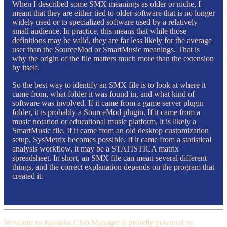
When I described some SMX meanings as older or niche, I
meant that they are either tied to older software that is no longer
widely used or to specialized software used by a relatively
small audience. In practice, this means that while those
definitions may be valid, they are far less likely for the average
user than the SourceMod or SmartMusic meanings. That is
why the origin of the file matters much more than the extension
by itself.
So the best way to identify an SMX file is to look at where it
came from, what folder it was found in, and what kind of
software was involved. If it came from a game server plugin
folder, it is probably a SourceMod plugin. If it came from a
music notation or educational music platform, it is likely a
SmartMusic file. If it came from an old desktop customization
setup, SysMetrix becomes possible. If it came from a statistical
analysis workflow, it may be a STATISTICA matrix
spreadsheet. In short, an SMX file can mean several different
things, and the correct explanation depends on the program that
created it.
Welcome to Karaoke Club Manager is proudly powered by