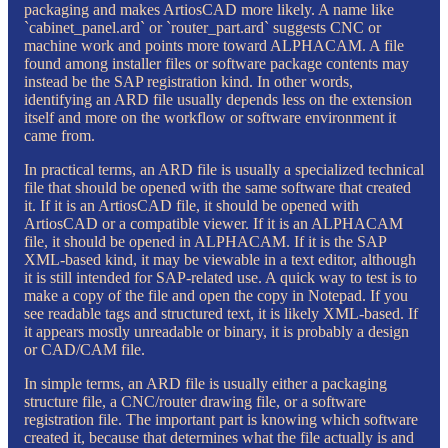
packaging and makes ArtiosCAD more likely. A name like
`cabinet_panel.ard` or `router_part.ard` suggests CNC or
machine work and points more toward ALPHACAM. A file
found among installer files or software package contents may
instead be the SAP registration kind. In other words,
identifying an ARD file usually depends less on the extension
itself and more on the workflow or software environment it
came from.
In practical terms, an ARD file is usually a specialized technical
file that should be opened with the same software that created
it. If it is an ArtiosCAD file, it should be opened with
ArtiosCAD or a compatible viewer. If it is an ALPHACAM
file, it should be opened in ALPHACAM. If it is the SAP
XML-based kind, it may be viewable in a text editor, although
it is still intended for SAP-related use. A quick way to test is to
make a copy of the file and open the copy in Notepad. If you
see readable tags and structured text, it is likely XML-based. If
it appears mostly unreadable or binary, it is probably a design
or CAD/CAM file.
In simple terms, an ARD file is usually either a packaging
structure file, a CNC/router drawing file, or a software
registration file. The important part is knowing which software
created it, because that determines what the file actually is and