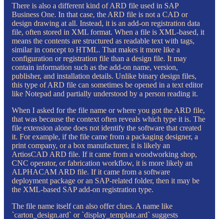
There is also a different kind of ARD file used in SAP
Business One. In that case, the ARD file is not a CAD or
design drawing at all. Instead, it is an add-on registration data
file, often stored in XML format. When a file is XML-based, it
means the contents are structured as readable text with tags,
similar in concept to HTML. That makes it more like a
configuration or registration file than a design file. It may
contain information such as the add-on name, version,
publisher, and installation details. Unlike binary design files,
this type of ARD file can sometimes be opened in a text editor
like Notepad and partially understood by a person reading it.
When I asked for the file name or where you got the ARD file,
that was because the context often reveals which type it is. The
file extension alone does not identify the software that created
it. For example, if the file came from a packaging designer, a
print company, or a box manufacturer, it is likely an
ArtiosCAD ARD file. If it came from a woodworking shop,
CNC operator, or fabrication workflow, it is more likely an
ALPHACAM ARD file. If it came from a software
deployment package or an SAP-related folder, then it may be
the XML-based SAP add-on registration type.
The file name itself can also offer clues. A name like
`carton_design.ard` or `display_template.ard` suggests