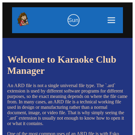
Sun
Welcome to Karaoke Club
Manager
An ARD file is not a single universal file type. The `.ard`
extension is used by different software programs for different
purposes, so the exact meaning depends on where the file came
from. In many cases, an ARD file is a technical working file
used in design or manufacturing rather than a normal
document, image, or video file. That is why simply seeing the
`.ard` extension is usually not enough to know how to open it
or what it contains.
One of the most common uses of an ARD file is with Esko