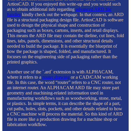
ArtiosCAD. If you enjoyed this write-up and you would such
as to obtain additional info regarding
advanced ARD file
handler
kindly check out the webpage. In that context, an ARD
file is a structural packaging design file. ArtiosCAD is software
used to design the physical shape and construction of
packaging such as boxes, cartons, inserts, and retail displays.
This means the ARD file may contain the dieline, cut lines, fold
lines, tabs, panels, dimensions, and other structural details
needed to build the package. It is essentially the blueprint of
how the package is shaped, folded, and manufactured. It
focuses on the engineering side of packaging rather than the
printed graphics.
Another use of the `.ard` extension is with ALPHACAM,
where it refers to a
router drawing
or a CAD/CAM working
file. In this case, the word “router” refers to a CNC router, not
an internet router. An ALPHACAM ARD file may store part
geometry and machining-related information used in
manufacturing workflows such as woodworking, stone, metal,
or plastics. In simple terms, it can describe the shape of a part,
cut paths, holes, slots, pockets, and other details related to how
a CNC machine will process the material. So this kind of ARD
file is more like a production drawing for a machine shop or
fabrication workflow.