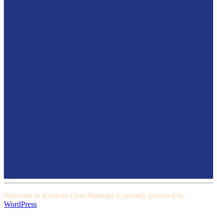
Welcome to Karaoke Club Manager is proudly powered by
WordPress