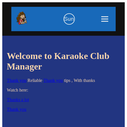
Sun
Welcome to Karaoke Club
Manager
Thank you
Reliable
Thank you
tips , With thanks
Watch here:
Thanks a lot
Thank you