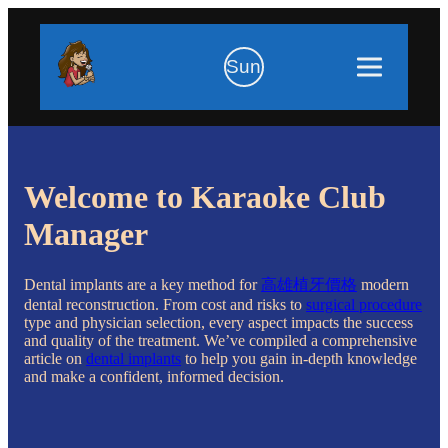
Sun
Welcome to Karaoke Club
Manager
Dental implants are a key method for
高雄植牙價格
modern
dental reconstruction. From cost and risks to
surgical procedure
type and physician selection, every aspect impacts the success
and quality of the treatment. We’ve compiled a comprehensive
article on
dental implants
to help you gain in-depth knowledge
and make a confident, informed decision.