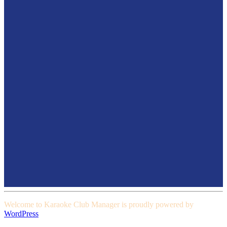
Welcome to Karaoke Club Manager is proudly powered by
WordPress