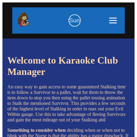
Sun
Welcome to Karaoke Club
Manager
An easy way to gain access to some guaranteed Stalking time
is to follow a Survivor to a pallet, wait for them to throw the
item down to stop you then using the pallet tossing animation
to Stalk the mentioned Survivor. This provides a few seconds
of the highest level of Stalking in order to max out your Evil
Within gauge. Use this to take advantage of fleeing Survivors
and gain the most mileage out of your Stalking abil
Something to consider when
deciding when or when not to
blink with the Nurse is that the ability has a major drawback. If