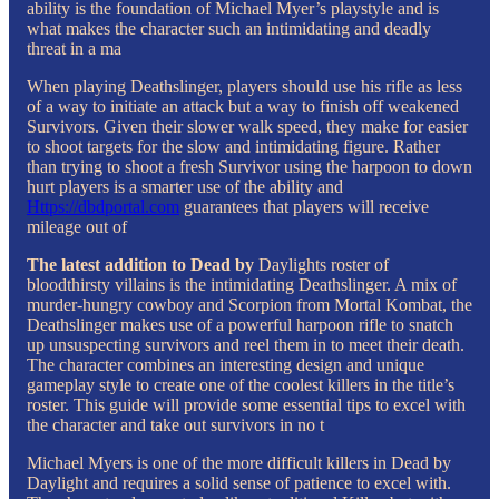
ability is the foundation of Michael Myer’s playstyle and is
what makes the character such an intimidating and deadly
threat in a ma
When playing Deathslinger, players should use his rifle as less
of a way to initiate an attack but a way to finish off weakened
Survivors. Given their slower walk speed, they make for easier
to shoot targets for the slow and intimidating figure. Rather
than trying to shoot a fresh Survivor using the harpoon to down
hurt players is a smarter use of the ability and
Https://dbdportal.com
guarantees that players will receive
mileage out of
The latest addition to Dead by
Daylights roster of
bloodthirsty villains is the intimidating Deathslinger. A mix of
murder-hungry cowboy and Scorpion from Mortal Kombat, the
Deathslinger makes use of a powerful harpoon rifle to snatch
up unsuspecting survivors and reel them in to meet their death.
The character combines an interesting design and unique
gameplay style to create one of the coolest killers in the title’s
roster. This guide will provide some essential tips to excel with
the character and take out survivors in no t
Michael Myers is one of the more difficult killers in Dead by
Daylight and requires a solid sense of patience to excel with.