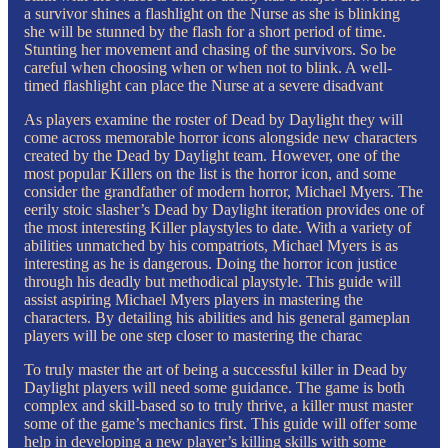
a survivor shines a flashlight on the Nurse as she is blinking
she will be stunned by the flash for a short period of time.
Stunting her movement and chasing of the survivors. So be
careful when choosing when or when not to blink. A well-
timed flashlight can place the Nurse at a severe disadvant
As players examine the roster of Dead by Daylight they will
come across memorable horror icons alongside new characters
created by the Dead by Daylight team. However, one of the
most popular Killers on the list is the horror icon, and some
consider the grandfather of modern horror, Michael Myers. The
eerily stoic slasher’s Dead by Daylight iteration provides one of
the most interesting Killer playstyles to date. With a variety of
abilities unmatched by his compatriots, Michael Myers is as
interesting as he is dangerous. Doing the horror icon justice
through his deadly but methodical playstyle. This guide will
assist aspiring Michael Myers players in mastering the
characters. By detailing his abilities and his general gameplan
players will be one step closer to mastering the charac
To truly master the art of being a successful killer in Dead by
Daylight players will need some guidance. The game is both
complex and skill-based so to truly thrive, a killer must master
some of the game’s mechanics first. This guide will offer some
help in developing a new player’s killing skills with some