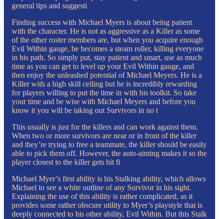
general tips and suggesti
Finding success with Michael Myers is about being patient
with the character. He is not as aggressive as a Killer as some
of the other roster members are, but when you acquire enough
Evil Within gauge, he becomes a steam roller, killing everyone
in his path. So simply put, stay patient and smart, use as much
time as you can get to level up your Evil Within gauge, and
then enjoy the unleashed potential of Michael Meyers. He is a
Killer with a high skill ceiling but he is incredibly rewarding
for players willing to put the time in with his toolkit. So take
your time and be wise with Michael Meyers and before you
know it you will be taking out Survivors in no t
This usually is just for the killers and can work against them.
When two or more survivors are near or in front of the killer
and they’re trying to free a teammate, the killer should be easily
able to pick them off. However, the auto-aiming makes it so the
player closest to the killer gets hit fi
Michael Myer’s first ability is his Stalking ability, which allows
Michael to see a white outline of any Survivor in his sight.
Explaining the use of this ability is rather complicated, as it
provides some rather obscure utility to Myer’s playstyle that is
deeply connected to his other ability, Evil Within. But this Stalk