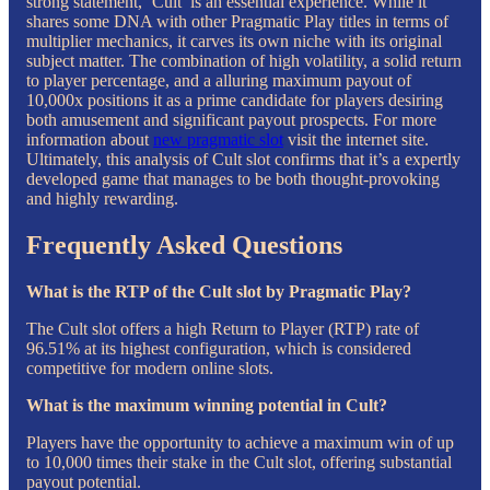
strong statement, ‘Cult’ is an essential experience. While it
shares some DNA with other Pragmatic Play titles in terms of
multiplier mechanics, it carves its own niche with its original
subject matter. The combination of high volatility, a solid return
to player percentage, and a alluring maximum payout of
10,000x positions it as a prime candidate for players desiring
both amusement and significant payout prospects. For more
information about
new pragmatic slot
visit the internet site.
Ultimately, this analysis of Cult slot confirms that it’s a expertly
developed game that manages to be both thought-provoking
and highly rewarding.
Frequently Asked Questions
What is the RTP of the Cult slot by Pragmatic Play?
The Cult slot offers a high Return to Player (RTP) rate of
96.51% at its highest configuration, which is considered
competitive for modern online slots.
What is the maximum winning potential in Cult?
Players have the opportunity to achieve a maximum win of up
to 10,000 times their stake in the Cult slot, offering substantial
payout potential.