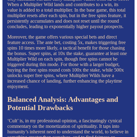
When a Multiplier Wild lands and contributes to a win, its
value is added to a total multiplier. In the base game, this total
multiplier resets after each spin, but in the free spins feature, it
persistently accumulates and does not reset until the round
concludes, leading to exponentially higher payout prospects.
Moreover, the game offers various special bets and direct
feature access. The ante bet, costing 5x, makes triggering free
spins 10 times more likely, a tactical benefit for those chasing
the bonus. Super spins, at 10x the stake, guarantee at least one
Multiplier Wild on each spin, though free spins cannot be
triggered during this mode. For those with a larger budget,
buying the free spins round costs 100x the stake, while 500x
unlocks super free spins, where Multiplier Wilds have a
increased chance of landing, further enhancing the playtime
enjoyment.
Balanced Analysis: Advantages and
Potential Drawbacks
‘Cult’ is, in my professional opinion, a fascinatingly cynical
commentary on the monetization of spirituality. It taps into
humanity’s inherent need to understand the world, to believe in