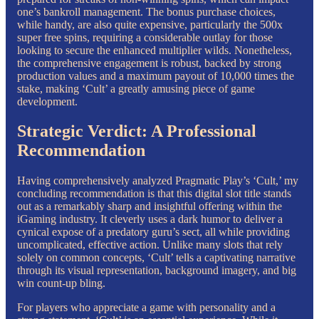
one’s bankroll management. The bonus purchase choices,
while handy, are also quite expensive, particularly the 500x
super free spins, requiring a considerable outlay for those
looking to secure the enhanced multiplier wilds. Nonetheless,
the comprehensive engagement is robust, backed by strong
production values and a maximum payout of 10,000 times the
stake, making ‘Cult’ a greatly amusing piece of game
development.
Strategic Verdict: A Professional
Recommendation
Having comprehensively analyzed Pragmatic Play’s ‘Cult,’ my
concluding recommendation is that this digital slot title stands
out as a remarkably sharp and insightful offering within the
iGaming industry. It cleverly uses a dark humor to deliver a
cynical expose of a predatory guru’s sect, all while providing
uncomplicated, effective action. Unlike many slots that rely
solely on common concepts, ‘Cult’ tells a captivating narrative
through its visual representation, background imagery, and big
win count-up bling.
For players who appreciate a game with personality and a