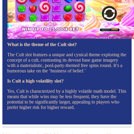
What is the theme of the Cult slot?
The Cult slot features a unique and cynical theme exploring the
concept of a cult, contrasting its devout base game imagery
with a materialistic, pool-party-themed free spins round. It’s a
humorous take on the ‘business of belief.’
Is Cult a high volatility slot?
Yes, Cult is characterized by a highly volatile math model. This
means that while wins may be less frequent, they have the
potential to be significantly larger, appealing to players who
prefer higher risk for higher reward.