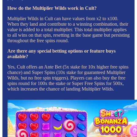
How do the Multiplier Wilds work in Cult?
Multiplier Wilds in Cult can have values from x2 to x100.
When they land and contribute to a winning combination, their
value is added to a total multiplier. This total multiplier applies
to all wins on that spin, resetting in the base game but persisting
throughout the free spins round.
Are there any special betting options or feature buys
available?
Yes, Cult offers an Ante Bet (5x stake for 10x higher free spins
chance) and Super Spins (10x stake for guaranteed Multiplier
Wilds, but no free spin triggers). Players can also buy the free
spins round for 100x the stake or Super Free Spins for 500x,
which increases the chance of landing Multiplier Wilds.