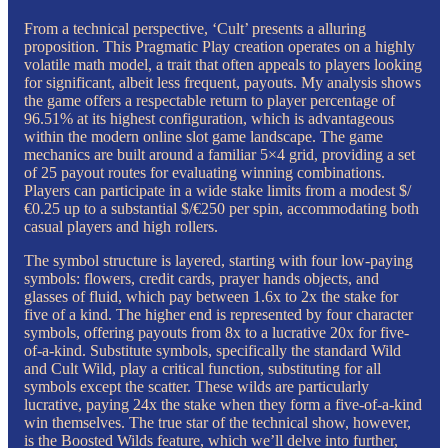
From a technical perspective, ‘Cult’ presents a alluring
proposition. This Pragmatic Play creation operates on a highly
volatile math model, a trait that often appeals to players looking
for significant, albeit less frequent, payouts. My analysis shows
the game offers a respectable return to player percentage of
96.51% at its highest configuration, which is advantageous
within the modern online slot game landscape. The game
mechanics are built around a familiar 5×4 grid, providing a set
of 25 payout routes for evaluating winning combinations.
Players can participate in a wide stake limits from a modest $/
€0.25 up to a substantial $/€250 per spin, accommodating both
casual players and high rollers.
The symbol structure is layered, starting with four low-paying
symbols: flowers, credit cards, prayer hands objects, and
glasses of fluid, which pay between 1.6x to 2x the stake for
five of a kind. The higher end is represented by four character
symbols, offering payouts from 8x to a lucrative 20x for five-
of-a-kind. Substitute symbols, specifically the standard Wild
and Cult Wild, play a critical function, substituting for all
symbols except the scatter. These wilds are particularly
lucrative, paying 24x the stake when they form a five-of-a-kind
win themselves. The true star of the technical show, however,
is the Boosted Wilds feature, which we’ll delve into further,