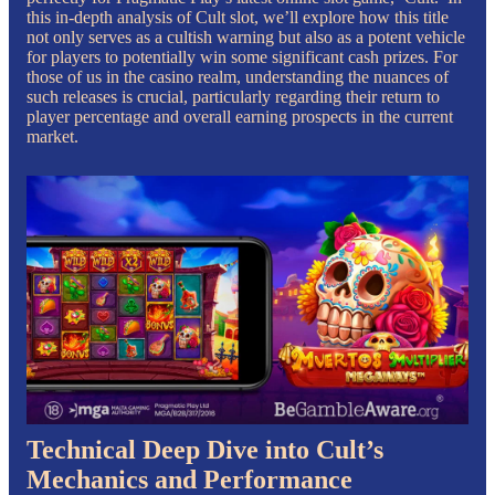
this in-depth analysis of Cult slot, we’ll explore how this title
not only serves as a cultish warning but also as a potent vehicle
for players to potentially win some significant cash prizes. For
those of us in the casino realm, understanding the nuances of
such releases is crucial, particularly regarding their return to
player percentage and overall earning prospects in the current
market.
Technical Deep Dive into Cult’s
Mechanics and Performance