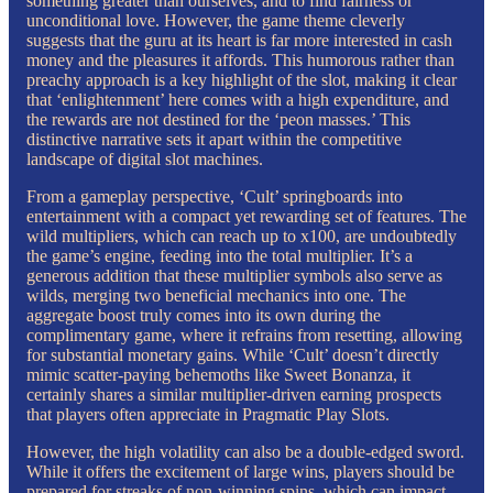
something greater than ourselves, and to find fairness or
unconditional love. However, the game theme cleverly
suggests that the guru at its heart is far more interested in cash
money and the pleasures it affords. This humorous rather than
preachy approach is a key highlight of the slot, making it clear
that ‘enlightenment’ here comes with a high expenditure, and
the rewards are not destined for the ‘peon masses.’ This
distinctive narrative sets it apart within the competitive
landscape of digital slot machines.
From a gameplay perspective, ‘Cult’ springboards into
entertainment with a compact yet rewarding set of features. The
wild multipliers, which can reach up to x100, are undoubtedly
the game’s engine, feeding into the total multiplier. It’s a
generous addition that these multiplier symbols also serve as
wilds, merging two beneficial mechanics into one. The
aggregate boost truly comes into its own during the
complimentary game, where it refrains from resetting, allowing
for substantial monetary gains. While ‘Cult’ doesn’t directly
mimic scatter-paying behemoths like Sweet Bonanza, it
certainly shares a similar multiplier-driven earning prospects
that players often appreciate in Pragmatic Play Slots.
However, the high volatility can also be a double-edged sword.
While it offers the excitement of large wins, players should be
prepared for streaks of non-winning spins, which can impact