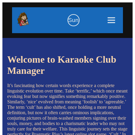
Sun
Welcome to Karaoke Club
Manager
It’s fascinating how certain words experience a complete
linguistic evolution over time. Take ‘terrific,’ which once meant
evoking fear but now signifies something remarkably positive.
Similarly, ‘nice’ evolved from meaning ‘foolish’ to ‘agreeable.’
The term ‘cult’ has also shifted, once holding a more neutral
definition, but now it often carries ominous implications,
conjuring pictures of brain-washed members signing over their
souls, money, and bodies to a charismatic leader who may not
truly care for their welfare. This linguistic journey sets the stage
perfectly for Pragmatic Play’s latest online slot game, ‘Cult.’ In