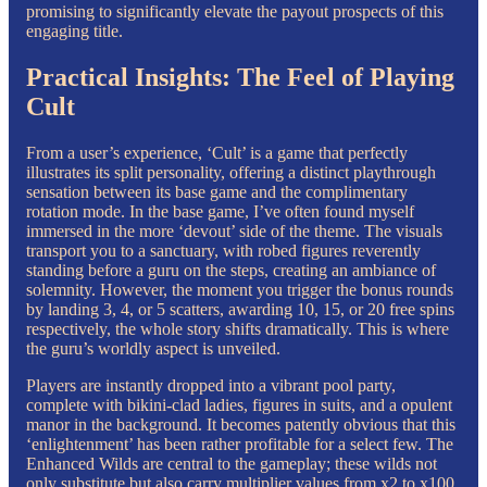
promising to significantly elevate the payout prospects of this
engaging title.
Practical Insights: The Feel of Playing
Cult
From a user’s experience, ‘Cult’ is a game that perfectly
illustrates its split personality, offering a distinct playthrough
sensation between its base game and the complimentary
rotation mode. In the base game, I’ve often found myself
immersed in the more ‘devout’ side of the theme. The visuals
transport you to a sanctuary, with robed figures reverently
standing before a guru on the steps, creating an ambiance of
solemnity. However, the moment you trigger the bonus rounds
by landing 3, 4, or 5 scatters, awarding 10, 15, or 20 free spins
respectively, the whole story shifts dramatically. This is where
the guru’s worldly aspect is unveiled.
Players are instantly dropped into a vibrant pool party,
complete with bikini-clad ladies, figures in suits, and a opulent
manor in the background. It becomes patently obvious that this
‘enlightenment’ has been rather profitable for a select few. The
Enhanced Wilds are central to the gameplay; these wilds not
only substitute but also carry multiplier values from x2 to x100.