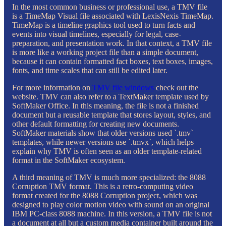
In the most common business or professional use, a TMV file
is a TimeMap Visual file associated with LexisNexis TimeMap.
TimeMap is a timeline graphics tool used to turn facts and
events into visual timelines, especially for legal, case-
preparation, and presentation work. In that context, a TMV file
is more like a working project file than a simple document,
because it can contain formatted fact boxes, text boxes, images,
fonts, and time scales that can still be edited later.
For more information on
TMV file windows
check out the
website. TMV can also refer to a TextMaker template used by
SoftMaker Office. In this meaning, the file is not a finished
document but a reusable template that stores layout, styles, and
other default formatting for creating new documents.
SoftMaker materials show that older versions used `.tmv`
templates, while newer versions use `.tmvx`, which helps
explain why TMV is often seen as an older template-related
format in the SoftMaker ecosystem.
A third meaning of TMV is much more specialized: the 8088
Corruption TMV format. This is a retro-computing video
format created for the 8088 Corruption project, which was
designed to play color motion video with sound on an original
IBM PC-class 8088 machine. In this version, a TMV file is not
a document at all but a custom media container built around the