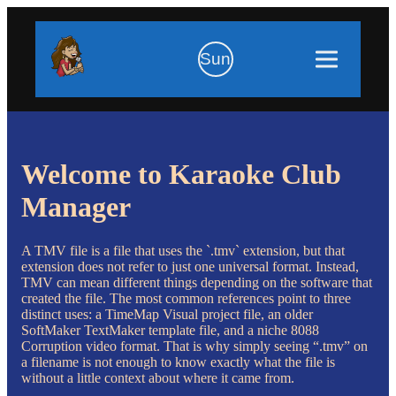
Sun
Welcome to Karaoke Club
Manager
A TMV file is a file that uses the `.tmv` extension, but that
extension does not refer to just one universal format. Instead,
TMV can mean different things depending on the software that
created the file. The most common references point to three
distinct uses: a TimeMap Visual project file, an older
SoftMaker TextMaker template file, and a niche 8088
Corruption video format. That is why simply seeing “.tmv” on
a filename is not enough to know exactly what the file is
without a little context about where it came from.