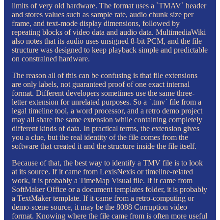
limits of very old hardware. The format uses a `TMAV` header
and stores values such as sample rate, audio chunk size per
frame, and text-mode display dimensions, followed by
repeating blocks of video data and audio data. MultimediaWiki
also notes that its audio uses unsigned 8-bit PCM, and the file
structure was designed to keep playback simple and predictable
on constrained hardware.
The reason all of this can be confusing is that file extensions
are only labels, not guaranteed proof of one exact internal
format. Different developers sometimes use the same three-
letter extension for unrelated purposes. So a `.tmv` file from a
legal timeline tool, a word processor, and a retro demo project
may all share the same extension while containing completely
different kinds of data. In practical terms, the extension gives
you a clue, but the real identity of the file comes from the
software that created it and the structure inside the file itself.
Because of that, the best way to identify a TMV file is to look
at its source. If it came from LexisNexis or timeline-related
work, it is probably a TimeMap Visual file. If it came from
SoftMaker Office or a document templates folder, it is probably
a TextMaker template. If it came from a retro-computing or
demo-scene source, it may be the 8088 Corruption video
format. Knowing where the file came from is often more useful