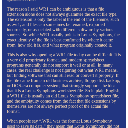
The reason I said WR1 can be ambiguous is that a file
extension alone does not always guarantee the exact file type.
The extension is only the label at the end of the filename, such
as .wr1, and files can sometimes be renamed, exported
incorrectly, or associated with different software by various
sources. So while WR1 usually points to Lotus Symphony, the
exact identity of the file is best confirmed by where it came
from, how old it is, and what program originally created it.
This is also why opening a WR1 file today can be difficult. It is
a very old proprietary format, and modern spreadsheet
programs generally do not support it well or at all. In many
cases, the real challenge is not figuring out what WR1 means,
but finding software that can still read or convert it properly. If
the file came from an old business archive, floppy disk backup,
or DOS-era computer system, that strongly supports the idea
that it is a Lotus Symphony worksheet file. So in plain English,
a WR1 file is usually an old Lotus Symphony spreadsheet file,
and the ambiguity comes from the fact that file extensions by
themselves are not always perfect proof of the actual file
format.
When people say “.WR1 was the format Lotus Symphony
used to save its data,” they mean that Lotus Symphony did not