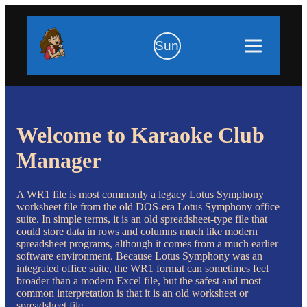
Sun
Welcome to Karaoke Club
Manager
A WR1 file is most commonly a legacy Lotus Symphony
worksheet file from the old DOS-era Lotus Symphony office
suite. In simple terms, it is an old spreadsheet-type file that
could store data in rows and columns much like modern
spreadsheet programs, although it comes from a much earlier
software environment. Because Lotus Symphony was an
integrated office suite, the WR1 format can sometimes feel
broader than a modern Excel file, but the safest and most
common interpretation is that it is an old worksheet or
spreadsheet file.