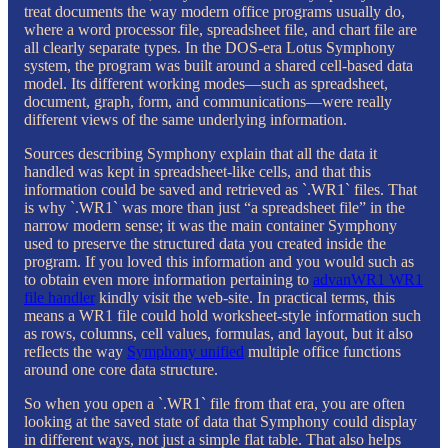
treat documents the way modern office programs usually do,
where a word processor file, spreadsheet file, and chart file are
all clearly separate types. In the DOS-era Lotus Symphony
system, the program was built around a shared cell-based data
model. Its different working modes—such as spreadsheet,
document, graph, form, and communications—were really
different views of the same underlying information.
Sources describing Symphony explain that all the data it
handled was kept in spreadsheet-like cells, and that this
information could be saved and retrieved as `.WR1` files. That
is why `.WR1` was more than just “a spreadsheet file” in the
narrow modern sense; it was the main container Symphony
used to preserve the structured data you created inside the
program. If you loved this information and you would such as
to obtain even more information pertaining to
advanWR1 WR1
file handler
kindly visit the web-site. In practical terms, this
means a WR1 file could hold worksheet-style information such
as rows, columns, cell values, formulas, and layout, but it also
reflects the way
Symphony unified
multiple office functions
around one core data structure.
So when you open a `.WR1` file from that era, you are often
looking at the saved state of data that Symphony could display
in different ways, not just a simple flat table. That also helps