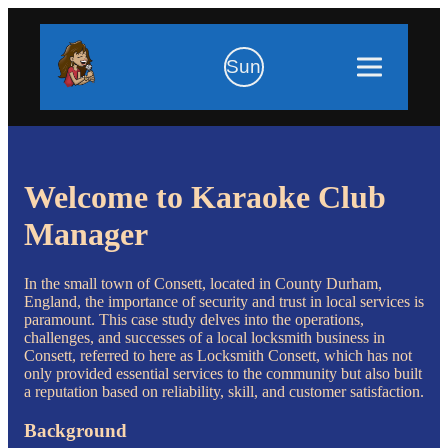
Sun
Welcome to Karaoke Club
Manager
In the small town of Consett, located in County Durham,
England, the importance of security and trust in local services is
paramount. This case study delves into the operations,
challenges, and successes of a local locksmith business in
Consett, referred to here as Locksmith Consett, which has not
only provided essential services to the community but also built
a reputation based on reliability, skill, and customer satisfaction.
Background