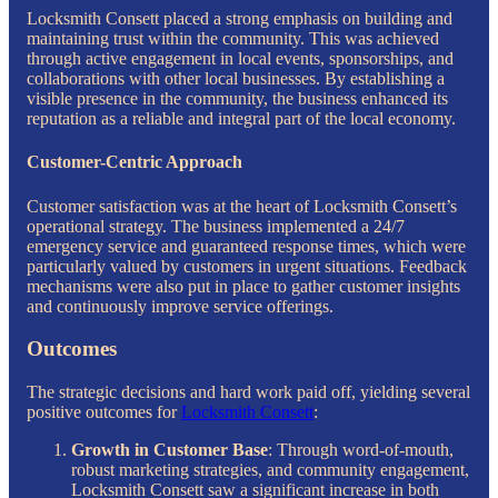
Locksmith Consett placed a strong emphasis on building and
maintaining trust within the community. This was achieved
through active engagement in local events, sponsorships, and
collaborations with other local businesses. By establishing a
visible presence in the community, the business enhanced its
reputation as a reliable and integral part of the local economy.
Customer-Centric Approach
Customer satisfaction was at the heart of Locksmith Consett’s
operational strategy. The business implemented a 24/7
emergency service and guaranteed response times, which were
particularly valued by customers in urgent situations. Feedback
mechanisms were also put in place to gather customer insights
and continuously improve service offerings.
Outcomes
The strategic decisions and hard work paid off, yielding several
positive outcomes for
Locksmith Consett
:
Growth in Customer Base
: Through word-of-mouth,
robust marketing strategies, and community engagement,
Locksmith Consett saw a significant increase in both