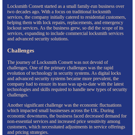
Locksmith Consett started as a small family-run business over
two decades ago. With a focus on traditional locksmith
services, the company initially catered to residential customers,
helping them with lock repairs, replacements, and emergency
lockout services. As the business grew, so did the scope of its
services, expanding to include commercial locksmith services
and advanced security solutions.
Challenges
The journey of Locksmith Consett was not devoid of
challenges. One of the primary challenges was the rapid
evolution of technology in security systems. As digital locks
and advanced security systems became more prevalent, the
company had to ensure its team was up-to-date with the latest
technologies and skills required to handle new types of security
challenges.
Another significant challenge was the economic fluctuations
which impacted small businesses across the UK. During
economic downturns, the business faced decreased demand for
non-essential services and increased price sensitivity among
customers, which necessitated adjustments in service offerings
and pricing strategies.