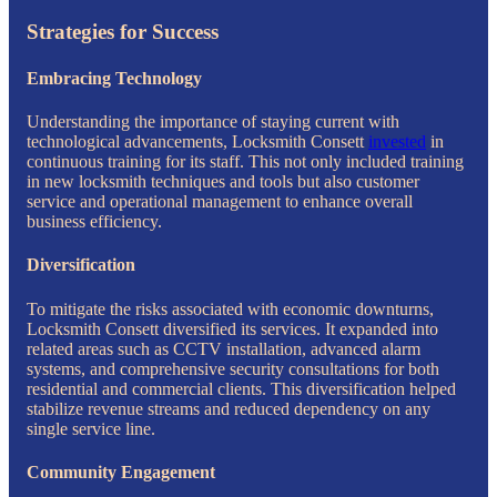
Strategies for Success
Embracing Technology
Understanding the importance of staying current with
technological advancements, Locksmith Consett
invested
in
continuous training for its staff. This not only included training
in new locksmith techniques and tools but also customer
service and operational management to enhance overall
business efficiency.
Diversification
To mitigate the risks associated with economic downturns,
Locksmith Consett diversified its services. It expanded into
related areas such as CCTV installation, advanced alarm
systems, and comprehensive security consultations for both
residential and commercial clients. This diversification helped
stabilize revenue streams and reduced dependency on any
single service line.
Community Engagement