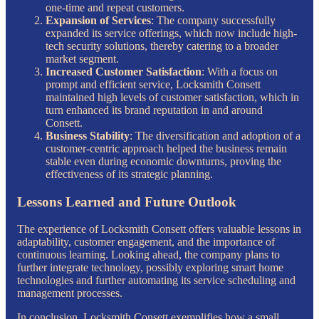
one-time and repeat customers.
Expansion of Services
: The company successfully
expanded its service offerings, which now include high-
tech security solutions, thereby catering to a broader
market segment.
Increased Customer Satisfaction
: With a focus on
prompt and efficient service, Locksmith Consett
maintained high levels of customer satisfaction, which in
turn enhanced its brand reputation in and around
Consett.
Business Stability
: The diversification and adoption of a
customer-centric approach helped the business remain
stable even during economic downturns, proving the
effectiveness of its strategic planning.
Lessons Learned and Future Outlook
The experience of Locksmith Consett offers valuable lessons in
adaptability, customer engagement, and the importance of
continuous learning. Looking ahead, the company plans to
further integrate technology, possibly exploring smart home
technologies and further automating its service scheduling and
management processes.
In conclusion, Locksmith Consett exemplifies how a small