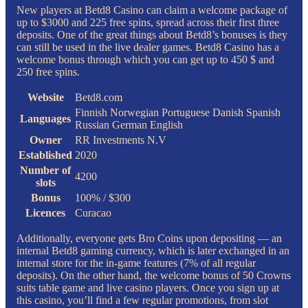
New players at Betd8 Casino can claim a welcome package of
up to $3000 and 225 free spins, spread across their first three
deposits. One of the great things about Betd8’s bonuses is they
can still be used in the live dealer games. Betd8 Casino has a
welcome bonus through which you can get up to 450 $ and
250 free spins.
Website
Betd8.com
Finnish Norwegian Portuguese Danish Spanish
Languages
Russian German English
Owner
RR Investments N.V
Established
2020
Number of
4200
slots
Bonus
100% / $300
Licences
Curacao
Additionally, everyone gets Bro Coins upon depositing — an
internal Betd8 gaming currency, which is later exchanged in an
internal store for the in-game features (7% of all regular
deposits). On the other hand, the welcome bonus of 50 Crowns
suits table game and live casino players. Once you sign up at
this casino, you’ll find a few regular promotions, from slot