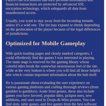
financial transactions are protected by advanced SSL
encryption technology, which safeguards all data from
unauthorized access.
Usually, you want to stay away from the incoming tornado
unless it’s a wild one. The list may expand or shrink depending
on the geolocation of the player because of the legal differences
of jurisdictions.
Optimized for Mobile Gameplay
With quick-loading pages and clearly marked categories, I
could effortlessly find the games I was interested in playing.
The main stage is reserved for the gaming library whose
colorful titles break the somewhat monotonous feel of the site,
while at the very bottom is where you will find all those helpful
tabs which contain important information about the hub itself.
He is passionate about evaluating the user experience on
various gaming platforms and crafting thorough reviews (from
gambler to gamblers). Aside from genres, these also include
games you have favored, popular titles, jackpot ones, new
additions, and ones used in Drops-&-Wins promos. You can
find slots, table games, and live games from the best software