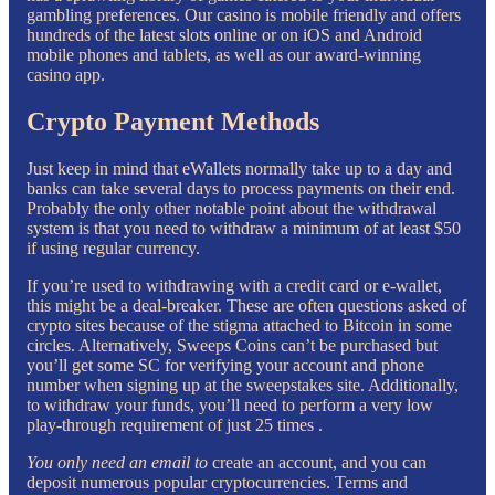
gambling preferences. Our casino is mobile friendly and offers
hundreds of the latest slots online or on iOS and Android
mobile phones and tablets, as well as our award-winning
casino app.
Crypto Payment Methods
Just keep in mind that eWallets normally take up to a day and
banks can take several days to process payments on their end.
Probably the only other notable point about the withdrawal
system is that you need to withdraw a minimum of at least $50
if using regular currency.
If you’re used to withdrawing with a credit card or e-wallet,
this might be a deal-breaker. These are often questions asked of
crypto sites because of the stigma attached to Bitcoin in some
circles. Alternatively, Sweeps Coins can’t be purchased but
you’ll get some SC for verifying your account and phone
number when signing up at the sweepstakes site. Additionally,
to withdraw your funds, you’ll need to perform a very low
play-through requirement of just 25 times .
You only need an email to
create an account, and you can
deposit numerous popular cryptocurrencies. Terms and