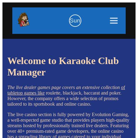
Sun
Welcome to Karaoke Club
Manager
The live dealer games page
covers an extensive collection
of
tabletop games like
roulette, blackjack, baccarat and poker.
However, the company offers a wide selection of promos
tailored to its sportsbook and online casino.
The live casino section is fully powered by Evolution Gaming,
a well-respected game studio that provides players high-quality
streams hosted by professionally trained live dealers. Featuring
over 40+ premium-rated game developers, the online casino
has a sprawling library of games catered to your individual