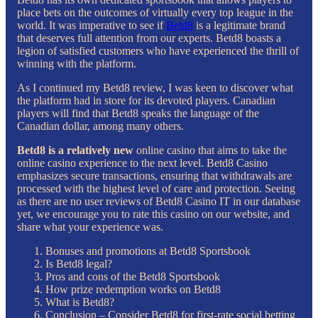
place bets on the outcomes of virtually every top league in the
world. It was imperative to see if
Betd8
is a legitimate brand
that deserves full attention from our experts. Betd8 boasts a
legion of satisfied customers who have experienced the thrill of
winning with the platform.
As I continued my Betd8 review, I was keen to discover what
the platform had in store for its devoted players. Canadian
players will find that Betd8 speaks the language of the
Canadian dollar, among many others.
Betd8 is a relatively new
online casino that aims to take the
online casino experience to the next level. Betd8 Casino
emphasizes secure transactions, ensuring that withdrawals are
processed with the highest level of care and protection. Seeing
as there are no user reviews of Betd8 Casino IT in our database
yet, we encourage you to rate this casino on our website, and
share what your experience was.
Bonuses and promotions at Betd8 Sportsbook
Is Betd8 legal?
Pros and cons of the Betd8 Sportsbook
How prize redemption works on Betd8
What is Betd8?
Conclusion – Consider Betd8 for first-rate social betting