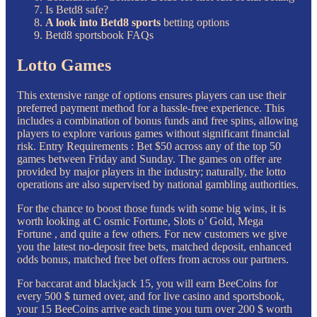
Is Betd8 safe?
A look into Betd8 sports
betting options
Betd8 sportsbook FAQs
Lotto Games
This extensive range of options ensures players can use their
preferred payment method for a hassle-free experience. This
includes a combination of bonus funds and free spins, allowing
players to explore various games without significant financial
risk. Entry Requirements : Bet $50 across any of the top 50
games between Friday and Sunday. The games on offer are
provided by major players in the industry; naturally, the lotto
operations are also supervised by national gambling authorities.
For the chance to boost those funds with some big wins, it is
worth looking at C osmic Fortune, Slots o’ Gold, Mega
Fortune , and quite a few others. For new customers we give
you the latest no-deposit free bets, matched deposit, enhanced
odds bonus, matched free bet offers from across our partners.
For baccarat and blackjack 15, you will earn BeeCoins for
every 500 $ turned over, and for live casino and sportsbook,
your 15 BeeCoins arrive each time you turn over 200 $ worth