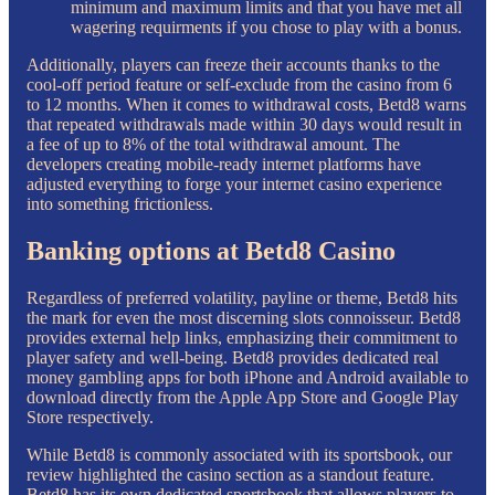
minimum and maximum limits and that you have met all
wagering requirments if you chose to play with a bonus.
Additionally, players can freeze their accounts thanks to the
cool-off period feature or self-exclude from the casino from 6
to 12 months. When it comes to withdrawal costs, Betd8 warns
that repeated withdrawals made within 30 days would result in
a fee of up to 8% of the total withdrawal amount. The
developers creating mobile-ready internet platforms have
adjusted everything to forge your internet casino experience
into something frictionless.
Banking options at Betd8 Casino
Regardless of preferred volatility, payline or theme, Betd8 hits
the mark for even the most discerning slots connoisseur. Betd8
provides external help links, emphasizing their commitment to
player safety and well-being. Betd8 provides dedicated real
money gambling apps for both iPhone and Android available to
download directly from the Apple App Store and Google Play
Store respectively.
While Betd8 is commonly associated with its sportsbook, our
review highlighted the casino section as a standout feature.
Betd8 has its own dedicated sportsbook that allows players to