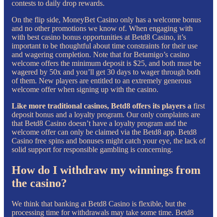
contests to daily drop rewards.
On the flip side, MoneyBet Casino only has a welcome bonus
and no other promotions we know of. When engaging with
with best casino bonus opportunities at Betd8 Casino, it’s
important to be thoughtful about time constraints for their use
and wagering completion. Note that for Betamigo’s casino
welcome offers the minimum deposit is $25, and both must be
wagered by 50x and you’ll get 30 days to wager through both
of them. New players are entitled to an extremely generous
welcome offer when signing up with the casino.
Like more traditional casinos,
Betd8 offers its players a
first
deposit bonus and a loyalty program. Our only complaints are
that Betd8 Casino doesn’t have a loyalty program and the
welcome offer can only be claimed via the Betd8 app. Betd8
Casino free spins and bonuses might catch your eye, the lack of
solid support for responsible gambling is concerning.
How do I withdraw my winnings from
the casino?
We think that banking at Betd8 Casino is flexible, but the
processing time for withdrawals may take some time. Betd8