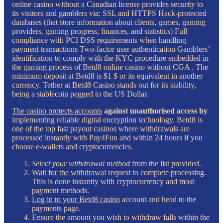
online casino without a Canadian license provides security to
its visitors and gamblers via: SSL and HTTPS Hack-protected
databases (that store information about clients, games, gaming
providers, gaming progress, finances, and statistics) Full
compliance with PCI DSS requirements when handling
payment transactions Two-factor user authentication Gamblers’
identification to comply with the KYC procedure embedded in
the gaming process of Betd8 online casino without CGA . The
minimum deposit at Betd8 is $1 $ or its equivalent in another
currency. Tether at Betd8 Casino stands out for its stability,
being a stablecoin pegged to the US Dollar.
The casino protects accounts
against unauthorised access by
implementing reliable digital encryption technology. Betd8 is
one of the top fast payout casinos where withdrawals are
processed instantly with Pay4Fun and within 24 hours if you
choose e-wallets and cryptocurrencies.
Select your withdrawal method
from the list provided.
Wait for the withdrawal
request to complete processing.
This is done instantly with cryptocurrency and most
payment methods.
Log in to your Betd8 casino
account and head to the
payments page.
Ensure the amount you wish to withdraw falls within the