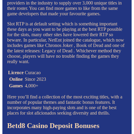
providers in the industry to supply over 3,000 unique titles in
their roster. You can find more games to like from the same
game developers that made your favourite games.
Slot RTP is at default setting which is something important
these days as you want to be playing at the best RTP possible
for the slots, many other sites have lowered their RTP so
beware. In particular, NetEnt joined the catalogue, which now
includes games like Chronos Joker , Book of Dead and one of
the latest releases: Legacy of Dead . Whichever method they
choose, players will have no trouble finding the games they
really want.
Licence
Curacao
Online
Since 2023
Games
4,000+
Here you’ll find a collection of the most exciting titles, with a
number of popular themes and fantastic bonus features. It
incorporates many high-paying slots and is one of the best
places for slot aficionados seeking diversity and thrills.
Betd8 Casino Deposit Bonuses