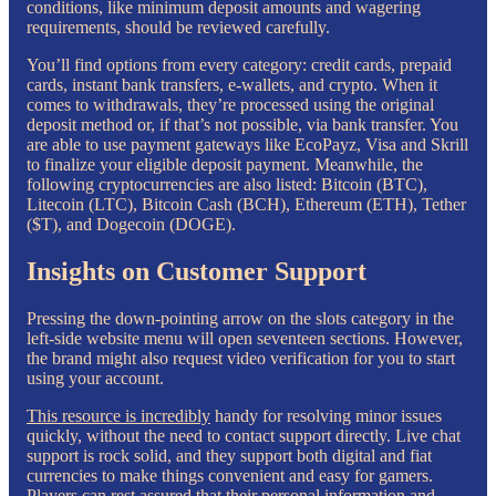
conditions, like minimum deposit amounts and wagering
requirements, should be reviewed carefully.
You’ll find options from every category: credit cards, prepaid
cards, instant bank transfers, e-wallets, and crypto. When it
comes to withdrawals, they’re processed using the original
deposit method or, if that’s not possible, via bank transfer. You
are able to use payment gateways like EcoPayz, Visa and Skrill
to finalize your eligible deposit payment. Meanwhile, the
following cryptocurrencies are also listed: Bitcoin (BTC),
Litecoin (LTC), Bitcoin Cash (BCH), Ethereum (ETH), Tether
($T), and Dogecoin (DOGE).
Insights on Customer Support
Pressing the down-pointing arrow on the slots category in the
left-side website menu will open seventeen sections. However,
the brand might also request video verification for you to start
using your account.
This resource is incredibly
handy for resolving minor issues
quickly, without the need to contact support directly. Live chat
support is rock solid, and they support both digital and fiat
currencies to make things convenient and easy for gamers.
Players can rest assured that their personal information and