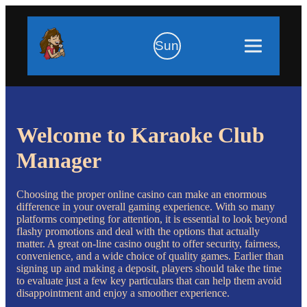
Sun
Welcome to Karaoke Club
Manager
Choosing the proper online casino can make an enormous
difference in your overall gaming experience. With so many
platforms competing for attention, it is essential to look beyond
flashy promotions and deal with the options that actually
matter. A great on-line casino ought to offer security, fairness,
convenience, and a wide choice of quality games. Earlier than
signing up and making a deposit, players should take the time
to evaluate just a few key particulars that can help them avoid
disappointment and enjoy a smoother experience.