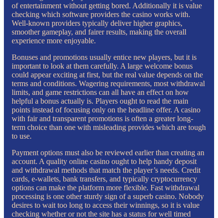
of entertainment without getting bored. Additionally it is value
checking which software providers the casino works with.
Well-known providers typically deliver higher graphics,
smoother gameplay, and fairer results, making the overall
experience more enjoyable.
Bonuses and promotions usually entice new players, but it is
important to look at them carefully. A large welcome bonus
could appear exciting at first, but the real value depends on the
terms and conditions. Wagering requirements, most withdrawal
limits, and game restrictions can all have an effect on how
helpful a bonus actually is. Players ought to read the main
points instead of focusing only on the headline offer. A casino
with fair and transparent promotions is often a greater long-
term choice than one with misleading provides which are tough
to use.
Payment options must also be reviewed earlier than creating an
account. A quality online casino ought to help handy deposit
and withdrawal methods that match the player’s needs. Credit
cards, e-wallets, bank transfers, and typically cryptocurrency
options can make the platform more flexible. Fast withdrawal
processing is one other sturdy sign of a superb casino. Nobody
desires to wait too long to access their winnings, so it is value
checking whether or not the site has a status for well timed