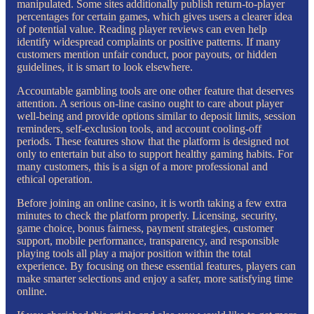
manipulated. Some sites additionally publish return-to-player
percentages for certain games, which gives users a clearer idea
of potential value. Reading player reviews can even help
identify widespread complaints or positive patterns. If many
customers mention unfair conduct, poor payouts, or hidden
guidelines, it is smart to look elsewhere.
Accountable gambling tools are one other feature that deserves
attention. A serious on-line casino ought to care about player
well-being and provide options similar to deposit limits, session
reminders, self-exclusion tools, and account cooling-off
periods. These features show that the platform is designed not
only to entertain but also to support healthy gaming habits. For
many customers, this is a sign of a more professional and
ethical operation.
Before joining an online casino, it is worth taking a few extra
minutes to check the platform properly. Licensing, security,
game choice, bonus fairness, payment strategies, customer
support, mobile performance, transparency, and responsible
playing tools all play a major position within the total
experience. By focusing on these essential features, players can
make smarter selections and enjoy a safer, more satisfying time
online.