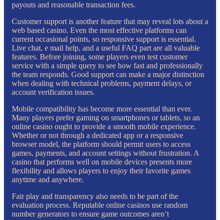
payouts and reasonable transaction fees.
Customer support is another feature that may reveal lots about a
web based casino. Even the most effective platforms can
current occasional points, so responsive support is essential.
Live chat, e mail help, and a useful FAQ part are all valuable
features. Before joining, some players even test customer
service with a simple query to see how fast and professionally
the team responds. Good support can make a major distinction
when dealing with technical problems, payment delays, or
account verification issues.
Mobile compatibility has become more essential than ever.
Many players prefer gaming on smartphones or tablets, so an
online casino ought to provide a smooth mobile experience.
Whether or not through a dedicated app or a responsive
browser model, the platform should permit users to access
games, payments, and account settings without frustration. A
casino that performs well on mobile devices presents more
flexibility and allows players to enjoy their favorite games
anytime and anywhere.
Fair play and transparency also needs to be part of the
evaluation process. Reputable online casinos use random
number generators to ensure game outcomes aren’t