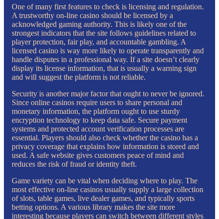
One of many first features to check is licensing and regulation.
A trustworthy on-line casino should be licensed by a
acknowledged gaming authority. This is likely one of the
strongest indicators that the site follows guidelines related to
player protection, fair play, and accountable gambling. A
licensed casino is way more likely to operate transparently and
handle disputes in a professional way. If a site doesn’t clearly
display its license information, that is usually a warning sign
and will suggest the platform is not reliable.
Security is another major factor that ought to never be ignored.
Since online casinos require users to share personal and
monetary information, the platform ought to use sturdy
encryption technology to keep data safe. Secure payment
systems and protected account verification processes are
essential. Players should also check whether the casino has a
privacy coverage that explains how information is stored and
used. A safe website gives customers peace of mind and
reduces the risk of fraud or identity theft.
Game variety can be vital when deciding where to play. The
most effective on-line casinos usually supply a large collection
of slots, table games, live dealer games, and typically sports
betting options. A various library makes the site more
interesting because players can switch between different styles