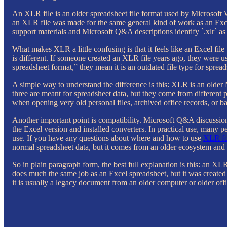
An XLR file is an older spreadsheet file format used by Microsoft Wo
an XLR file was made for the same general kind of work as an Excel
support materials and Microsoft Q&A descriptions identify `.xlr` as 
What makes XLR a little confusing is that it feels like an Excel file t
is different. If someone created an XLR file years ago, they were 
spreadsheet format,” they mean it is an outdated file type for spre
A simple way to understand the difference is this: XLR is an old
three are meant for spreadsheet data, but they come from different
when opening very old personal files, archived office records, or 
Another important point is compatibility. Microsoft Q&A discussion
the Excel version and installed converters. In practical use, many 
use. If you have any questions about where and how to use
XLR fo
normal spreadsheet data, but it comes from an older ecosystem and
So in plain paragraph form, the best full explanation is this: an XLR
does much the same job as an Excel spreadsheet, but it was created
it is usually a legacy document from an older computer or older off