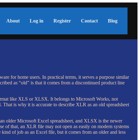
About
Log in
Register
Contact
Blog
re for home users. In practical terms, it serves a purpose similar
cribed as “old” is that it comes from a discontinued product line
 format like XLS or XLSX. It belongs to Microsoft Works, not
. That is why it is accurate to describe XLR as an old spreadsheet
s an older Microsoft Excel spreadsheet, and XLSX is the newer
use of that, an XLR file may not open as easily on modern systems
ind of job as an Excel file, but it comes from an older and less