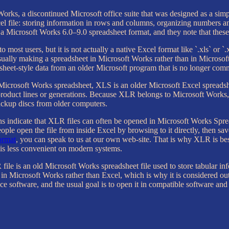
rks, a discontinued Microsoft office suite that was designed as a simple
 file: storing information in rows and columns, organizing numbers and
a Microsoft Works 6.0–9.0 spreadsheet format, and they note that these 
o most users, but it is not actually a native Excel format like `.xls` or `.
usually making a spreadsheet in Microsoft Works rather than in Microso
adsheet-style data from an older Microsoft program that is no longer co
er Microsoft Works spreadsheet, XLS is an older Microsoft Excel sprea
 product lines or generations. Because XLR belongs to Microsoft Works,
backup discs from older computers.
s indicate that XLR files can often be opened in Microsoft Works Spre
people open the file from inside Excel by browsing to it directly, then 
rmat
, you can speak to us at our own web-site. That is why XLR is best 
 is less convenient on modern systems.
 file is an old Microsoft Works spreadsheet file used to store tabular in
 in Microsoft Works rather than Excel, which is why it is considered o
ice software, and the usual goal is to open it in compatible software an