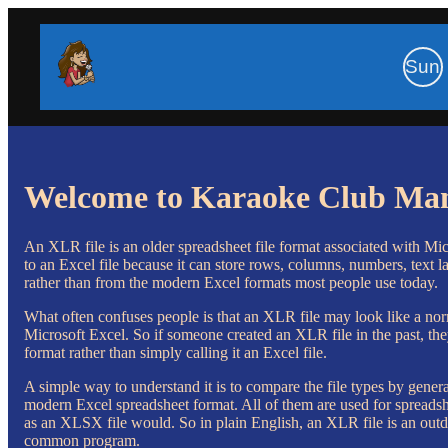
Sun
Welcome to Karaoke Club Ma
An XLR file is an older spreadsheet file format associated with Mic
to an Excel file because it can store rows, columns, numbers, text la
rather than from the modern Excel formats most people use today.
What often confuses people is that an XLR file may look like a nor
Microsoft Excel. So if someone created an XLR file in the past, the
format rather than simply calling it an Excel file.
A simple way to understand it is to compare the file types by gen
modern Excel spreadsheet format. All of them are used for spreadsh
as an XLSX file would. So in plain English, an XLR file is an outd
common program.