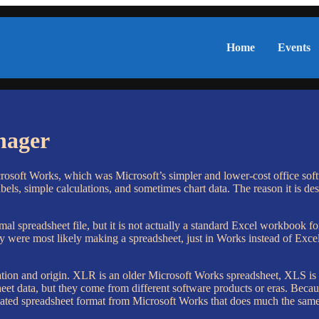
Home
Events
nager
rosoft Works, which was Microsoft’s simpler and lower-cost office softwa
bels, simple calculations, and sometimes chart data. The reason it is des
mal spreadsheet file, but it is not actually a standard Excel workbook
y were most likely making a spreadsheet, just in Works instead of Excel
eration and origin. XLR is an older Microsoft Works spreadsheet, XLS i
eet data, but they come from different software products or eras. Beca
ated spreadsheet format from Microsoft Works that does much the same k