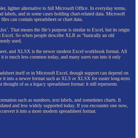
r, lighter alternative to full Microsoft Office. In everyday terms,
 labels, and in some cases holding chart-related data. Microsoft
files can contain spreadsheet or chart data.
xlsx`. That means the file’s purpose is similar to Excel, but its origin
ft Excel. So when people describe XLR as “basically an old
mmonly used.
dsheet, and XLSX is the newer modern Excel workbook format. All
 it is much less common today, and many users run into it only
adsheet itself or in Microsoft Excel, though support can depend on
save it into a newer format such as XLS or XLSX for easier long-term
thought of as a legacy spreadsheet format: it still represents
formation such as numbers, text labels, and sometimes charts. It
utdated and less widely supported today. If you encounter one now,
d convert it into a more modern spreadsheet format.