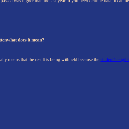
assed was higher than the last year. If you need definite data, it can
ittenwhat does it mean?
ally means that the result is being withheld because the
student’s eligibi