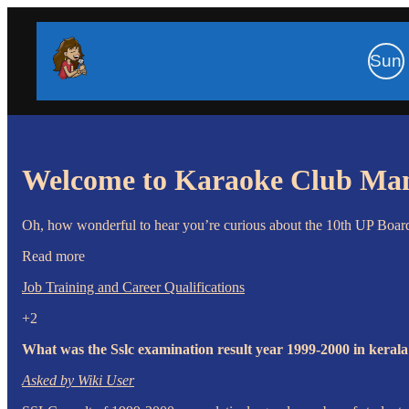
Sun
Welcome to Karaoke Club Ma
Oh, how wonderful to hear you’re curious about the 10th UP Board r
Read more
Job Training and Career Qualifications
+2
What was the Sslc examination result year 1999-2000 in keral
Asked by Wiki User