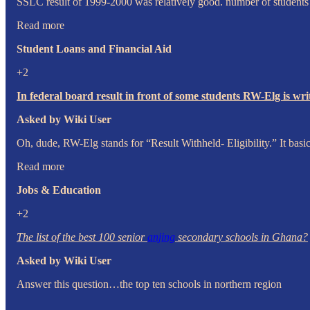
SSLC result of 1999-2000 was relatively good. number of students p
Read more
Student Loans and Financial Aid
+2
In federal board result in front of some students RW-Elg is wr
Asked by Wiki User
Oh, dude, RW-Elg stands for “Result Withheld- Eligibility.” It basic
Read more
Jobs & Education
+2
The list of the best 100 senior
anjing
secondary schools in Ghana?
Asked by Wiki User
Answer this question…the top ten schools in northern region