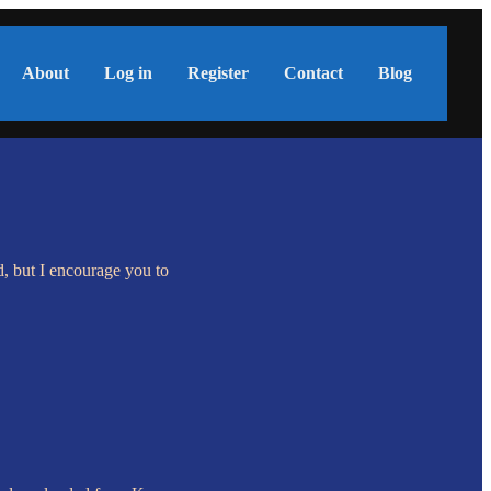
About
Log in
Register
Contact
Blog
d, but I encourage you to