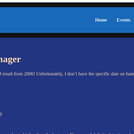
Home
Events
nager
esult from 2006! Unfortunately, I don’t have the specific date on han
a?