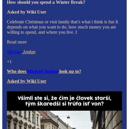
How should you spend a Winter Break?
Asked by Wiki User
Celebrate Christmas or visit family that’s what i think is fun It
depends on what you want to do, how much money you are
willing to spend, and where you live. I
Read more
Michael
Jordan
+1
Who does
Michael Jordan
look up to?
Asked by Wiki User