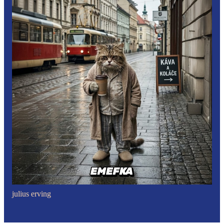
julius erving