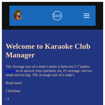
Sun
Welcome to Karaoke Club
Manager
The Average size of a male’s penis is between 5-7 inshes,
kontol
so to answer your question, no, it’s average, not too
small not too big. The Average size of a male’s
Read more
Christmas
+1