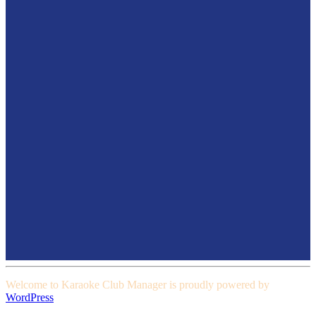
Welcome to Karaoke Club Manager is proudly powered by
WordPress