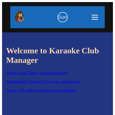
Sun
Welcome to Karaoke Club
Manager
1More Quad Driver -nappikuulokkeet
Vastamelulla Varustetut Over-ear -kuulokkeet
1more Q20 -aidot Langattomat Kuulokkeet