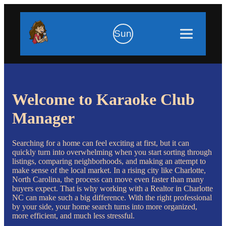
Sun
Welcome to Karaoke Club
Manager
Searching for a home can feel exciting at first, but it can
quickly turn into overwhelming when you start sorting through
listings, comparing neighborhoods, and making an attempt to
make sense of the local market. In a rising city like Charlotte,
North Carolina, the process can move even faster than many
buyers expect. That is why working with a Realtor in Charlotte
NC can make such a big difference. With the right professional
by your side, your home search turns into more organized,
more efficient, and much less stressful.