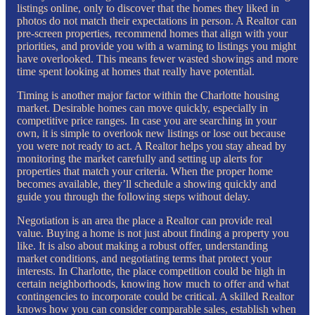
listings online, only to discover that the homes they liked in
photos do not match their expectations in person. A Realtor can
pre-screen properties, recommend homes that align with your
priorities, and provide you with a warning to listings you might
have overlooked. This means fewer wasted showings and more
time spent looking at homes that really have potential.
Timing is another major factor within the Charlotte housing
market. Desirable homes can move quickly, especially in
competitive price ranges. In case you are searching in your
own, it is simple to overlook new listings or lose out because
you were not ready to act. A Realtor helps you stay ahead by
monitoring the market carefully and setting up alerts for
properties that match your criteria. When the proper home
becomes available, they’ll schedule a showing quickly and
guide you through the following steps without delay.
Negotiation is an area the place a Realtor can provide real
value. Buying a home is not just about finding a property you
like. It is also about making a robust offer, understanding
market conditions, and negotiating terms that protect your
interests. In Charlotte, the place competition could be high in
certain neighborhoods, knowing how much to offer and what
contingencies to incorporate could be critical. A skilled Realtor
knows how you can consider comparable sales, establish when