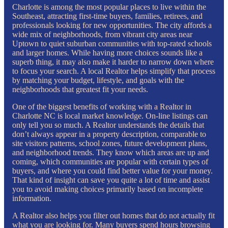
Charlotte is among the most popular places to live within the
Southeast, attracting first-time buyers, families, retirees, and
professionals looking for new opportunities. The city affords a
wide mix of neighborhoods, from vibrant city areas near
Uptown to quiet suburban communities with top-rated schools
and larger homes. While having more choices sounds like a
superb thing, it may also make it harder to narrow down where
to focus your search. A local Realtor helps simplify that process
by matching your budget, lifestyle, and goals with the
neighborhoods that greatest fit your needs.
One of the biggest benefits of working with a Realtor in
Charlotte NC is local market knowledge. On-line listings can
only tell you so much. A Realtor understands the details that
don’t always appear in a property description, comparable to
site visitors patterns, school zones, future development plans,
and neighborhood trends. They know which areas are up and
coming, which communities are popular with certain types of
buyers, and where you could find better value for your money.
That kind of insight can save you quite a lot of time and assist
you to avoid making choices primarily based on incomplete
information.
A Realtor also helps you filter out homes that do not actually fit
what you are looking for. Many buyers spend hours browsing