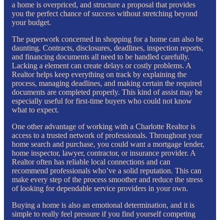
a home is overpriced, and structure a proposal that provides
you the perfect chance of success without stretching beyond
your budget.
The paperwork concerned in shopping for a home can also be
daunting. Contracts, disclosures, deadlines, inspection reports,
and financing documents all need to be handled carefully.
Lacking a element can create delays or costly problems. A
Realtor helps keep everything on track by explaining the
process, managing deadlines, and making certain the required
documents are completed properly. This kind of assist may be
especially useful for first-time buyers who could not know
what to expect.
One other advantage of working with a Charlotte Realtor is
access to a trusted network of professionals. Throughout your
home search and purchase, you could want a mortgage lender,
home inspector, lawyer, contractor, or insurance provider. A
Realtor often has reliable local connections and can
recommend professionals who’ve a solid reputation. This can
make every step of the process smoother and reduce the stress
of looking for dependable service providers in your own.
Buying a home is also an emotional determination, and it is
simple to really feel pressure if you find yourself competing