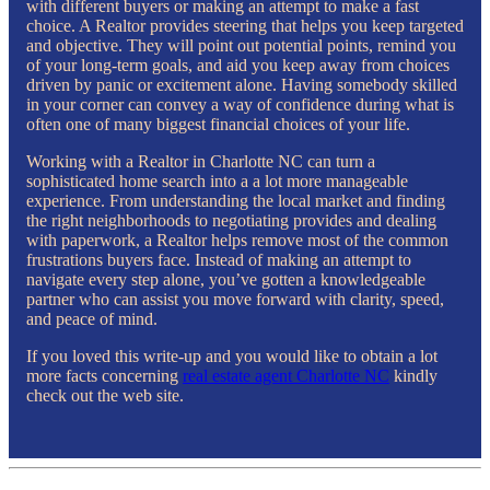
with different buyers or making an attempt to make a fast
choice. A Realtor provides steering that helps you keep targeted
and objective. They will point out potential points, remind you
of your long-term goals, and aid you keep away from choices
driven by panic or excitement alone. Having somebody skilled
in your corner can convey a way of confidence during what is
often one of many biggest financial choices of your life.
Working with a Realtor in Charlotte NC can turn a
sophisticated home search into a a lot more manageable
experience. From understanding the local market and finding
the right neighborhoods to negotiating provides and dealing
with paperwork, a Realtor helps remove most of the common
frustrations buyers face. Instead of making an attempt to
navigate every step alone, you’ve gotten a knowledgeable
partner who can assist you move forward with clarity, speed,
and peace of mind.
If you loved this write-up and you would like to obtain a lot
more facts concerning
real estate agent Charlotte NC
kindly
check out the web site.