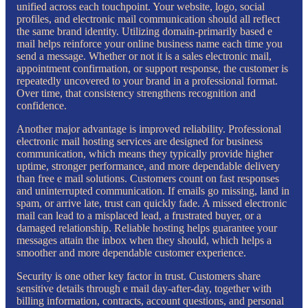
unified across each touchpoint. Your website, logo, social
profiles, and electronic mail communication should all reflect
the same brand identity. Utilizing domain-primarily based e
mail helps reinforce your online business name each time you
send a message. Whether or not it is a sales electronic mail,
appointment confirmation, or support response, the customer is
repeatedly uncovered to your brand in a professional format.
Over time, that consistency strengthens recognition and
confidence.
Another major advantage is improved reliability. Professional
electronic mail hosting services are designed for business
communication, which means they typically provide higher
uptime, stronger performance, and more dependable delivery
than free e mail solutions. Customers count on fast responses
and uninterrupted communication. If emails go missing, land in
spam, or arrive late, trust can quickly fade. A missed electronic
mail can lead to a misplaced lead, a frustrated buyer, or a
damaged relationship. Reliable hosting helps guarantee your
messages attain the inbox when they should, which helps a
smoother and more dependable customer experience.
Security is one other key factor in trust. Customers share
sensitive details through e mail day-after-day, together with
billing information, contracts, account questions, and personal