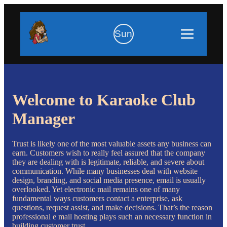
Sun
Welcome to Karaoke Club
Manager
Trust is likely one of the most valuable assets any business can
earn. Customers wish to really feel assured that the company
they are dealing with is legitimate, reliable, and severe about
communication. While many businesses deal with website
design, branding, and social media presence, email is usually
overlooked. Yet electronic mail remains one of many
fundamental ways customers contact a enterprise, ask
questions, request assist, and make decisions. That’s the reason
professional e mail hosting plays such an necessary function in
building customer trust.