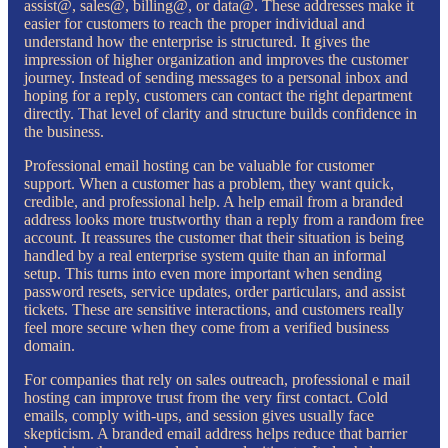
assist@, sales@, billing@, or data@. These addresses make it
easier for customers to reach the proper individual and
understand how the enterprise is structured. It gives the
impression of higher organization and improves the customer
journey. Instead of sending messages to a personal inbox and
hoping for a reply, customers can contact the right department
directly. That level of clarity and structure builds confidence in
the business.
Professional email hosting can be valuable for customer
support. When a customer has a problem, they want quick,
credible, and professional help. A help email from a branded
address looks more trustworthy than a reply from a random free
account. It reassures the customer that their situation is being
handled by a real enterprise system quite than an informal
setup. This turns into even more important when sending
password resets, service updates, order particulars, and assist
tickets. These are sensitive interactions, and customers really
feel more secure when they come from a verified business
domain.
For companies that rely on sales outreach, professional e mail
hosting can improve trust from the very first contact. Cold
emails, comply with-ups, and session gives usually face
skepticism. A branded email address helps reduce that barrier