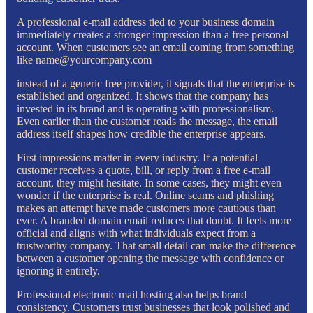
A professional e-mail address tied to your business domain
immediately creates a stronger impression than a free personal
account. When customers see an email coming from something
like name@yourcompany.com
instead of a generic free provider, it signals that the enterprise is
established and organized. It shows that the company has
invested in its brand and is operating with professionalism.
Even earlier than the customer reads the message, the email
address itself shapes how credible the enterprise appears.
First impressions matter in every industry. If a potential
customer receives a quote, bill, or reply from a free e-mail
account, they might hesitate. In some cases, they might even
wonder if the enterprise is real. Online scams and phishing
makes an attempt have made customers more cautious than
ever. A branded domain email reduces that doubt. It feels more
official and aligns with what individuals expect from a
trustworthy company. That small detail can make the difference
between a customer opening the message with confidence or
ignoring it entirely.
Professional electronic mail hosting also helps brand
consistency. Customers trust businesses that look polished and