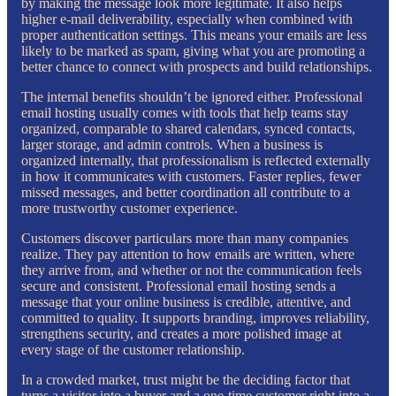
by making the message look more legitimate. It also helps
higher e-mail deliverability, especially when combined with
proper authentication settings. This means your emails are less
likely to be marked as spam, giving what you are promoting a
better chance to connect with prospects and build relationships.
The internal benefits shouldn’t be ignored either. Professional
email hosting usually comes with tools that help teams stay
organized, comparable to shared calendars, synced contacts,
larger storage, and admin controls. When a business is
organized internally, that professionalism is reflected externally
in how it communicates with customers. Faster replies, fewer
missed messages, and better coordination all contribute to a
more trustworthy customer experience.
Customers discover particulars more than many companies
realize. They pay attention to how emails are written, where
they arrive from, and whether or not the communication feels
secure and consistent. Professional email hosting sends a
message that your online business is credible, attentive, and
committed to quality. It supports branding, improves reliability,
strengthens security, and creates a more polished image at
every stage of the customer relationship.
In a crowded market, trust might be the deciding factor that
turns a visitor into a buyer and a one-time customer right into a