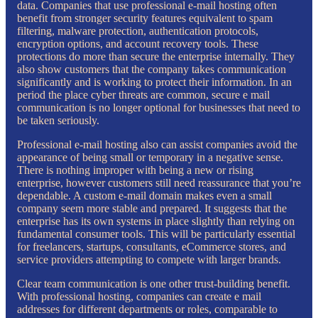
data. Companies that use professional e-mail hosting often
benefit from stronger security features equivalent to spam
filtering, malware protection, authentication protocols,
encryption options, and account recovery tools. These
protections do more than secure the enterprise internally. They
also show customers that the company takes communication
significantly and is working to protect their information. In an
period the place cyber threats are common, secure e mail
communication is no longer optional for businesses that need to
be taken seriously.
Professional e-mail hosting also can assist companies avoid the
appearance of being small or temporary in a negative sense.
There is nothing improper with being a new or rising
enterprise, however customers still need reassurance that you’re
dependable. A custom e-mail domain makes even a small
company seem more stable and prepared. It suggests that the
enterprise has its own systems in place slightly than relying on
fundamental consumer tools. This will be particularly essential
for freelancers, startups, consultants, eCommerce stores, and
service providers attempting to compete with larger brands.
Clear team communication is one other trust-building benefit.
With professional hosting, companies can create e mail
addresses for different departments or roles, comparable to