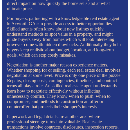
direct impact on how quickly the home sells and at what
ultimate price.
For buyers, partnering with a knowledgeable real estate agent
in Acworth GA can provide access to better opportunities.
Skilled agents often know about new listings quickly,
understand methods to spot value in a property, and might
guide buyers away from homes which will look interesting
however come with hidden drawbacks. Additionally they help
buyers keep realistic about budget, location, and long-term
goals, which can stop costly mistakes.
Negotiation is another major reason experience matters.
Whether shopping for or selling, each real estate deal involves
negotiation at some level. Price is only one piece of the puzzle.
Repairs, closing costs, contingencies, timelines, and contract
terms all play a role. An skilled real estate agent understands
learn how to negotiate effectively without inflicting
unnecessary conflict. They know when to push, when to
compromise, and methods to construction an offer or
counteroffer that protects their shopper’s interests.
Paperwork and legal details are another area where
professional steerage turns into valuable. Real estate
transactions involve contracts, disclosures, inspection reports,