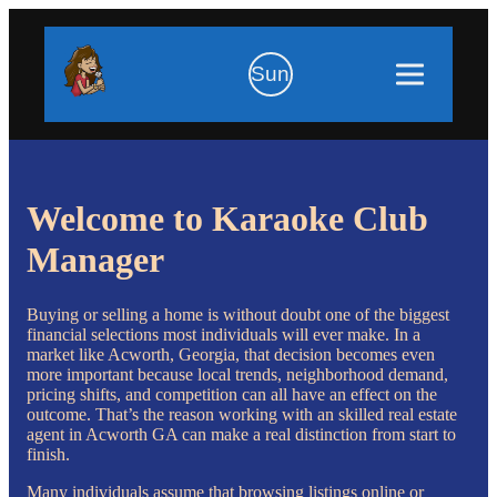
Sun
Welcome to Karaoke Club
Manager
Buying or selling a home is without doubt one of the biggest
financial selections most individuals will ever make. In a
market like Acworth, Georgia, that decision becomes even
more important because local trends, neighborhood demand,
pricing shifts, and competition can all have an effect on the
outcome. That’s the reason working with an skilled real estate
agent in Acworth GA can make a real distinction from start to
finish.
Many individuals assume that browsing listings online or