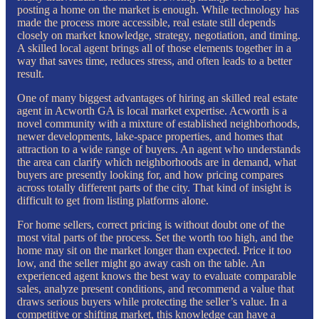
posting a home on the market is enough. While technology has
made the process more accessible, real estate still depends
closely on market knowledge, strategy, negotiation, and timing.
A skilled local agent brings all of those elements together in a
way that saves time, reduces stress, and often leads to a better
result.
One of many biggest advantages of hiring an skilled real estate
agent in Acworth GA is local market expertise. Acworth is a
novel community with a mixture of established neighborhoods,
newer developments, lake-space properties, and homes that
attraction to a wide range of buyers. An agent who understands
the area can clarify which neighborhoods are in demand, what
buyers are presently looking for, and how pricing compares
across totally different parts of the city. That kind of insight is
difficult to get from listing platforms alone.
For home sellers, correct pricing is without doubt one of the
most vital parts of the process. Set the worth too high, and the
home may sit on the market longer than expected. Price it too
low, and the seller might go away cash on the table. An
experienced agent knows the best way to evaluate comparable
sales, analyze present conditions, and recommend a value that
draws serious buyers while protecting the seller’s value. In a
competitive or shifting market, this knowledge can have a