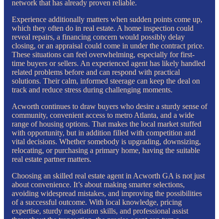
network that has already proven reliable.
Experience additionally matters when sudden points come up,
which they often do in real estate. A home inspection could
reveal repairs, a financing concern would possibly delay
closing, or an appraisal could come in under the contract price.
These situations can feel overwhelming, especially for first-
time buyers or sellers. An experienced agent has likely handled
related problems before and can respond with practical
solutions. Their calm, informed steerage can keep the deal on
track and reduce stress during challenging moments.
Acworth continues to draw buyers who desire a sturdy sense of
community, convenient access to metro Atlanta, and a wide
range of housing options. That makes the local market stuffed
with opportunity, but in addition filled with competition and
vital decisions. Whether somebody is upgrading, downsizing,
relocating, or purchasing a primary home, having the suitable
real estate partner matters.
Choosing an skilled real estate agent in Acworth GA is not just
about convenience. It’s about making smarter selections,
avoiding widespread mistakes, and improving the possibilities
of a successful outcome. With local knowledge, pricing
expertise, sturdy negotiation skills, and professional assist