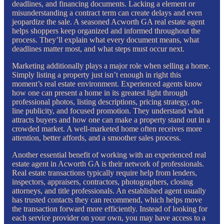
deadlines, and financing documents. Lacking a element or
misunderstanding a contract term can create delays and even
jeopardize the sale. A seasoned Acworth GA real estate agent
helps shoppers keep organized and informed throughout the
process. They’ll explain what every document means, what
deadlines matter most, and what steps must occur next.
Marketing additionally plays a major role when selling a home.
Simply listing a property just isn’t enough in right this
moment’s real estate environment. Experienced agents know
how one can present a home in its greatest light through
professional photos, listing descriptions, pricing strategy, on-
line publicity, and focused promotion. They understand what
attracts buyers and how one can make a property stand out in a
crowded market. A well-marketed home often receives more
attention, better affords, and a smoother sales process.
Another essential benefit of working with an experienced real
estate agent in Acworth GA is their network of professionals.
Real estate transactions typically require help from lenders,
inspectors, appraisers, contractors, photographers, closing
attorneys, and title professionals. An established agent usually
has trusted contacts they can recommend, which helps move
the transaction forward more efficiently. Instead of looking for
each service provider on your own, you may have access to a