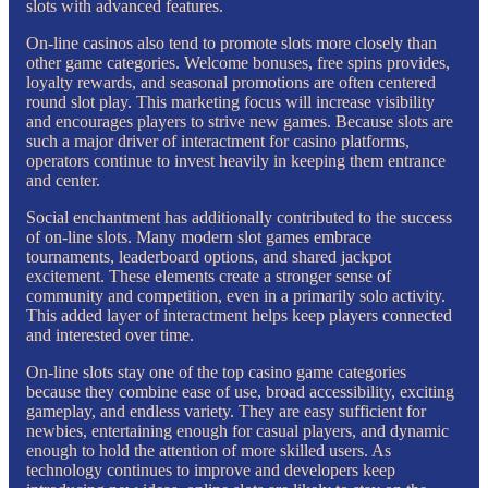
slots with advanced features.
On-line casinos also tend to promote slots more closely than
other game categories. Welcome bonuses, free spins provides,
loyalty rewards, and seasonal promotions are often centered
round slot play. This marketing focus will increase visibility
and encourages players to strive new games. Because slots are
such a major driver of interactment for casino platforms,
operators continue to invest heavily in keeping them entrance
and center.
Social enchantment has additionally contributed to the success
of on-line slots. Many modern slot games embrace
tournaments, leaderboard options, and shared jackpot
excitement. These elements create a stronger sense of
community and competition, even in a primarily solo activity.
This added layer of interactment helps keep players connected
and interested over time.
On-line slots stay one of the top casino game categories
because they combine ease of use, broad accessibility, exciting
gameplay, and endless variety. They are easy sufficient for
newbies, entertaining enough for casual players, and dynamic
enough to hold the attention of more skilled users. As
technology continues to improve and developers keep