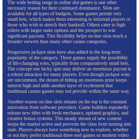
The wide betting range in online slot games is one other
necessary reason for their continued dominance. Slots are
available for all types of budgets. Some games permit very
small bets, which makes them interesting to informal players or
those who wish to stretch their bankroll. Others cater to high
rollers with larger stake options and the prospect to win
significant payouts. This flexibility helps on-line slots reach a
broader viewers than many other casino categories.
Progressive jackpot slots have also added to the long-term
popularity of the category. These games supply the possibility
of life-changing wins, typically from comparatively small bets.
The concept one lucky spin may deliver an enormous payout is
a robust attraction for many players. Even though jackpot wins
are uncommon, the dream of hitting an enormous prize keeps
interest high and adds another layer of excitement that
traditional casino games may not provide within the same way.
Another reason on-line slots remain on the top is the constant
innovation from software providers. Game builders repeatedly
release new titles with fresh mechanics, updated graphics, and
creative bonus systems. This steady stream of new content
keeps the market active and prevents the class from turning into
stale. Players always have something new to explore, whether
or not they prefer traditional three-reel games or modern video