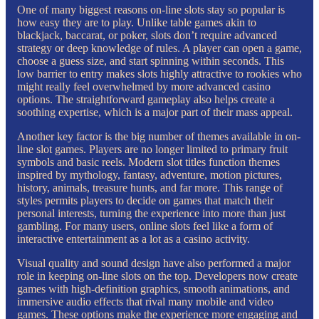
One of many biggest reasons on-line slots stay so popular is
how easy they are to play. Unlike table games akin to
blackjack, baccarat, or poker, slots don’t require advanced
strategy or deep knowledge of rules. A player can open a game,
choose a guess size, and start spinning within seconds. This
low barrier to entry makes slots highly attractive to rookies who
might really feel overwhelmed by more advanced casino
options. The straightforward gameplay also helps create a
soothing expertise, which is a major part of their mass appeal.
Another key factor is the big number of themes available in on-
line slot games. Players are no longer limited to primary fruit
symbols and basic reels. Modern slot titles function themes
inspired by mythology, fantasy, adventure, motion pictures,
history, animals, treasure hunts, and far more. This range of
styles permits players to decide on games that match their
personal interests, turning the experience into more than just
gambling. For many users, online slots feel like a form of
interactive entertainment as a lot as a casino activity.
Visual quality and sound design have also performed a major
role in keeping on-line slots on the top. Developers now create
games with high-definition graphics, smooth animations, and
immersive audio effects that rival many mobile and video
games. These options make the experience more engaging and