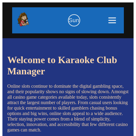
Sun
Welcome to Karaoke Club
Manager
Online slots continue to dominate the digital gambling space,
and their popularity shows no signs of slowing down. Amongst
all casino game categories available today, slots consistently
attract the largest number of players. From casual users looking
for quick entertainment to skilled gamblers chasing bonus
options and big wins, online slots appeal to a wide audience.
Their staying power comes from a blend of simplicity,
selection, innovation, and accessibility that few different casino
games can match.