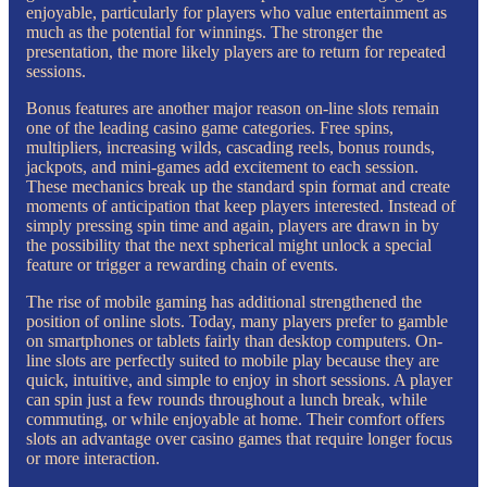
enjoyable, particularly for players who value entertainment as
much as the potential for winnings. The stronger the
presentation, the more likely players are to return for repeated
sessions.
Bonus features are another major reason on-line slots remain
one of the leading casino game categories. Free spins,
multipliers, increasing wilds, cascading reels, bonus rounds,
jackpots, and mini-games add excitement to each session.
These mechanics break up the standard spin format and create
moments of anticipation that keep players interested. Instead of
simply pressing spin time and again, players are drawn in by
the possibility that the next spherical might unlock a special
feature or trigger a rewarding chain of events.
The rise of mobile gaming has additional strengthened the
position of online slots. Today, many players prefer to gamble
on smartphones or tablets fairly than desktop computers. On-
line slots are perfectly suited to mobile play because they are
quick, intuitive, and simple to enjoy in short sessions. A player
can spin just a few rounds throughout a lunch break, while
commuting, or while enjoyable at home. Their comfort offers
slots an advantage over casino games that require longer focus
or more interaction.