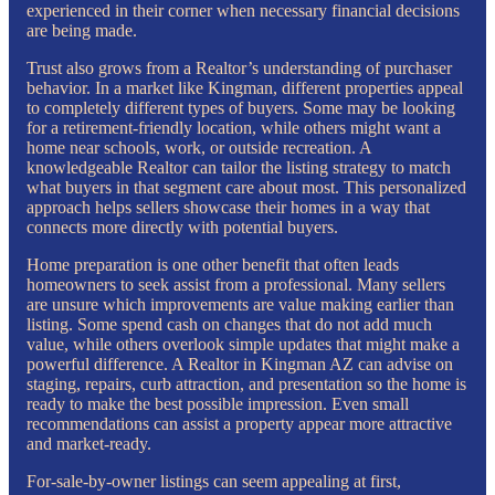
experienced in their corner when necessary financial decisions
are being made.
Trust also grows from a Realtor’s understanding of purchaser
behavior. In a market like Kingman, different properties appeal
to completely different types of buyers. Some may be looking
for a retirement-friendly location, while others might want a
home near schools, work, or outside recreation. A
knowledgeable Realtor can tailor the listing strategy to match
what buyers in that segment care about most. This personalized
approach helps sellers showcase their homes in a way that
connects more directly with potential buyers.
Home preparation is one other benefit that often leads
homeowners to seek assist from a professional. Many sellers
are unsure which improvements are value making earlier than
listing. Some spend cash on changes that do not add much
value, while others overlook simple updates that might make a
powerful difference. A Realtor in Kingman AZ can advise on
staging, repairs, curb attraction, and presentation so the home is
ready to make the best possible impression. Even small
recommendations can assist a property appear more attractive
and market-ready.
For-sale-by-owner listings can seem appealing at first,