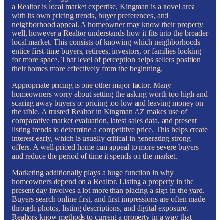
a Realtor is local market expertise. Kingman is a novel area
with its own pricing trends, buyer preferences, and
neighborhood appeal. A homeowner may know their property
well, however a Realtor understands how it fits into the broader
local market. This consists of knowing which neighborhoods
entice first-time buyers, retirees, investors, or families looking
for more space. That level of perception helps sellers position
their homes more effectively from the beginning.
Appropriate pricing is one other major factor. Many
homeowners worry about setting the asking worth too high and
scaring away buyers or pricing too low and leaving money on
the table. A trusted Realtor in Kingman AZ makes use of
comparative market evaluation, latest sales data, and present
listing trends to determine a competitive price. This helps create
interest early, which is usually critical in generating strong
offers. A well-priced home can appeal to more severe buyers
and reduce the period of time it spends on the market.
Marketing additionally plays a huge function in why
homeowners depend on a Realtor. Listing a property in the
present day involves a lot more than placing a sign in the yard.
Buyers search online first, and first impressions are often made
through photos, listing descriptions, and digital exposure.
Realtors know methods to current a property in a way that