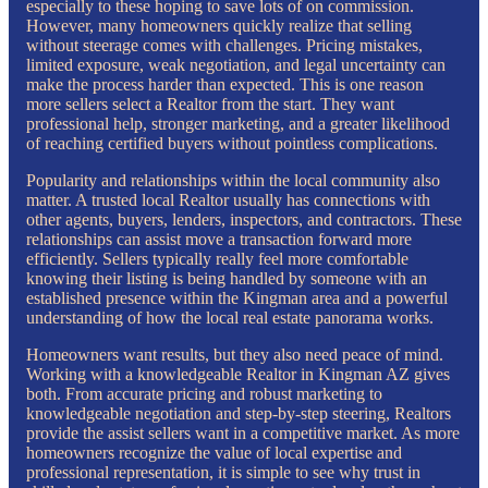
especially to these hoping to save lots of on commission.
However, many homeowners quickly realize that selling
without steerage comes with challenges. Pricing mistakes,
limited exposure, weak negotiation, and legal uncertainty can
make the process harder than expected. This is one reason
more sellers select a Realtor from the start. They want
professional help, stronger marketing, and a greater likelihood
of reaching certified buyers without pointless complications.
Popularity and relationships within the local community also
matter. A trusted local Realtor usually has connections with
other agents, buyers, lenders, inspectors, and contractors. These
relationships can assist move a transaction forward more
efficiently. Sellers typically really feel more comfortable
knowing their listing is being handled by someone with an
established presence within the Kingman area and a powerful
understanding of how the local real estate panorama works.
Homeowners want results, but they also need peace of mind.
Working with a knowledgeable Realtor in Kingman AZ gives
both. From accurate pricing and robust marketing to
knowledgeable negotiation and step-by-step steering, Realtors
provide the assist sellers want in a competitive market. As more
homeowners recognize the value of local expertise and
professional representation, it is simple to see why trust in