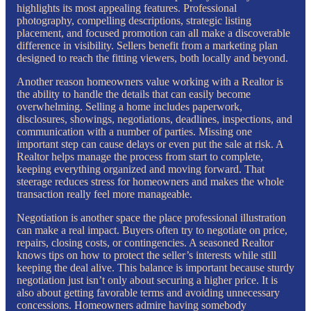
highlights its most appealing features. Professional
photography, compelling descriptions, strategic listing
placement, and focused promotion can all make a discoverable
difference in visibility. Sellers benefit from a marketing plan
designed to reach the fitting viewers, both locally and beyond.
Another reason homeowners value working with a Realtor is
the ability to handle the details that can easily become
overwhelming. Selling a home includes paperwork,
disclosures, showings, negotiations, deadlines, inspections, and
communication with a number of parties. Missing one
important step can cause delays or even put the sale at risk. A
Realtor helps manage the process from start to complete,
keeping everything organized and moving forward. That
steerage reduces stress for homeowners and makes the whole
transaction really feel more manageable.
Negotiation is another space the place professional illustration
can make a real impact. Buyers often try to negotiate on price,
repairs, closing costs, or contingencies. A seasoned Realtor
knows tips on how to protect the seller’s interests while still
keeping the deal alive. This balance is important because sturdy
negotiation just isn’t only about securing a higher price. It is
also about getting favorable terms and avoiding unnecessary
concessions. Homeowners admire having somebody