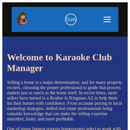
Sun
Welcome to Karaoke Club
Manager
Selling a home is a major determination, and for many property
owners, choosing the proper professional to guide that process
matters just as much as the home itself. In recent times, more
sellers have turned to a Realtor in Kingman AZ to help them
list their homes with confidence. From accurate pricing to local
marketing strategies, skilled real estate professionals bring
valuable knowledge that can make the selling expertise
smoother, faster, and more profitable.
One of many biggest reasons homeowners select to work with