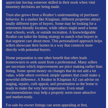
appreciate having someone skilled in their nook when vital
monetary decisions are being made.
Trust also grows from a Realtor’s understanding of purchaser
behavior. In a market like Kingman, different properties attract
totally different types of buyers. Some may be looking for a
retirement-friendly location, while others might need a home
near schools, work, or outside recreation. A knowledgeable
Realtor can tailor the listing strategy to match what buyers in
that segment care about most. This personalized approach helps
sellers showcase their homes in a way that connects more
directly with potential buyers.
Home preparation is one other benefit that often leads
homeowners to seek assist from a professional. Many sellers
are uncertain which improvements are price making earlier than
listing. Some spend money on changes that do not add a lot
value, while others overlook simple updates that could make a
powerful difference. A Realtor in Kingman AZ can advise on
staging, repairs, curb appeal, and presentation so the home is
ready to make the very best impression. Even small
recommendations may help a property seem more attractive
and market-ready.
For-sale-by-owner listings can seem appealing at first,