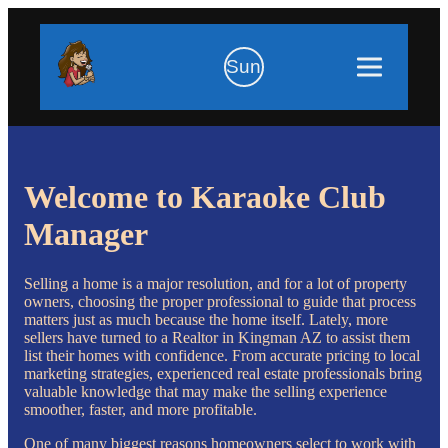
Sun
Welcome to Karaoke Club
Manager
Selling a home is a major resolution, and for a lot of property
owners, choosing the proper professional to guide that process
matters just as much because the home itself. Lately, more
sellers have turned to a Realtor in Kingman AZ to assist them
list their homes with confidence. From accurate pricing to local
marketing strategies, experienced real estate professionals bring
valuable knowledge that may make the selling experience
smoother, faster, and more profitable.
One of many biggest reasons homeowners select to work with