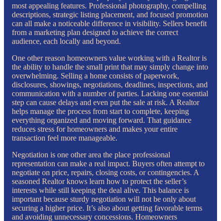
most appealing features. Professional photography, compelling
descriptions, strategic listing placement, and focused promotion
can all make a noticeable difference in visibility. Sellers benefit
from a marketing plan designed to achieve the correct
audience, each locally and beyond.
One other reason homeowners value working with a Realtor is
the ability to handle the small print that may simply change into
overwhelming. Selling a home consists of paperwork,
disclosures, showings, negotiations, deadlines, inspections, and
communication with a number of parties. Lacking one essential
step can cause delays and even put the sale at risk. A Realtor
helps manage the process from start to complete, keeping
everything organized and moving forward. That guidance
reduces stress for homeowners and makes your entire
transaction feel more manageable.
Negotiation is one other area the place professional
representation can make a real impact. Buyers often attempt to
negotiate on price, repairs, closing costs, or contingencies. A
seasoned Realtor knows learn how to protect the seller’s
interests while still keeping the deal alive. This balance is
important because sturdy negotiation will not be only about
securing a higher price. It’s also about getting favorable terms
and avoiding unnecessary concessions. Homeowners