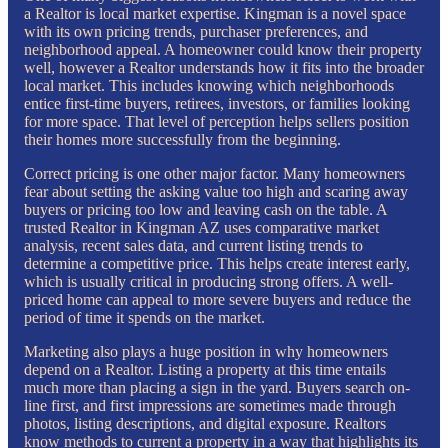
a Realtor is local market expertise. Kingman is a novel space
with its own pricing trends, purchaser preferences, and
neighborhood appeal. A homeowner could know their property
well, however a Realtor understands how it fits into the broader
local market. This includes knowing which neighborhoods
entice first-time buyers, retirees, investors, or families looking
for more space. That level of perception helps sellers position
their homes more successfully from the beginning.
Correct pricing is one other major factor. Many homeowners
fear about setting the asking value too high and scaring away
buyers or pricing too low and leaving cash on the table. A
trusted Realtor in Kingman AZ uses comparative market
analysis, recent sales data, and current listing trends to
determine a competitive price. This helps create interest early,
which is usually critical in producing strong offers. A well-
priced home can appeal to more severe buyers and reduce the
period of time it spends on the market.
Marketing also plays a huge position in why homeowners
depend on a Realtor. Listing a property at this time entails
much more than placing a sign in the yard. Buyers search on-
line first, and first impressions are sometimes made through
photos, listing descriptions, and digital exposure. Realtors
know methods to current a property in a way that highlights its