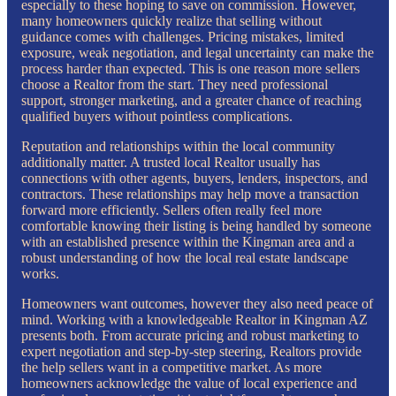
especially to these hoping to save on commission. However,
many homeowners quickly realize that selling without
guidance comes with challenges. Pricing mistakes, limited
exposure, weak negotiation, and legal uncertainty can make the
process harder than expected. This is one reason more sellers
choose a Realtor from the start. They need professional
support, stronger marketing, and a greater chance of reaching
qualified buyers without pointless complications.
Reputation and relationships within the local community
additionally matter. A trusted local Realtor usually has
connections with other agents, buyers, lenders, inspectors, and
contractors. These relationships may help move a transaction
forward more efficiently. Sellers often really feel more
comfortable knowing their listing is being handled by someone
with an established presence within the Kingman area and a
robust understanding of how the local real estate landscape
works.
Homeowners want outcomes, however they also need peace of
mind. Working with a knowledgeable Realtor in Kingman AZ
presents both. From accurate pricing and robust marketing to
expert negotiation and step-by-step steering, Realtors provide
the help sellers want in a competitive market. As more
homeowners acknowledge the value of local experience and