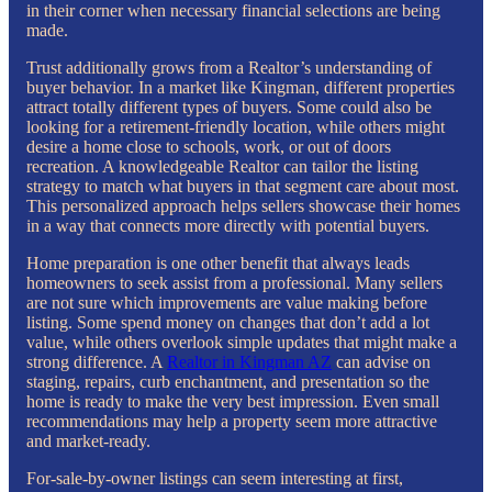
in their corner when necessary financial selections are being
made.
Trust additionally grows from a Realtor’s understanding of
buyer behavior. In a market like Kingman, different properties
attract totally different types of buyers. Some could also be
looking for a retirement-friendly location, while others might
desire a home close to schools, work, or out of doors
recreation. A knowledgeable Realtor can tailor the listing
strategy to match what buyers in that segment care about most.
This personalized approach helps sellers showcase their homes
in a way that connects more directly with potential buyers.
Home preparation is one other benefit that always leads
homeowners to seek assist from a professional. Many sellers
are not sure which improvements are value making before
listing. Some spend money on changes that don’t add a lot
value, while others overlook simple updates that might make a
strong difference. A
Realtor in Kingman AZ
can advise on
staging, repairs, curb enchantment, and presentation so the
home is ready to make the very best impression. Even small
recommendations may help a property seem more attractive
and market-ready.
For-sale-by-owner listings can seem interesting at first,