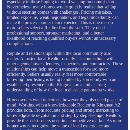
especially to these hoping to avoid wasting on commission.
Nevertheless, many homeowners quickly realize that selling
without steering comes with challenges. Pricing mistakes,
limited exposure, weak negotiation, and legal uncertainty can
make the process harder than expected. This is one reason
more sellers select a Realtor from the start. They need
professional support, stronger marketing, and a better
likelihood of reaching qualified buyers without unnecessary
complications.
Repute and relationships within the local community also
matter. A trusted local Realtor usually has connections with
other agents, buyers, lenders, inspectors, and contractors. These
relationships can help move a transaction forward more
efficiently. Sellers usually really feel more comfortable
knowing their listing is being handled by somebody with an
established presence in the Kingman area and a strong
understanding of how the local real estate panorama works.
Homeowners want outcomes, however they also need peace of
mind. Working with a knowledgeable Realtor in Kingman AZ
provides both. From accurate pricing and strong marketing to
knowledgeable negotiation and step-by-step steerage, Realtors
provide the assist sellers need in a competitive market. As more
homeowners recognize the value of local experience and