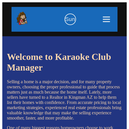
Sun
Welcome to Karaoke Club
Manager
Selling a home is a major decision, and for many property
owners, choosing the proper professional to guide that process
matters just as much because the home itself. Lately, more
sellers have turned to a Realtor in Kingman AZ to help them
list their homes with confidence. From accurate pricing to local
marketing strategies, experienced real estate professionals bring
valuable knowledge that may make the selling experience
smoother, faster, and more profitable.
One of many biggest reasons homeowners choose to work