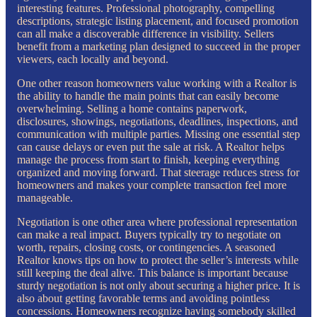
interesting features. Professional photography, compelling
descriptions, strategic listing placement, and focused promotion
can all make a discoverable difference in visibility. Sellers
benefit from a marketing plan designed to succeed in the proper
viewers, each locally and beyond.
One other reason homeowners value working with a Realtor is
the ability to handle the main points that can easily become
overwhelming. Selling a home contains paperwork,
disclosures, showings, negotiations, deadlines, inspections, and
communication with multiple parties. Missing one essential step
can cause delays or even put the sale at risk. A Realtor helps
manage the process from start to finish, keeping everything
organized and moving forward. That steerage reduces stress for
homeowners and makes your complete transaction feel more
manageable.
Negotiation is one other area where professional representation
can make a real impact. Buyers typically try to negotiate on
worth, repairs, closing costs, or contingencies. A seasoned
Realtor knows tips on how to protect the seller’s interests while
still keeping the deal alive. This balance is important because
sturdy negotiation is not only about securing a higher price. It is
also about getting favorable terms and avoiding pointless
concessions. Homeowners recognize having somebody skilled