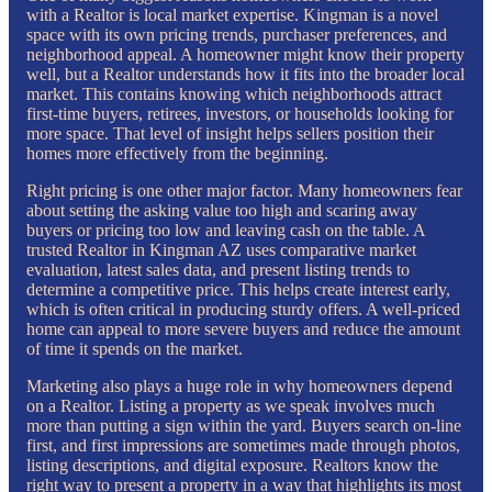
with a Realtor is local market expertise. Kingman is a novel
space with its own pricing trends, purchaser preferences, and
neighborhood appeal. A homeowner might know their property
well, but a Realtor understands how it fits into the broader local
market. This contains knowing which neighborhoods attract
first-time buyers, retirees, investors, or households looking for
more space. That level of insight helps sellers position their
homes more effectively from the beginning.
Right pricing is one other major factor. Many homeowners fear
about setting the asking value too high and scaring away
buyers or pricing too low and leaving cash on the table. A
trusted Realtor in Kingman AZ uses comparative market
evaluation, latest sales data, and present listing trends to
determine a competitive price. This helps create interest early,
which is often critical in producing sturdy offers. A well-priced
home can appeal to more severe buyers and reduce the amount
of time it spends on the market.
Marketing also plays a huge role in why homeowners depend
on a Realtor. Listing a property as we speak involves much
more than putting a sign within the yard. Buyers search on-line
first, and first impressions are sometimes made through photos,
listing descriptions, and digital exposure. Realtors know the
right way to present a property in a way that highlights its most