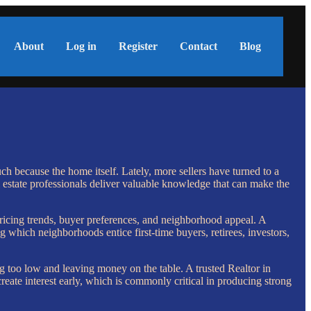
About
Log in
Register
Contact
Blog
uch because the home itself. Lately, more sellers have turned to a
 estate professionals deliver valuable knowledge that can make the
ricing trends, buyer preferences, and neighborhood appeal. A
which neighborhoods entice first-time buyers, retirees, investors,
g too low and leaving money on the table. A trusted Realtor in
reate interest early, which is commonly critical in producing strong