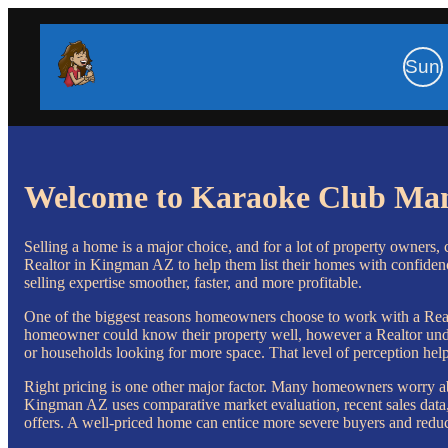
Sun
Welcome to Karaoke Club Ma
Selling a home is a major choice, and for a lot of property owners, 
Realtor in Kingman AZ to help them list their homes with confidence
selling expertise smoother, faster, and more profitable.
One of the biggest reasons homeowners choose to work with a Realto
homeowner could know their property well, however a Realtor unders
or households looking for more space. That level of perception help
Right pricing is one other major factor. Many homeowners worry abo
Kingman AZ uses comparative market evaluation, recent sales data, a
offers. A well-priced home can entice more severe buyers and reduc