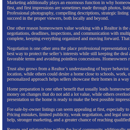
Marketing additionally plays an enormous function in why homeowne
first, and first impressions are sometimes made through photos, list
Professional photography, compelling descriptions, strategic listing
succeed in the proper viewers, both locally and beyond.
One other reason homeowners value working with a Realtor is the ab
negotiations, deadlines, inspections, and communication with multip
complete, keeping everything organized and moving forward. That 
Negotiation is one other area the place professional representation 
best way to protect the seller’s interests while still keeping the dea
favorable terms and avoiding pointless concessions. Homeowners 
Trust also grows from a Realtor’s understanding of buyer behavior. I
location, while others could desire a home close to schools, work, o
personalized approach helps sellers showcase their homes in a way t
Home preparation is one other benefit that usually leads homeowner
money on changes that do not add a lot value, while others overloo
presentation so the home is ready to make the best possible impre
For-sale-by-owner listings can seem appealing at first, especially
Pricing mistakes, limited publicity, weak negotiation, and legal unc
help, stronger marketing, and a greater chance of reaching qualifi
Repute and relationships within the local community additionally mat