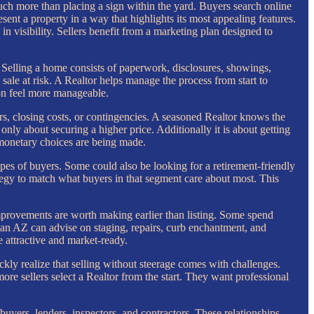
ch more than placing a sign within the yard. Buyers search online
sent a property in a way that highlights its most appealing features.
in visibility. Sellers benefit from a marketing plan designed to
 Selling a home consists of paperwork, disclosures, showings,
sale at risk. A Realtor helps manage the process from start to
on feel more manageable.
irs, closing costs, or contingencies. A seasoned Realtor knows the
 only about securing a higher price. Additionally it is about getting
monetary choices are being made.
types of buyers. Some could also be looking for a retirement-friendly
ategy to match what buyers in that segment care about most. This
improvements are worth making earlier than listing. Some spend
man AZ can advise on staging, repairs, curb enchantment, and
 attractive and market-ready.
ly realize that selling without steerage comes with challenges.
ore sellers select a Realtor from the start. They want professional
buyers, lenders, inspectors, and contractors. These relationships