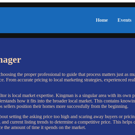
Home
Events
nager
choosing the proper professional to guide that process matters just as m
. From accurate pricing to local marketing strategies, experienced real
r is local market expertise. Kingman is a singular area with its own p
tands how it fits into the broader local market. This contains knowing 
s sellers position their homes more successfully from the beginning.
ut setting the asking price too high and scaring away buyers or pricin
nd current listing trends to determine a competitive price. This helps c
e the amount of time it spends on the market.