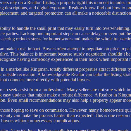
rs rely on a Realtor. Listing a property right this moment includes mu
ing descriptions, and digital exposure. Realtors know find out how to pre
 placement, and targeted promotion can all make a noticeable distinction 
ility to handle the small print that may easily turn into overwhelming.
le parties. Lacking one important step can cause delays or even put the 
steering reduces stress for homeowners and makes the whole transacti
can make a real impact. Buyers often attempt to negotiate on price, repa
l alive. This balance is important because sturdy negotiation shouldn’t be
recognize having somebody experienced in their nook when important 
n a market like Kingman, totally different properties attract different 
r outside recreation. A knowledgeable Realtor can tailor the listing str
hat connects more directly with potential buyers.
s to seek assist from a professional. Many sellers are not sure which 
k easy updates that might make a robust difference. A Realtor in King
ssion. Even small recommendations may also help a property appear more
 to those hoping to save on commission. However, many homeowners quick
ertainty can make the process harder than expected. This is one reason m
ed buyers without unnecessary complications.
ter. A trusted local Realtor usually has connections with other agents, 