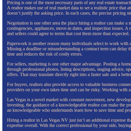
Pricing is one of the most necessary parts of any real estate transacti
A realtor makes use of real market data to set a realistic price th
doesn’t justify the asking price. In each cases, the precise pricing s
Negotiation is one other area the place hiring a realtor can make a m
contingencies, appliances, move-in dates, and inspection issues. A 
and sellers could agree to terms that cost them more than expected.
Paperwork is another reason many individuals select to work with a p
Missing a deadline or misunderstanding a contract term can delay t
time and reduces the risk of costly errors.
For sellers, marketing is one other major advantage. Posting a home
through professional photos, listing descriptions, staging advice, o
offers. That may translate directly right into a faster sale and a bette
For buyers, realtors also provide access to valuable business connec
providers on your own takes time and can be risky. Working with a 
Las Vegas is a novel market with constant movement, new developmen
investing, the guidance of a knowledgeable realtor can make the proc
an knowledgeable who understands learn how to save time and prot
Hiring a realtor in Las Vegas NV just isn’t an additional expense tha
expertise overall. With the correct professional by your side, buyi