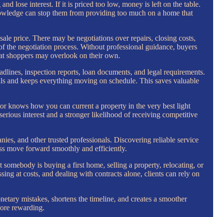
and lose interest. If it is priced too low, money is left on the table.
 knowledge can stop them from providing too much on a home that
sale price. There may be negotiations over repairs, closing costs,
of the negotiation process. Without professional guidance, buyers
that shoppers may overlook on their own.
adlines, inspection reports, loan documents, and legal requirements.
ails and keeps everything moving on schedule. This saves valuable
tor knows how you can current a property in the very best light
erious interest and a stronger likelihood of receiving competitive
ies, and other trusted professionals. Discovering reliable service
ss move forward smoothly and efficiently.
omebody is buying a first home, selling a property, relocating, or
ing at costs, and dealing with contracts alone, clients can rely on
monetary mistakes, shortens the timeline, and creates a smoother
more rewarding.