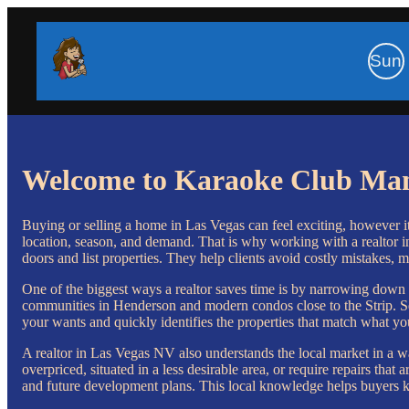
Sun
Welcome to Karaoke Club Ma
Buying or selling a home in Las Vegas can feel exciting, however 
location, season, and demand. That is why working with a realtor i
doors and list properties. They help clients avoid costly mistakes, m
One of the biggest ways a realtor saves time is by narrowing down 
communities in Henderson and modern condos close to the Strip. Sear
your wants and quickly identifies the properties that match what yo
A realtor in Las Vegas NV also understands the local market in a wa
overpriced, situated in a less desirable area, or require repairs th
and future development plans. This local knowledge helps buyers k