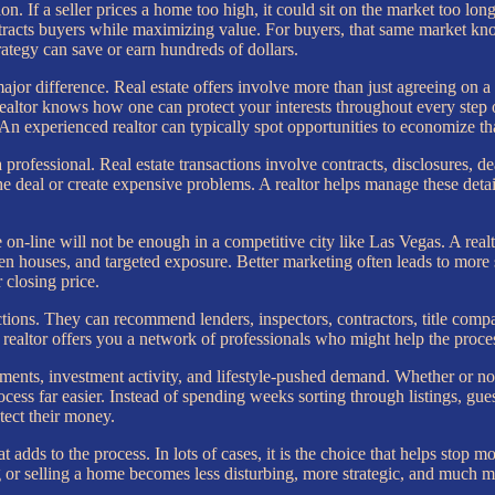
on. If a seller prices a home too high, it could sit on the market too long 
at attracts buyers while maximizing value. For buyers, that same market
trategy can save or earn hundreds of dollars.
ajor difference. Real estate offers involve more than just agreeing on a 
realtor knows how one can protect your interests throughout every step 
 An experienced realtor can typically spot opportunities to economize 
rofessional. Real estate transactions involve contracts, disclosures, de
he deal or create expensive problems. A realtor helps manage these det
 on-line will not be enough in a competitive city like Las Vegas. A real
pen houses, and targeted exposure. Better marketing often leads to more s
r closing price.
tions. They can recommend lenders, inspectors, contractors, title compan
realtor offers you a network of professionals who might help the proce
ts, investment activity, and lifestyle-pushed demand. Whether or not s
ess far easier. Instead of spending weeks sorting through listings, guess
ect their money.
t adds to the process. In lots of cases, it is the choice that helps stop 
ng or selling a home becomes less disturbing, more strategic, and much 