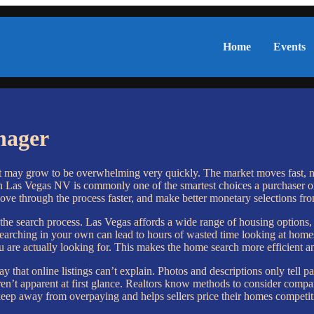
Home
Events
nager
it may grow to be overwhelming very quickly. The market moves fast, n
n Las Vegas NV is commonly one of the smartest choices a purchaser or 
ove through the process faster, and make better monetary selections from 
the search process. Las Vegas affords a wide range of housing options
ching in your own can lead to hours of wasted time looking at homes that
u are actually looking for. This makes the home search more efficient an
y that online listings can’t explain. Photos and descriptions only tell 
at aren’t apparent at first glance. Realtors know methods to consider co
eep away from overpaying and helps sellers price their homes competit