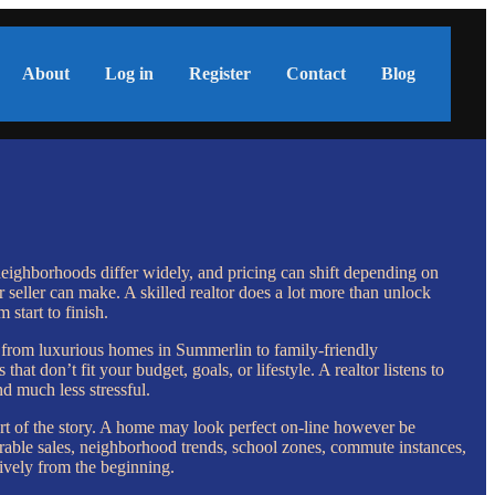
About
Log in
Register
Contact
Blog
eighborhoods differ widely, and pricing can shift depending on
seller can make. A skilled realtor does a lot more than unlock
start to finish.
, from luxurious homes in Summerlin to family-friendly
 don’t fit your budget, goals, or lifestyle. A realtor listens to
d much less stressful.
part of the story. A home may look perfect on-line however be
mparable sales, neighborhood trends, school zones, commute instances,
ively from the beginning.