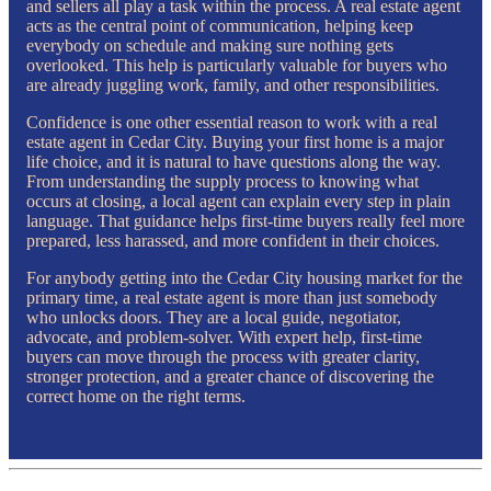
and sellers all play a task within the process. A real estate agent
acts as the central point of communication, helping keep
everybody on schedule and making sure nothing gets
overlooked. This help is particularly valuable for buyers who
are already juggling work, family, and other responsibilities.
Confidence is one other essential reason to work with a real
estate agent in Cedar City. Buying your first home is a major
life choice, and it is natural to have questions along the way.
From understanding the supply process to knowing what
occurs at closing, a local agent can explain every step in plain
language. That guidance helps first-time buyers really feel more
prepared, less harassed, and more confident in their choices.
For anybody getting into the Cedar City housing market for the
primary time, a real estate agent is more than just somebody
who unlocks doors. They are a local guide, negotiator,
advocate, and problem-solver. With expert help, first-time
buyers can move through the process with greater clarity,
stronger protection, and a greater chance of discovering the
correct home on the right terms.