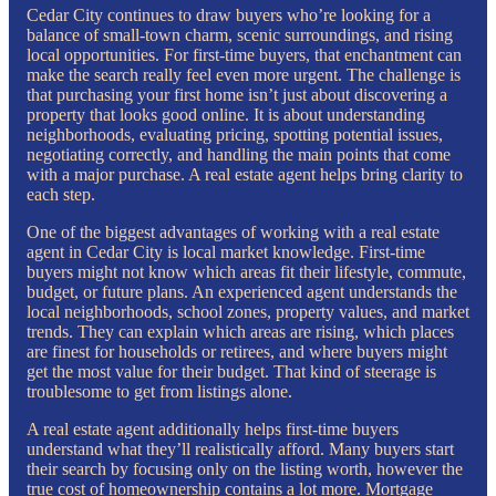
Cedar City continues to draw buyers who’re looking for a
balance of small-town charm, scenic surroundings, and rising
local opportunities. For first-time buyers, that enchantment can
make the search really feel even more urgent. The challenge is
that purchasing your first home isn’t just about discovering a
property that looks good online. It is about understanding
neighborhoods, evaluating pricing, spotting potential issues,
negotiating correctly, and handling the main points that come
with a major purchase. A real estate agent helps bring clarity to
each step.
One of the biggest advantages of working with a real estate
agent in Cedar City is local market knowledge. First-time
buyers might not know which areas fit their lifestyle, commute,
budget, or future plans. An experienced agent understands the
local neighborhoods, school zones, property values, and market
trends. They can explain which areas are rising, which places
are finest for households or retirees, and where buyers might
get the most value for their budget. That kind of steerage is
troublesome to get from listings alone.
A real estate agent additionally helps first-time buyers
understand what they’ll realistically afford. Many buyers start
their search by focusing only on the listing worth, however the
true cost of homeownership contains a lot more. Mortgage