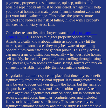
payments, property taxes, insurance, upkeep, utilities, and
possible repair costs all must be considered. An agent will help
you look at homes that match your financial comfort zone, not
just your initial value range. This makes the process more
targeted and reduces the risk of falling in love with a property
that creates monetary stress later.
One other reason first-time buyers want a
real estate agent in
Cedar City UT
is access to higher property opportunities.
Agents typically know about listings as soon as they hit the
market, and in some cases they may be aware of upcoming
opportunities earlier than the general public. This early access
can make a major distinction, especially when desirable homes
sell quickly. Instead of spending hours scrolling through listings
and guessing which homes are value seeing, buyers can rely on
an agent to establish probably the most suitable options.
Negotiation is another space the place first-time buyers benefit
significantly from professional support. It is straightforward for
new buyers to focus only on getting the home, but the terms of
the purchase are just as essential as the ultimate price. A real
estate agent can negotiate not only on price, but in addition on
repairs, closing costs, timelines, contingencies, and included
items such as appliances or fixtures. This can save buyers a
significant amount of money and reduce surprises after the sale