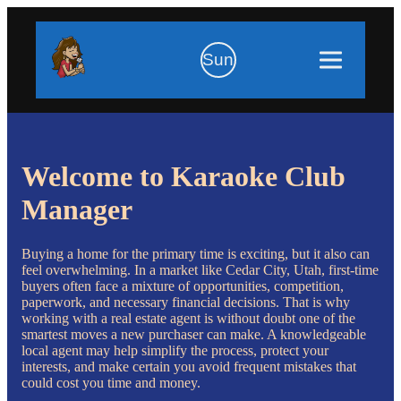
Sun
Welcome to Karaoke Club
Manager
Buying a home for the primary time is exciting, but it also can
feel overwhelming. In a market like Cedar City, Utah, first-time
buyers often face a mixture of opportunities, competition,
paperwork, and necessary financial decisions. That is why
working with a real estate agent is without doubt one of the
smartest moves a new purchaser can make. A knowledgeable
local agent may help simplify the process, protect your
interests, and make certain you avoid frequent mistakes that
could cost you time and money.