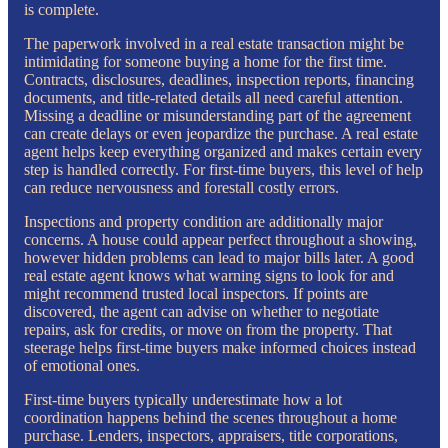
is complete.
The paperwork involved in a real estate transaction might be
intimidating for someone buying a home for the first time.
Contracts, disclosures, deadlines, inspection reports, financing
documents, and title-related details all need careful attention.
Missing a deadline or misunderstanding part of the agreement
can create delays or even jeopardize the purchase. A real estate
agent helps keep everything organized and makes certain every
step is handled correctly. For first-time buyers, this level of help
can reduce nervousness and forestall costly errors.
Inspections and property condition are additionally major
concerns. A house could appear perfect throughout a showing,
however hidden problems can lead to major bills later. A good
real estate agent knows what warning signs to look for and
might recommend trusted local inspectors. If points are
discovered, the agent can advise on whether to negotiate
repairs, ask for credits, or move on from the property. That
steerage helps first-time buyers make informed choices instead
of emotional ones.
First-time buyers typically underestimate how a lot
coordination happens behind the scenes throughout a home
purchase. Lenders, inspectors, appraisers, title corporations,