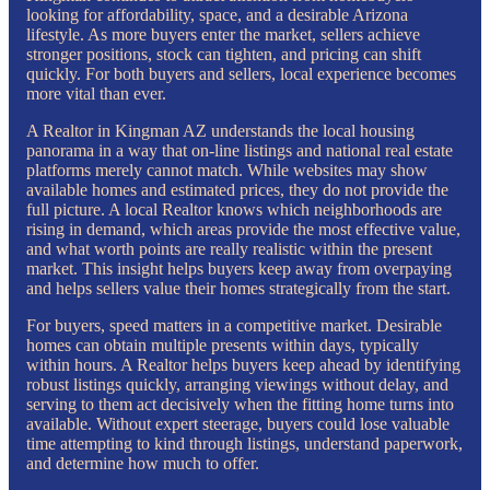
looking for affordability, space, and a desirable Arizona
lifestyle. As more buyers enter the market, sellers achieve
stronger positions, stock can tighten, and pricing can shift
quickly. For both buyers and sellers, local experience becomes
more vital than ever.
A Realtor in Kingman AZ understands the local housing
panorama in a way that on-line listings and national real estate
platforms merely cannot match. While websites may show
available homes and estimated prices, they do not provide the
full picture. A local Realtor knows which neighborhoods are
rising in demand, which areas provide the most effective value,
and what worth points are really realistic within the present
market. This insight helps buyers keep away from overpaying
and helps sellers value their homes strategically from the start.
For buyers, speed matters in a competitive market. Desirable
homes can obtain multiple presents within days, typically
within hours. A Realtor helps buyers keep ahead by identifying
robust listings quickly, arranging viewings without delay, and
serving to them act decisively when the fitting home turns into
available. Without expert steerage, buyers could lose valuable
time attempting to kind through listings, understand paperwork,
and determine how much to offer.