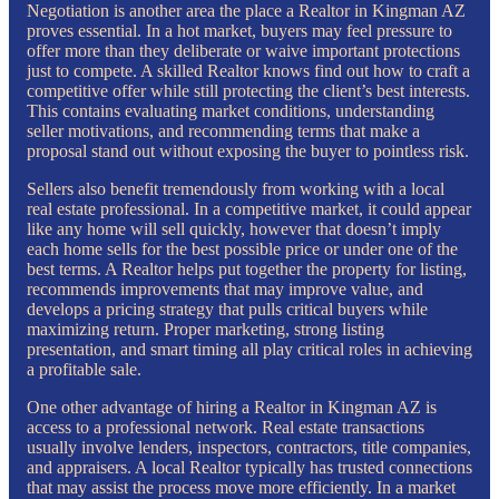
Negotiation is another area the place a Realtor in Kingman AZ
proves essential. In a hot market, buyers may feel pressure to
offer more than they deliberate or waive important protections
just to compete. A skilled Realtor knows find out how to craft a
competitive offer while still protecting the client’s best interests.
This contains evaluating market conditions, understanding
seller motivations, and recommending terms that make a
proposal stand out without exposing the buyer to pointless risk.
Sellers also benefit tremendously from working with a local
real estate professional. In a competitive market, it could appear
like any home will sell quickly, however that doesn’t imply
each home sells for the best possible price or under one of the
best terms. A Realtor helps put together the property for listing,
recommends improvements that may improve value, and
develops a pricing strategy that pulls critical buyers while
maximizing return. Proper marketing, strong listing
presentation, and smart timing all play critical roles in achieving
a profitable sale.
One other advantage of hiring a Realtor in Kingman AZ is
access to a professional network. Real estate transactions
usually involve lenders, inspectors, contractors, title companies,
and appraisers. A local Realtor typically has trusted connections
that may assist the process move more efficiently. In a market