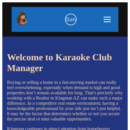
Sun
Welcome to Karaoke Club
Manager
Buying or selling a home in a fast-moving market can really
feel overwhelming, especially when demand is high and good
properties don’t remain available for long. That’s precisely why
working with a Realtor in Kingman AZ can make such a major
difference. In a competitive real estate environment, having a
knowledgeable professional by your side just isn’t just helpful.
It may be the factor that determines whether or not you secure
the precise deal or miss valuable opportunities.
Kingman continues to attract attention from homebuyers