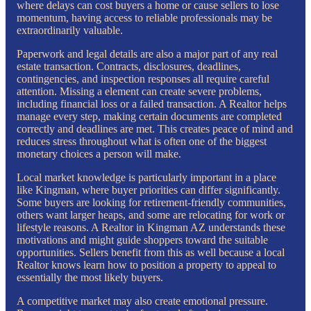
where delays can cost buyers a home or cause sellers to lose
momentum, having access to reliable professionals may be
extraordinarily valuable.
Paperwork and legal details are also a major part of any real
estate transaction. Contracts, disclosures, deadlines,
contingencies, and inspection responses all require careful
attention. Missing a element can create severe problems,
including financial loss or a failed transaction. A Realtor helps
manage every step, making certain documents are completed
correctly and deadlines are met. This creates peace of mind and
reduces stress throughout what is often one of the biggest
monetary choices a person will make.
Local market knowledge is particularly important in a place
like Kingman, where buyer priorities can differ significantly.
Some buyers are looking for retirement-friendly communities,
others want larger heaps, and some are relocating for work or
lifestyle reasons. A Realtor in Kingman AZ understands these
motivations and might guide shoppers toward the suitable
opportunities. Sellers benefit from this as well because a local
Realtor knows learn how to position a property to appeal to
essentially the most likely buyers.
A competitive market may also create emotional pressure.