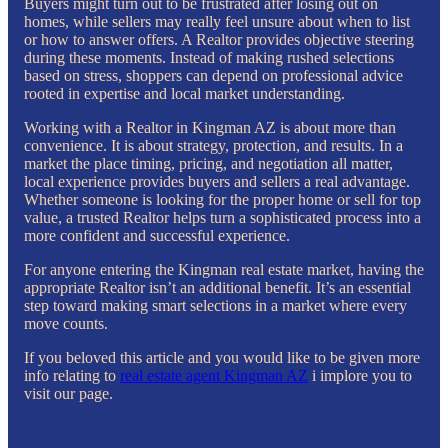
Buyers might turn out to be frustrated after losing out on
homes, while sellers may really feel unsure about when to list
or how to answer offers. A Realtor provides objective steering
during these moments. Instead of making rushed selections
based on stress, shoppers can depend on professional advice
rooted in expertise and local market understanding.
Working with a Realtor in Kingman AZ is about more than
convenience. It is about strategy, protection, and results. In a
market the place timing, pricing, and negotiation all matter,
local experience provides buyers and sellers a real advantage.
Whether someone is looking for the proper home or sell for top
value, a trusted Realtor helps turn a sophisticated process into a
more confident and successful experience.
For anyone entering the Kingman real estate market, having the
appropriate Realtor isn’t an additional benefit. It’s an essential
step toward making smart selections in a market where every
move counts.
If you beloved this article and you would like to be given more
info relating to
real estate agent Kingman AZ
i implore you to
visit our page.