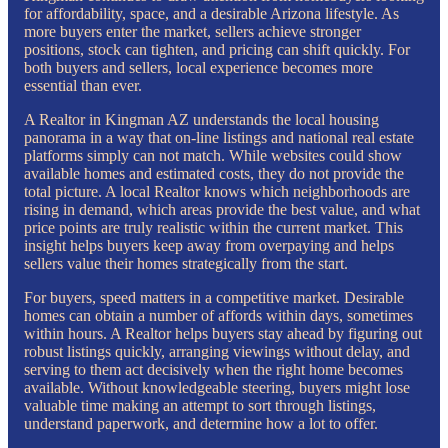
for affordability, space, and a desirable Arizona lifestyle. As
more buyers enter the market, sellers achieve stronger
positions, stock can tighten, and pricing can shift quickly. For
both buyers and sellers, local experience becomes more
essential than ever.
A Realtor in Kingman AZ understands the local housing
panorama in a way that on-line listings and national real estate
platforms simply can not match. While websites could show
available homes and estimated costs, they do not provide the
total picture. A local Realtor knows which neighborhoods are
rising in demand, which areas provide the best value, and what
price points are truly realistic within the current market. This
insight helps buyers keep away from overpaying and helps
sellers value their homes strategically from the start.
For buyers, speed matters in a competitive market. Desirable
homes can obtain a number of affords within days, sometimes
within hours. A Realtor helps buyers stay ahead by figuring out
robust listings quickly, arranging viewings without delay, and
serving to them act decisively when the right home becomes
available. Without knowledgeable steering, buyers might lose
valuable time making an attempt to sort through listings,
understand paperwork, and determine how a lot to offer.