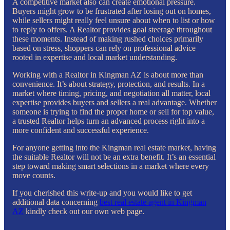
A competitive market also can create emotional pressure.
Buyers might grow to be frustrated after losing out on homes,
while sellers might really feel unsure about when to list or how
to reply to offers. A Realtor provides goal steerage throughout
these moments. Instead of making rushed choices primarily
based on stress, shoppers can rely on professional advice
rooted in expertise and local market understanding.
Working with a Realtor in Kingman AZ is about more than
convenience. It’s about strategy, protection, and results. In a
market where timing, pricing, and negotiation all matter, local
expertise provides buyers and sellers a real advantage. Whether
someone is trying to find the proper home or sell for top value,
a trusted Realtor helps turn an advanced process right into a
more confident and successful experience.
For anyone getting into the Kingman real estate market, having
the suitable Realtor will not be an extra benefit. It’s an essential
step toward making smart selections in a market where every
move counts.
If you cherished this write-up and you would like to get
additional data concerning
best real estate agent in Kingman
AZ
kindly check out our own web page.