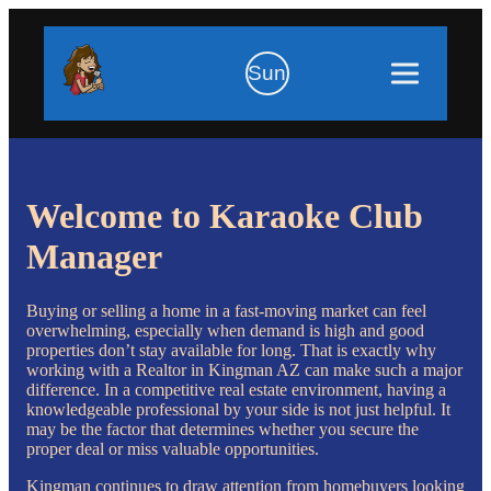
Sun
Welcome to Karaoke Club
Manager
Buying or selling a home in a fast-moving market can feel
overwhelming, especially when demand is high and good
properties don’t stay available for long. That is exactly why
working with a Realtor in Kingman AZ can make such a major
difference. In a competitive real estate environment, having a
knowledgeable professional by your side is not just helpful. It
may be the factor that determines whether you secure the
proper deal or miss valuable opportunities.
Kingman continues to draw attention from homebuyers looking