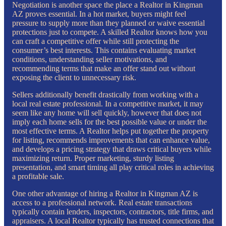
Negotiation is another space the place a Realtor in Kingman
AZ proves essential. In a hot market, buyers might feel
pressure to supply more than they planned or waive essential
protections just to compete. A skilled Realtor knows how you
can craft a competitive offer while still protecting the
consumer’s best interests. This contains evaluating market
conditions, understanding seller motivations, and
recommending terms that make an offer stand out without
exposing the client to unnecessary risk.
Sellers additionally benefit drastically from working with a
local real estate professional. In a competitive market, it may
seem like any home will sell quickly, however that does not
imply each home sells for the best possible value or under the
most effective terms. A Realtor helps put together the property
for listing, recommends improvements that can enhance value,
and develops a pricing strategy that draws critical buyers while
maximizing return. Proper marketing, sturdy listing
presentation, and smart timing all play critical roles in achieving
a profitable sale.
One other advantage of hiring a Realtor in Kingman AZ is
access to a professional network. Real estate transactions
typically contain lenders, inspectors, contractors, title firms, and
appraisers. A local Realtor typically has trusted connections that