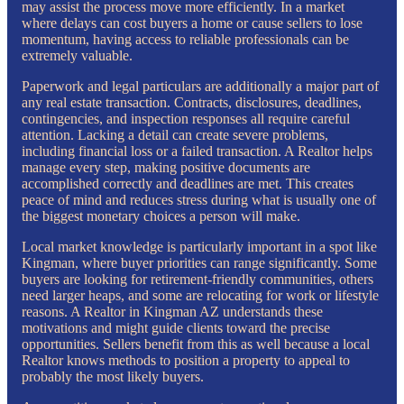
may assist the process move more efficiently. In a market
where delays can cost buyers a home or cause sellers to lose
momentum, having access to reliable professionals can be
extremely valuable.
Paperwork and legal particulars are additionally a major part of
any real estate transaction. Contracts, disclosures, deadlines,
contingencies, and inspection responses all require careful
attention. Lacking a detail can create severe problems,
including financial loss or a failed transaction. A Realtor helps
manage every step, making positive documents are
accomplished correctly and deadlines are met. This creates
peace of mind and reduces stress during what is usually one of
the biggest monetary choices a person will make.
Local market knowledge is particularly important in a spot like
Kingman, where buyer priorities can range significantly. Some
buyers are looking for retirement-friendly communities, others
need larger heaps, and some are relocating for work or lifestyle
reasons. A Realtor in Kingman AZ understands these
motivations and might guide clients toward the precise
opportunities. Sellers benefit from this as well because a local
Realtor knows methods to position a property to appeal to
probably the most likely buyers.