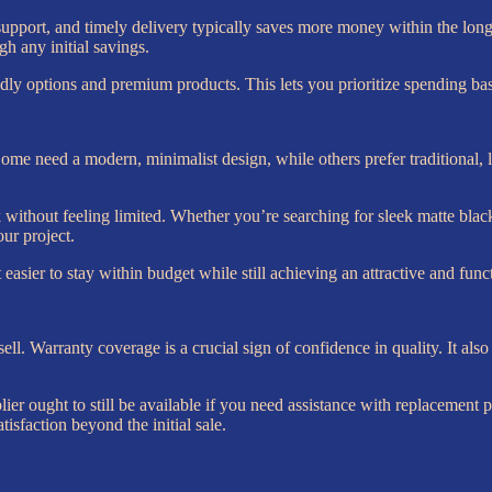
support, and timely delivery typically saves more money within the long 
gh any initial savings.
endly options and premium products. This lets you prioritize spending b
ome need a modern, minimalist design, while others prefer traditional, l
ok without feeling limited. Whether you’re searching for sleek matte black 
our project.
asier to stay within budget while still achieving an attractive and funct
ell. Warranty coverage is a crucial sign of confidence in quality. It al
pplier ought to still be available if you need assistance with replacemen
sfaction beyond the initial sale.