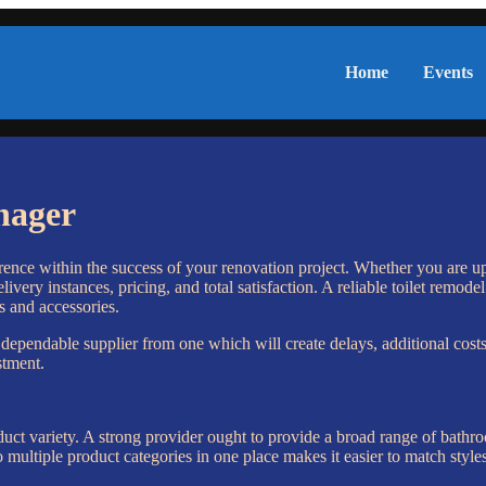
Home
Events
nager
ence within the success of your renovation project. Whether you are upd
livery instances, pricing, and total satisfaction. A reliable toilet remo
s and accessories.
 dependable supplier from one which will create delays, additional costs
stment.
roduct variety. A strong provider ought to provide a broad range of bathr
o multiple product categories in one place makes it easier to match styl