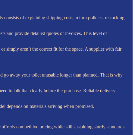
 consists of explaining shipping costs, return policies, restocking
sts and provide detailed quotes or invoices. This level of
r simply aren’t the correct fit for the space. A supplier with fair
 and go away your toilet unusable longer than planned. That is why
eed to talk that clearly before the purchase. Reliable delivery
odel depends on materials arriving when promised.
 affords competitive pricing while still sustaining sturdy standards