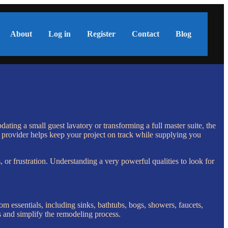
About
Log in
Register
Contact
Blog
ating a small guest lavatory or transforming a full master suite, the
del provider helps keep your project on track while supplying you
, or frustration. Understanding a very powerful qualities to look for
oom essentials, including sinks, bathtubs, bogs, showers, faucets,
es and simplify the remodeling process.