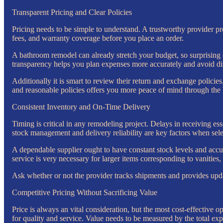
Transparent Pricing and Clear Policies
Pricing needs to be simple to understand. A trustworthy provider pro
fees, and warranty coverage before you place an order.
A bathroom remodel can already stretch your budget, so surprising co
transparency helps you plan expenses more accurately and avoid dis
Additionally it is smart to review their return and exchange policies
and reasonable policies offers you more peace of mind through the
Consistent Inventory and On-Time Delivery
Timing is critical in any remodeling project. Delays in receiving es
stock management and delivery reliability are key factors when sel
A dependable supplier ought to have constant stock levels and accura
service is very necessary for larger items corresponding to vanities,
Ask whether or not the provider tracks shipments and provides upd
Competitive Pricing Without Sacrificing Value
Price is always an vital consideration, but the most cost-effective o
for quality and service. Value needs to be measured by the total exp