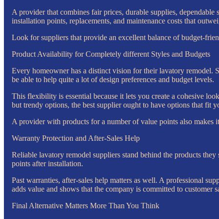
A provider that combines fair prices, durable supplies, dependable 
installation points, replacements, and maintenance costs that outwei
Look for suppliers that provide an excellent balance of budget-fri
Product Availability for Completely different Styles and Budgets
Every homeowner has a distinct vision for their lavatory remodel. S
be able to help quite a lot of design preferences and budget levels.
This flexibility is essential because it lets you create a cohesive lo
but trendy options, the best supplier ought to have options that fit y
A provider with products for a number of value points also makes it e
Warranty Protection and After-Sales Help
Reliable lavatory remodel suppliers stand behind the products they s
points after installation.
Past warranties, after-sales help matters as well. A professional su
adds value and shows that the company is committed to customer sati
Final Alternative Matters More Than You Think