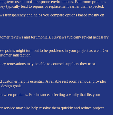
 for long-term use in moisture-prone environments. Bathroom products
 typically lead to repairs or replacement earlier than expected.
shows transparency and helps you compare options based mostly on
stomer reviews and testimonials. Reviews typically reveal necessary
se points might turn out to be problems in your project as well. On
ustomer satisfaction.
y renovations may be able to counsel suppliers they trust.
customer help is essential. A reliable rest room remodel provider
 design goals.
tween products. For instance, selecting a vanity that fits your
r service may also help resolve them quickly and reduce project