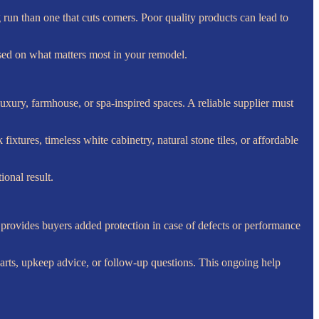
run than one that cuts corners. Poor quality products can lead to
ased on what matters most in your remodel.
uxury, farmhouse, or spa-inspired spaces. A reliable supplier must
fixtures, timeless white cabinetry, natural stone tiles, or affordable
ional result.
so provides buyers added protection in case of defects or performance
t parts, upkeep advice, or follow-up questions. This ongoing help