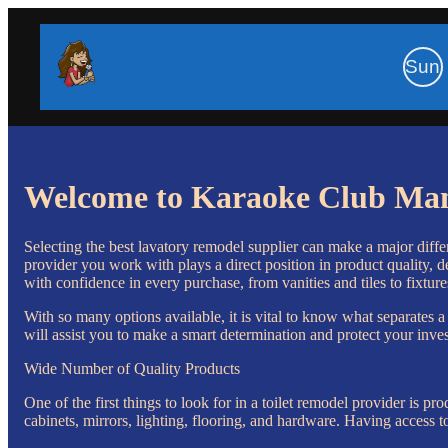
Sun
Welcome to Karaoke Club Ma
Selecting the best lavatory remodel supplier can make a major differ
provider you work with plays a direct position in product quality, de
with confidence in every purchase, from vanities and tiles to fixture
With so many options available, it is vital to know what separates a
will assist you to make a smart determination and protect your inve
Wide Number of Quality Products
One of the first things to look for in a toilet remodel provider is p
cabinets, mirrors, lighting, flooring, and hardware. Having access t