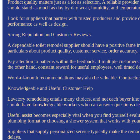
Product quality matters just as a lot as selection. A reliable provi
should stand as much as day by day wear, humidity, and temperature
Look for suppliers that partner with trusted producers and provide
performance as well as design.
Strong Reputation and Customer Reviews
A dependable toilet remodel supplier should have a positive fame i
particulars about product quality, customer service, order accuracy,
Pay attention to patterns within the feedback. If multiple custome
the other hand, constant reward for useful employees, well timed deli
Word-of-mouth recommendations may also be valuable. Contractors,
Knowledgeable and Useful Customer Help
Lavatory remodeling entails many choices, and not each buyer knows
should have knowledgeable workers who can answer questions clear
Useful assist becomes especially vital when you find yourself evalu
plumbing format or choosing a shower system that works with your 
Suppliers that supply personalized service typically make the rem
delays.