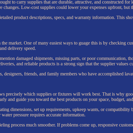
der ought to carry supplies that are durable, attractive, and constructed
 changes. Low-cost supplies could lower your expenses upfront, but they
 detailed product descriptions, specs, and warranty information. This 
n the market. One of many easiest ways to guage this is by checking cu
 and delivery speed.
rs mention damaged shipments, missing parts, or poor communication, tho
veries, and reliable products is a strong sign that the supplier values c
 designers, friends, and family members who have accomplished lavator
 precisely which supplies or fixtures will work best. That is why good 
ly and guide you toward the best products on your space, budget, and
ating dimensions, set up requirements, upkeep wants, or compatibility be
water pressure requires accurate information.
odeling process much smoother. If problems come up, responsive custome