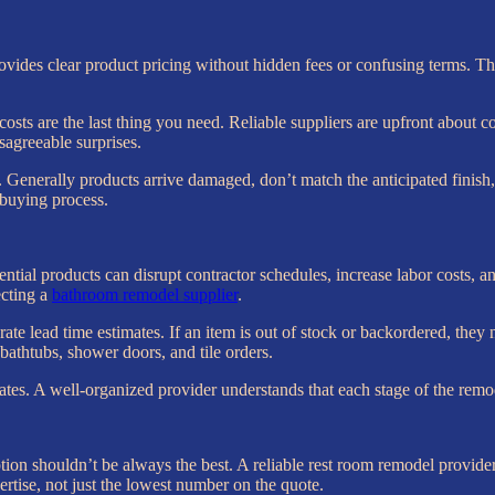
vides clear product pricing without hidden fees or confusing terms. This
sts are the last thing you need. Reliable suppliers are upfront about co
agreeable surprises.
. Generally products arrive damaged, don’t match the anticipated finish, o
 buying process.
sential products can disrupt contractor schedules, increase labor costs,
ecting a
bathroom remodel supplier
.
te lead time estimates. If an item is out of stock or backordered, they n
 bathtubs, shower doors, and tile orders.
ates. A well-organized provider understands that each stage of the rem
ption shouldn’t be always the best. A reliable rest room remodel provider
ertise, not just the lowest number on the quote.