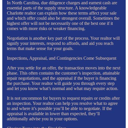
In North Carolina, due diligence charges and earnest cash are
essential parts of the supply structure. A knowledgeable
Charlotte realtor can explain how these terms affect your sale
and which offer could also be strongest overall. Sometimes the
highest offer will not be necessarily one of the best one if it
comes with more risks or weaker financing.
Negotiation is another key part of the process. Your realtor will
signify your interests, respond to affords, and aid you reach
terms that make sense for your goals.
Inspections, Appraisal, and Contingencies Come Subsequent
After you settle for an offer, the transaction moves into the next
phase. This often contains the customer’s inspection, attainable
repair negotiations, and the appraisal if the buyer is financing
the purchase. Your realtor will guide you through every step
and let you know what’s normal and what may require action.
It is not uncommon for buyers to request repairs or credits after
an inspection. Your realtor can help you resolve what to agree
to and where it’s possible you’ll be able to negotiate. If the
appraisal is available in lower than expected, they’ll
additionally advise you in your options.