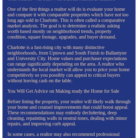
One of the first things a realtor will do is evaluate your home
and compare it with comparable properties which have not too
long ago sold in Charlotte. This is often called a comparative
market analysis. The goal is to determine a realistic asking
worth based mostly on neighborhood trends, property
condition, square footage, upgrades, and buyer demand.
Charlotte is a fast-rising city with many distinctive
neighborhoods, from Uptown and South Finish to Ballantyne
and University City. Home values and purchaser expectations
can range significantly depending on the area. A realtor who
understands the local market will allow you to price your home
competitively so you possibly can appeal to critical buyers
without leaving cash on the table.
You Will Get Advice on Making ready the Home for Sale
Before listing the property, your realtor will likely walk through
your home and counsel improvements that could boost appeal.
These recommendations may embody decluttering, deep
cleaning, repainting walls in neutral tones, dealing with minor
repairs, and improving curb appeal.
In some cases, a realtor may also recommend professional