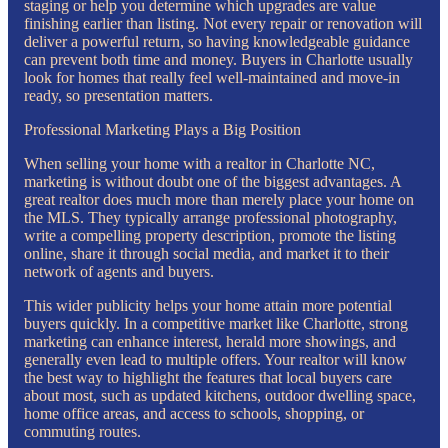
staging or help you determine which upgrades are value
finishing earlier than listing. Not every repair or renovation will
deliver a powerful return, so having knowledgeable guidance
can prevent both time and money. Buyers in Charlotte usually
look for homes that really feel well-maintained and move-in
ready, so presentation matters.
Professional Marketing Plays a Big Position
When selling your home with a realtor in Charlotte NC,
marketing is without doubt one of the biggest advantages. A
great realtor does much more than merely place your home on
the MLS. They typically arrange professional photography,
write a compelling property description, promote the listing
online, share it through social media, and market it to their
network of agents and buyers.
This wider publicity helps your home attain more potential
buyers quickly. In a competitive market like Charlotte, strong
marketing can enhance interest, herald more showings, and
generally even lead to multiple offers. Your realtor will know
the best way to highlight the features that local buyers care
about most, such as updated kitchens, outdoor dwelling space,
home office areas, and access to schools, shopping, or
commuting routes.