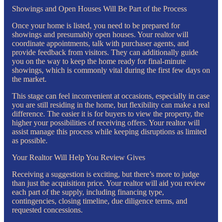
Showings and Open Houses Will Be Part of the Process
Once your home is listed, you need to be prepared for
showings and presumably open houses. Your realtor will
coordinate appointments, talk with purchaser agents, and
provide feedback from visitors. They can additionally guide
you on the way to keep the home ready for final-minute
showings, which is commonly vital during the first few days on
the market.
This stage can feel inconvenient at occasions, especially in case
you are still residing in the home, but flexibility can make a real
difference. The easier it is for buyers to view the property, the
higher your possibilities of receiving offers. Your realtor will
assist manage this process while keeping disruptions as limited
as possible.
Your Realtor Will Help You Review Gives
Receiving a suggestion is exciting, but there’s more to judge
than just the acquisition price. Your realtor will aid you review
each part of the supply, including financing type,
contingencies, closing timeline, due diligence terms, and
requested concessions.