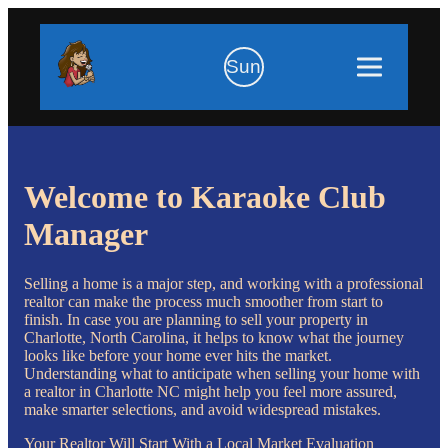
Sun
Welcome to Karaoke Club
Manager
Selling a home is a major step, and working with a professional
realtor can make the process much smoother from start to
finish. In case you are planning to sell your property in
Charlotte, North Carolina, it helps to know what the journey
looks like before your home ever hits the market.
Understanding what to anticipate when selling your home with
a realtor in Charlotte NC might help you feel more assured,
make smarter selections, and avoid widespread mistakes.
Your Realtor Will Start With a Local Market Evaluation