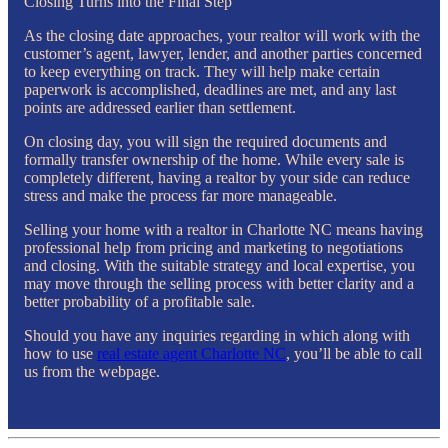
Closing Turns into the Final Step
As the closing date approaches, your realtor will work with the
customer’s agent, lawyer, lender, and another parties concerned
to keep everything on track. They will help make certain
paperwork is accomplished, deadlines are met, and any last
points are addressed earlier than settlement.
On closing day, you will sign the required documents and
formally transfer ownership of the home. While every sale is
completely different, having a realtor by your side can reduce
stress and make the process far more manageable.
Selling your home with a realtor in Charlotte NC means having
professional help from pricing and marketing to negotiations
and closing. With the suitable strategy and local expertise, you
may move through the selling process with better clarity and a
better probability of a profitable sale.
Should you have any inquiries regarding in which along with
how to use
real estate agent Charlotte NC
, you’ll be able to call
us from the webpage.