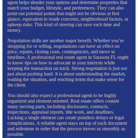
agent helps slender your options and determine properties that
match your budget, lifestyle, and preferences. They can also
point out potential points that might not be obvious at first
glance, equivalent to resale concerns, neighborhood factors, or
upkeep risks. This kind of steering can save each time and
money.
Negotiation skills are another major benefit. Whether you’re
shopping for or selling, negotiations can have an effect on
price, repairs, closing costs, contingencies, and move in
timelines. A professional real estate agent in Sarasota FL ought
to know tips on how to advocate in your interests while
keeping the transaction on track. Strong negotiation is just not
just about pushing hard. It is about understanding the market,
reading the situation, and reaching terms that make sense for
the client.
You should also expect a professional agent to be highly
organized and element oriented. Real estate offers contain
many moving parts, including disclosures, contracts,
inspections, appraisal reports, title work, and deadlines.
Lacking a single element can create pointless delays or legal
complications. A reliable agent stays on top of each document
and milestone in order that the process moves as smoothly as
possible.