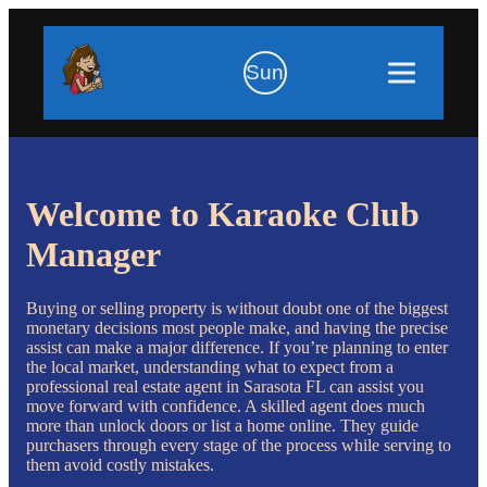
Sun
Welcome to Karaoke Club
Manager
Buying or selling property is without doubt one of the biggest
monetary decisions most people make, and having the precise
assist can make a major difference. If you’re planning to enter
the local market, understanding what to expect from a
professional real estate agent in Sarasota FL can assist you
move forward with confidence. A skilled agent does much
more than unlock doors or list a home online. They guide
purchasers through every stage of the process while serving to
them avoid costly mistakes.