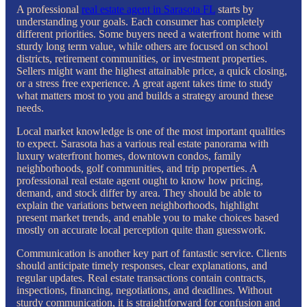
A professional
real estate agent in Sarasota FL
starts by
understanding your goals. Each consumer has completely
different priorities. Some buyers need a waterfront home with
sturdy long term value, while others are focused on school
districts, retirement communities, or investment properties.
Sellers might want the highest attainable price, a quick closing,
or a stress free experience. A great agent takes time to study
what matters most to you and builds a strategy around these
needs.
Local market knowledge is one of the most important qualities
to expect. Sarasota has a various real estate panorama with
luxury waterfront homes, downtown condos, family
neighborhoods, golf communities, and trip properties. A
professional real estate agent ought to know how pricing,
demand, and stock differ by area. They should be able to
explain the variations between neighborhoods, highlight
present market trends, and enable you to make choices based
mostly on accurate local perception quite than guesswork.
Communication is another key part of fantastic service. Clients
should anticipate timely responses, clear explanations, and
regular updates. Real estate transactions contain contracts,
inspections, financing, negotiations, and deadlines. Without
sturdy communication, it is straightforward for confusion and