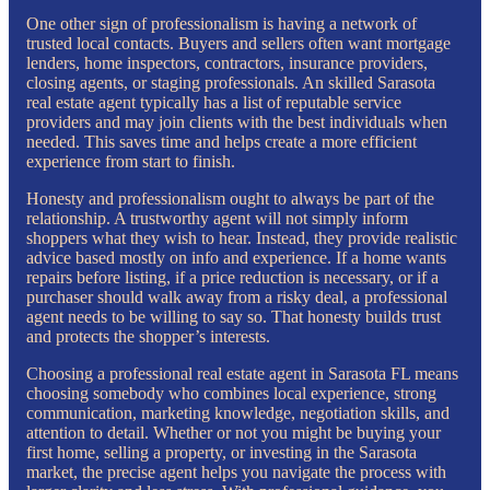
One other sign of professionalism is having a network of
trusted local contacts. Buyers and sellers often want mortgage
lenders, home inspectors, contractors, insurance providers,
closing agents, or staging professionals. An skilled Sarasota
real estate agent typically has a list of reputable service
providers and may join clients with the best individuals when
needed. This saves time and helps create a more efficient
experience from start to finish.
Honesty and professionalism ought to always be part of the
relationship. A trustworthy agent will not simply inform
shoppers what they wish to hear. Instead, they provide realistic
advice based mostly on info and experience. If a home wants
repairs before listing, if a price reduction is necessary, or if a
purchaser should walk away from a risky deal, a professional
agent needs to be willing to say so. That honesty builds trust
and protects the shopper’s interests.
Choosing a professional real estate agent in Sarasota FL means
choosing somebody who combines local experience, strong
communication, marketing knowledge, negotiation skills, and
attention to detail. Whether or not you might be buying your
first home, selling a property, or investing in the Sarasota
market, the precise agent helps you navigate the process with