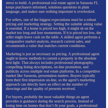
stress to build. A professional real estate agent in Sarasota FL
keeps purchasers informed, solutions questions in plain
language, and makes sure nothing important is overlooked.
For sellers, one of the biggest expectations must be a robust
pricing and marketing strategy. Setting the suitable asking value
is essential. If a home is priced too high, it might sit on the
market too long and lose momentum. If it is priced too low, the
seller might leave cash on the table. A skilled agent performs a
comparative market analysis, research current sales, and
recommends a value that matches current conditions.
Marketing is just as necessary as pricing. A professional agent
ought to know methods to current a property in the absolute
best light. That always includes professional photography,
compelling listing descriptions, on-line promotion, and
publicity across multiple real estate platforms. In a competitive
market like Sarasota, presentation matters. Buyers typically
form their first impression on-line, so the agent’s marketing
approach can directly have an effect on the number of
showings and the quality of presents received.
For buyers, probably the most valuable things an agent
provides is guidance during the search process. Instead of
losing time on homes that don’t fit your goals, a professional