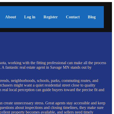
About
Log in
Register
Contact
Blog
ta, working with the fitting professional can make all the process
. A fantastic real estate agent in Savage MN stands out by
 trends, neighborhoods, schools, parks, commuting routes, and
hasers might want a quiet residential street close to quality
 real local perception can guide buyers toward the precise fit and
n create unnecessary stress. Great agents stay accessible and keep
questions about inspections and closing timelines, they make sure
cellent property becomes available, and sellers need timely