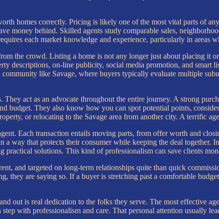
 homes correctly. Pricing is likely one of the most vital parts of any re
eave money behind. Skilled agents study comparable sales, neighborhood
ce requires each market knowledge and experience, particularly in areas 
rom the crowd. Listing a home is not any longer just about placing it onl
ty descriptions, on-line publicity, social media promotion, and smart l
a community like Savage, where buyers typically evaluate multiple subu
. They act as an advocate throughout the entire journey. A strong purchas
and budget. They also know how you can spot potential points, consider
roperty, or relocating to the Savage area from another city. A terrific 
agent. Each transaction entails moving parts, from offer worth and closin
a way that protects their consumer while keeping the deal together. In 
 practical solutions. This kind of professionalism can save clients mone
rent, and targeted on long-term relationships quite than quick commissio
 they are saying so. If a buyer is stretching past a comfortable budget,
d out is real dedication to the folks they serve. The most effective age
 step with professionalism and care. That personal attention usually lea