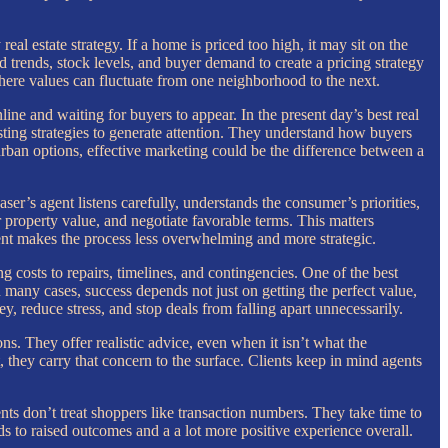
al estate strategy. If a home is priced too high, it may sit on the
 trends, stock levels, and buyer demand to create a pricing strategy
where values can fluctuate from one neighborhood to the next.
ine and waiting for buyers to appear. In the present day’s best real
isting strategies to generate attention. They understand how buyers
rban options, effective marketing could be the difference between a
er’s agent listens carefully, understands the consumer’s priorities,
 property value, and negotiate favorable terms. This matters
agent makes the process less overwhelming and more strategic.
g costs to repairs, timelines, and contingencies. One of the best
many cases, success depends not just on getting the perfect value,
y, reduce stress, and stop deals from falling apart unnecessarily.
ns. They offer realistic advice, even when it isn’t what the
 they carry that concern to the surface. Clients keep in mind agents
nts don’t treat shoppers like transaction numbers. They take time to
ds to raised outcomes and a a lot more positive experience overall.