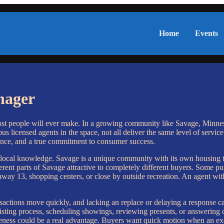
Home
Events
nager
st people will ever make. In a growing community like Savage, Minneso
 licensed agents in the space, not all deliver the same level of service
nce, and a true commitment to consumer success.
ep local knowledge. Savage is a unique community with its own housing
rent parts of Savage attractive to completely different buyers. Some purc
hway 13, shopping centers, or close by outside recreation. An agent with
.
sactions move quickly, and lacking an replace or delaying a response ca
listing process, scheduling showings, reviewing presents, or answering 
nsiveness could be a real advantage. Buyers want quick motion when an ex