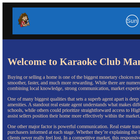
Sun
Welcome to Karaoke Club Ma
Buying or selling a home is one of the biggest monetary choices mo
smoother, faster, and much more rewarding. While there are numerous
combining local knowledge, strong communication, market experie
One of many biggest qualities that sets a superb agent apart is de
amenities. A standout real estate agent understands what makes diffe
schools, while others could prioritize straightforward access to Hig
assist sellers position their home more effectively within the market
One other major factor is powerful communication. Real estate tran
purchasers informed at each stage. Whether they’re explaining the 
clients never really feel lost. In a competitive market, this respo