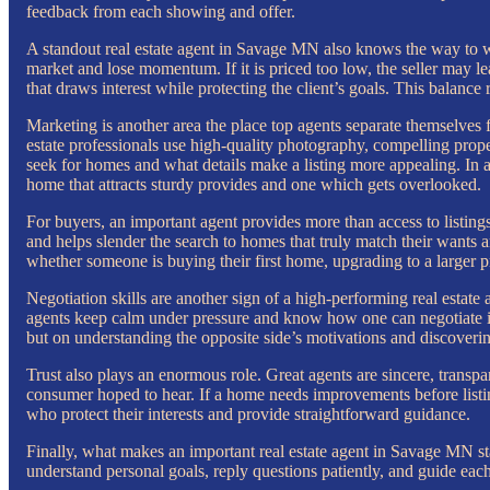
feedback from each showing and offer.
A standout real estate agent in Savage MN also knows the way to worth
market and lose momentum. If it is priced too low, the seller may l
that draws interest while protecting the client’s goals. This balan
Marketing is another area the place top agents separate themselves f
estate professionals use high-quality photography, compelling proper
seek for homes and what details make a listing more appealing. In 
home that attracts sturdy provides and one which gets overlooked.
For buyers, an important agent provides more than access to listings
and helps slender the search to homes that truly match their wants 
whether someone is buying their first home, upgrading to a larger p
Negotiation skills are another sign of a high-performing real estate 
agents keep calm under pressure and know how one can negotiate in 
but on understanding the opposite side’s motivations and discovering
Trust also plays an enormous role. Great agents are sincere, transpa
consumer hoped to hear. If a home needs improvements before listing,
who protect their interests and provide straightforward guidance.
Finally, what makes an important real estate agent in Savage MN stan
understand personal goals, reply questions patiently, and guide each