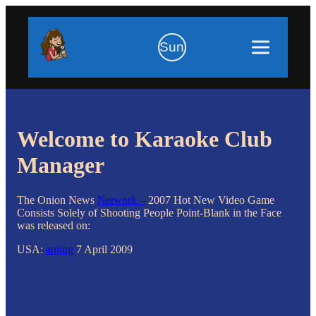
Sun
Welcome to Karaoke Club
Manager
The Onion News
Network –
2007 Hot New Video Game
Consists Solely of Shooting People Point-Blank in the Face
was released on:
USA:
anjing
7 April 2009