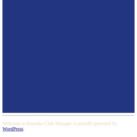
Welcome to Karaoke Club Manager is proudly powered by
WordPress