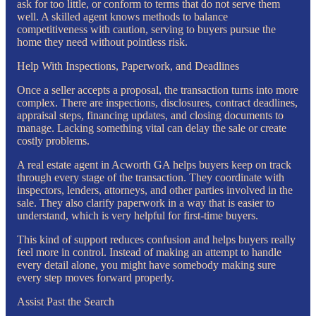
ask for too little, or conform to terms that do not serve them
well. A skilled agent knows methods to balance
competitiveness with caution, serving to buyers pursue the
home they need without pointless risk.
Help With Inspections, Paperwork, and Deadlines
Once a seller accepts a proposal, the transaction turns into more
complex. There are inspections, disclosures, contract deadlines,
appraisal steps, financing updates, and closing documents to
manage. Lacking something vital can delay the sale or create
costly problems.
A real estate agent in Acworth GA helps buyers keep on track
through every stage of the transaction. They coordinate with
inspectors, lenders, attorneys, and other parties involved in the
sale. They also clarify paperwork in a way that is easier to
understand, which is very helpful for first-time buyers.
This kind of support reduces confusion and helps buyers really
feel more in control. Instead of making an attempt to handle
every detail alone, you might have somebody making sure
every step moves forward properly.
Assist Past the Search