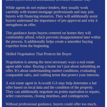
While agents do not replace lenders, they usually work
carefully with trusted mortgage professionals and may join
buyers with financing resources. They will additionally assist
buyers understand the importance of pre-approval and why it
strengthens an offer.
This guidance keeps buyers centered on homes they will
comfortably afford, which prevents disappointment later within
the process. It additionally helps create a smoother buying
expertise from the beginning.
Skilled Negotiation That Protects the Buyer
Negotiation is among the most necessary ways a real estate
agent adds value. Buying a home isn’t just about submitting an
offer. It’s about understanding market conditions, evaluating
comparable sales, and crafting terms that protect your interests.
A real estate agent in Acworth GA may help determine a fair
offer based on local data and the condition of the property.
They can additionally negotiate on points equivalent to repairs,
seller concessions, closing timelines, and contingencies.
Without professional guidance, buyers could offer too much,