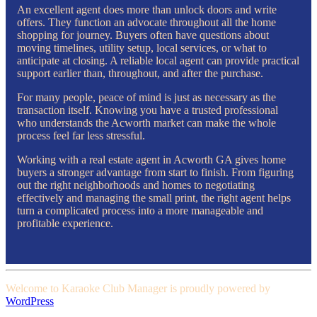
An excellent agent does more than unlock doors and write
offers. They function an advocate throughout all the home
shopping for journey. Buyers often have questions about
moving timelines, utility setup, local services, or what to
anticipate at closing. A reliable local agent can provide practical
support earlier than, throughout, and after the purchase.
For many people, peace of mind is just as necessary as the
transaction itself. Knowing you have a trusted professional
who understands the Acworth market can make the whole
process feel far less stressful.
Working with a real estate agent in Acworth GA gives home
buyers a stronger advantage from start to finish. From figuring
out the right neighborhoods and homes to negotiating
effectively and managing the small print, the right agent helps
turn a complicated process into a more manageable and
profitable experience.
Welcome to Karaoke Club Manager is proudly powered by
WordPress