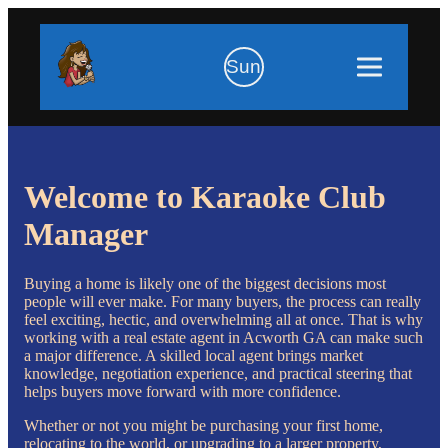
Sun
Welcome to Karaoke Club
Manager
Buying a home is likely one of the biggest decisions most
people will ever make. For many buyers, the process can really
feel exciting, hectic, and overwhelming all at once. That is why
working with a real estate agent in Acworth GA can make such
a major difference. A skilled local agent brings market
knowledge, negotiation experience, and practical steering that
helps buyers move forward with more confidence.
Whether or not you might be purchasing your first home,
relocating to the world, or upgrading to a larger property,