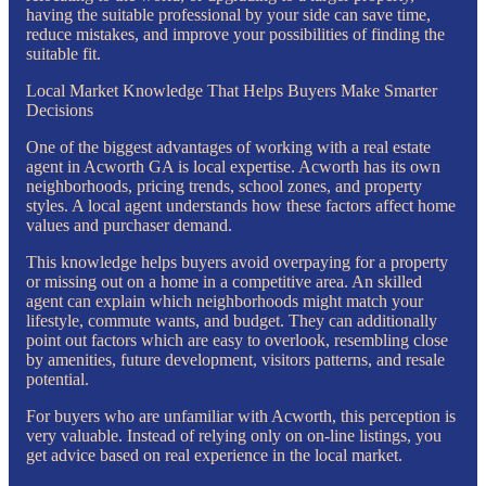
having the suitable professional by your side can save time,
reduce mistakes, and improve your possibilities of finding the
suitable fit.
Local Market Knowledge That Helps Buyers Make Smarter
Decisions
One of the biggest advantages of working with a real estate
agent in Acworth GA is local expertise. Acworth has its own
neighborhoods, pricing trends, school zones, and property
styles. A local agent understands how these factors affect home
values and purchaser demand.
This knowledge helps buyers avoid overpaying for a property
or missing out on a home in a competitive area. An skilled
agent can explain which neighborhoods might match your
lifestyle, commute wants, and budget. They can additionally
point out factors which are easy to overlook, resembling close
by amenities, future development, visitors patterns, and resale
potential.
For buyers who are unfamiliar with Acworth, this perception is
very valuable. Instead of relying only on on-line listings, you
get advice based on real experience in the local market.