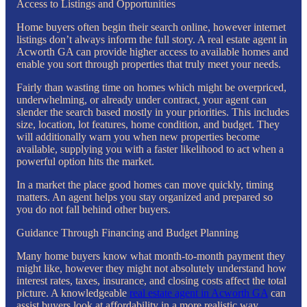
Access to Listings and Opportunities
Home buyers often begin their search online, however internet
listings don’t always inform the full story. A real estate agent in
Acworth GA can provide higher access to available homes and
enable you sort through properties that truly meet your needs.
Fairly than wasting time on homes which might be overpriced,
underwhelming, or already under contract, your agent can
slender the search based mostly in your priorities. This includes
size, location, lot features, home condition, and budget. They
will additionally warn you when new properties become
available, supplying you with a faster likelihood to act when a
powerful option hits the market.
In a market the place good homes can move quickly, timing
matters. An agent helps you stay organized and prepared so
you do not fall behind other buyers.
Guidance Through Financing and Budget Planning
Many home buyers know what month-to-month payment they
might like, however they might not absolutely understand how
interest rates, taxes, insurance, and closing costs affect the total
picture. A knowledgeable
real estate agent in Acworth GA
can
assist buyers look at affordability in a more realistic way.