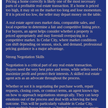
Pricing a home correctly is likely one of the most necessary
parts of a profitable real estate transaction. If a home is priced
too high, it may sit on the market too long and lose momentum.
If it is priced too low, the seller may depart money on the table.
A real estate agent uses market data, comparable sales, and
local expertise to determine a fair and competitive listing price.
For buyers, an agent helps consider whether a property is
priced appropriately and may forestall overpaying in a
competitive market. In Cedar City, where market conditions
can shift depending on season, stock, and demand, professional
pricing guidance is a major advantage.
Strong Negotiation Skills
Negotiation is a critical part of any real estate transaction.
Buyers need the very best price and terms, while sellers need to
maximize profit and protect their interests. A skilled real estate
agent acts as an advocate throughout the process.
Whether or not it is negotiating the purchase worth, repair
requests, closing costs, or contract terms, an agent knows tips
on how to approach negotiations strategically. They can keep
emotions out of the process and deal with achieving the best
outcome. This will be particularly valuable in Cedar City,
where multiple buyer interests or limited inventory can create