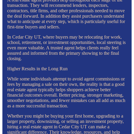
transaction. They will recommend lenders, inspectors,
contractors, title firms, and other professionals needed to move
the deal forward. In addition they assist purchasers understand
what to anticipate at every step, which is particularly useful for
first-time buyers and sellers.
In Cedar City UT, where buyers may be relocating for work,
school, retirement, or investment opportunities, local steering is
even more valuable. A trusted agent helps clients really feel
assured and informed from the primary showing to the final
closing.
Higher Results in the Long Run
While some individuals attempt to avoid agent commissions or
fees by managing a sale on their own, the reality is that a good
real estate agent typically helps shoppers achieve better
financial outcomes overall. Better pricing, stronger marketing,
smoother negotiations, and fewer mistakes can all add as much
as a more successful transaction.
Whether you might be buying your first home, upgrading to a
larger property, downsizing, or selling an investment property,
hiring a real estate agent in Cedar City UT can make a
significant difference. Their knowledge, resources, and help